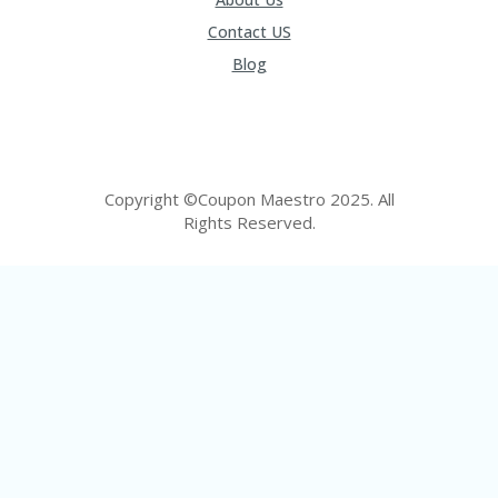
U
Contact US
P
O
Blog
N
W
H
Y
O
Copyright ©Coupon Maestro 2025. All
P
R
Rights Reserved.
A
H‘
S
FA
V
O
RI
TE
T
HI
N
GS