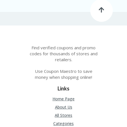
C
A
TE
G
O
RI
ES
CE
Find verified coupons and promo
S
HI
codes for thousands of stores and
retailers.
C
O
Use Coupon Maestro to save
N
money when shopping online!
T
A
Links
C
T
Home Page
U
S
About Us
All Stores
P
RI
Categories