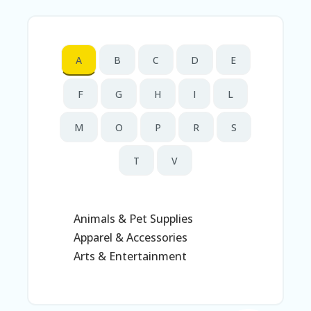
N
T
A
A
B
C
D
E
C
C
O
F
G
H
I
L
U
N
M
O
P
R
S
T
AL
T
V
L
ST
O
RE
Animals & Pet Supplies
S
Apparel & Accessories
B
Arts & Entertainment
L
O
G