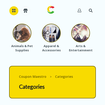
H
O
M
E
Animals & Pet
Apparel &
Arts &
Baby
Supplies
Accessories
Entertainment
A
B
O
U
T
U
Coupon Maestro
Categories
>
S
Categories
A
C
C
O
U