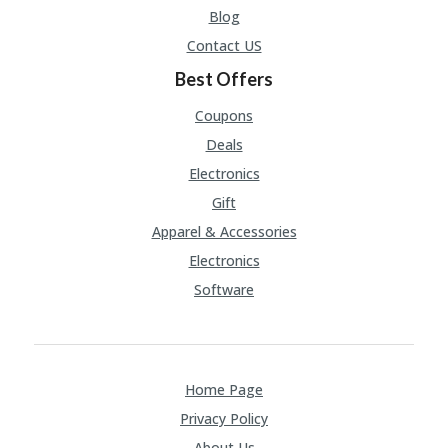
V
Blog
A
CY
Contact US
P
Best Offers
O
LI
Coupons
CY
Deals
SA
Electronics
M
PL
Gift
E
P
Apparel & Accessories
A
Electronics
G
E
Software
S
U
B
MI
Home Page
T
Privacy Policy
C
O
About Us