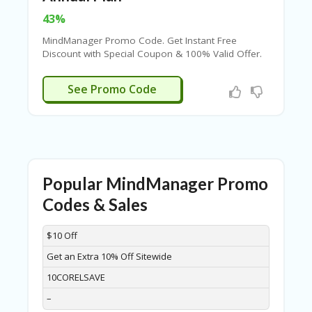
FE
A
43%
T
U
MindManager Promo Code. Get Instant Free
RE
Discount with Special Coupon & 100% Valid Offer.
D
Never Miss The Big Savings.
T
UUAC36DF
See Promo Code
HI
S
“C
O
ZY
”
N
Popular MindManager Promo
E
W
Codes & Sales
B
R
DISCOUNT
DESCRIPTION
COUPON
EXPIRES
$10 Off
A
N
Get an Extra 10% Off Sitewide
D
…
10CORELSAVE
5
–
YE