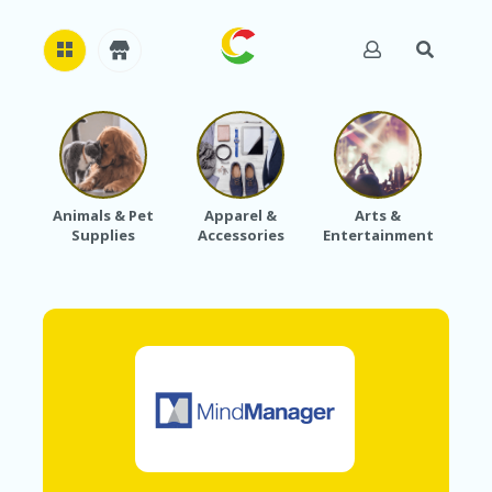
H
O
M
E
Animals & Pet
Apparel &
Arts &
Baby
Supplies
Accessories
Entertainment
A
B
O
U
T
U
S
A
C
C
O
U