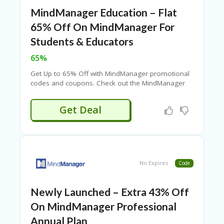
U
MindManager Education – Flat
P
O
65% Off On MindManager For
N
Students & Educators
W
65%
H
Y
Get Up to 65% Off with MindManager promotional
O
codes and coupons. Check out the MindManager
P
coupon page for all coupons, promotion codes,
R
deals, and more offers!
Get Deal
A
H‘
S
FA
V
O
No Expires
Code
RI
TE
T
Newly Launched – Extra 43% Off
HI
N
On MindManager Professional
GS
Annual Plan