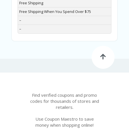
Free Shipping
Free Shipping When You Spend Over $75
–
–
Find verified coupons and promo
codes for thousands of stores and
retailers.
Use Coupon Maestro to save
money when shopping online!