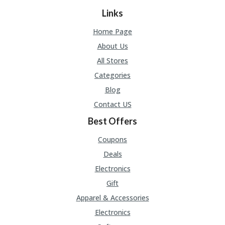
Links
Home Page
About Us
All Stores
Categories
Blog
Contact US
Best Offers
Coupons
Deals
Electronics
Gift
Apparel & Accessories
Electronics