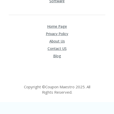
Software
Home Page
Privacy Policy
About Us
Contact US
Blog
Copyright ©Coupon Maestro 2025. All
Rights Reserved.