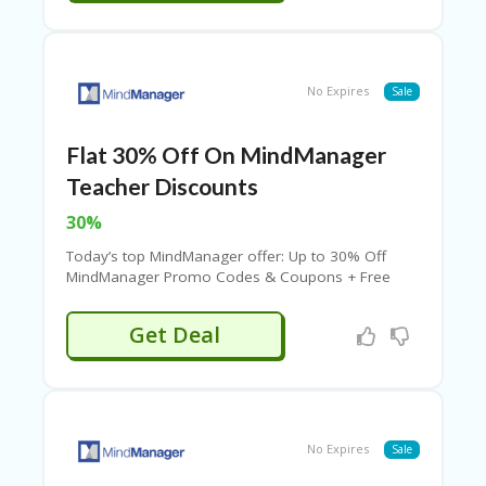
V
A
CY
P
O
No Expires
Sale
LI
CY
Flat 30% Off On MindManager
SA
Teacher Discounts
M
PL
30%
E
P
Today’s top MindManager offer: Up to 30% Off
A
MindManager Promo Codes & Coupons + Free
G
Shipping. Save with MindManager Promotions
E
Code. Stay with & Save Your Money.
Get Deal
S
U
B
MI
T
No Expires
Sale
C
O