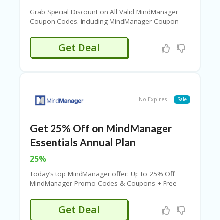
C
A
Grab Special Discount on All Valid MindManager
TE
Coupon Codes. Including MindManager Coupon
G
Codes and More Deals. View The Following List of
O
Coupons and Click to Get The Code. Never Miss
Get Deal
RI
The Big Savings.
ES
CE
S
HI
No Expires
Sale
C
O
Get 25% Off on MindManager
N
T
Essentials Annual Plan
A
C
25%
T
Today’s top MindManager offer: Up to 25% Off
U
MindManager Promo Codes & Coupons + Free
S
Shipping. Save with MindManager Promotions
Code. Stay with & Save Your Money.
P
Get Deal
RI