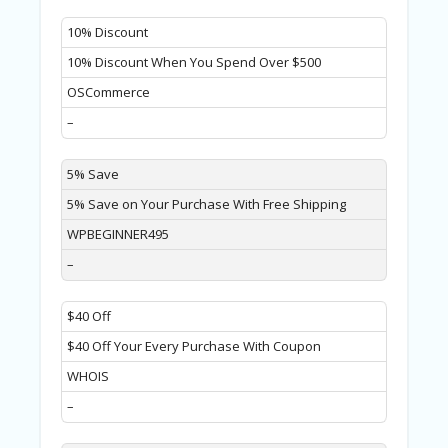
A
RS
10% Discount
IN
A
10% Discount When You Spend Over $500
R
OSCommerce
O
W
–
5% Save
5% Save on Your Purchase With Free Shipping
WPBEGINNER495
–
$40 Off
$40 Off Your Every Purchase With Coupon
WHOIS
–