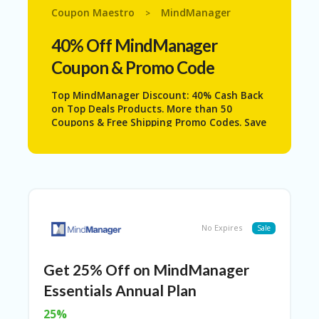
N
Coupon Maestro
MindManager
>
T
40% Off MindManager
A
C
Coupon & Promo Code
C
O
Top MindManager Discount: 40% Cash Back
U
on Top Deals Products. More than 50
N
Coupons & Free Shipping Promo Codes. Save
T
Even More with . Never Miss The Big
Savings.
AL
L
ST
O
RE
S
No Expires
Sale
B
L
Get 25% Off on MindManager
O
Essentials Annual Plan
G
25%