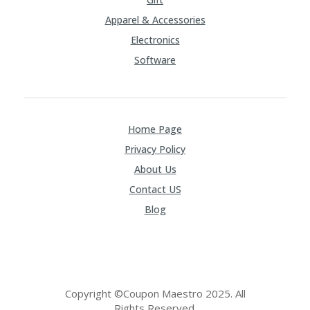
Apparel & Accessories
Electronics
Software
Home Page
Privacy Policy
About Us
Contact US
Blog
Copyright ©Coupon Maestro 2025. All
Rights Reserved.