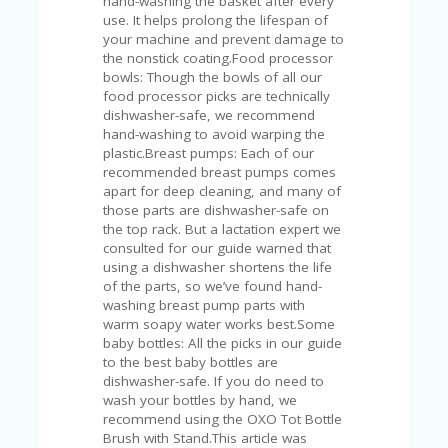
hand-washing the basket after every
U
use. It helps prolong the lifespan of
P
your machine and prevent damage to
O
the nonstick coating.Food processor
N
bowls: Though the bowls of all our
food processor picks are technically
W
dishwasher-safe, we recommend
H
hand-washing to avoid warping the
Y
plastic.Breast pumps: Each of our
O
recommended breast pumps comes
P
apart for deep cleaning, and many of
R
those parts are dishwasher-safe on
A
the top rack. But a lactation expert we
H‘
consulted for our guide warned that
S
using a dishwasher shortens the life
FA
of the parts, so we’ve found hand-
V
washing breast pump parts with
O
warm soapy water works best.Some
RI
baby bottles: All the picks in our guide
TE
to the best baby bottles are
T
dishwasher-safe. If you do need to
HI
wash your bottles by hand, we
N
recommend using the OXO Tot Bottle
GS
Brush with Stand.This article was