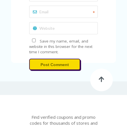
A
RS
IN
*
A
R
O
W
Save my name, email, and
website in this browser for the next
time I comment.
Post Comment
Find verified coupons and promo
codes for thousands of stores and