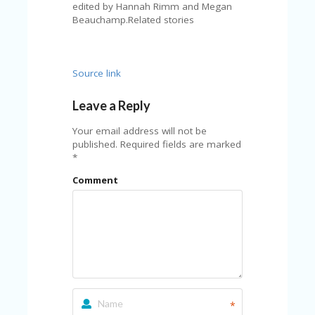
FE
edited by Hannah Rimm and Megan
A
Beauchamp.Related stories
T
U
RE
D
Source link
T
HI
Leave a Reply
S
“C
Your email address will not be
O
published.
Required fields are marked
ZY
*
”
N
Comment
E
W
B
R
A
N
D
…
5
YE
*