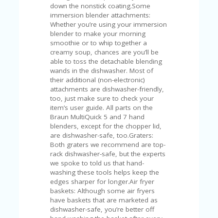
V
down the nonstick coating.Some
A
immersion blender attachments:
CY
Whether you’re using your immersion
P
blender to make your morning
O
smoothie or to whip together a
LI
creamy soup, chances are you’ll be
CY
able to toss the detachable blending
wands in the dishwasher. Most of
SA
their additional (non-electronic)
M
attachments are dishwasher-friendly,
PL
too, just make sure to check your
E
item’s user guide. All parts on the
P
Braun MultiQuick 5 and 7 hand
A
blenders, except for the chopper lid,
G
are dishwasher-safe, too.Graters:
E
Both graters we recommend are top-
rack dishwasher-safe, but the experts
S
we spoke to told us that hand-
U
washing these tools helps keep the
B
edges sharper for longer.Air fryer
MI
baskets: Although some air fryers
T
have baskets that are marketed as
C
dishwasher-safe, you’re better off
O