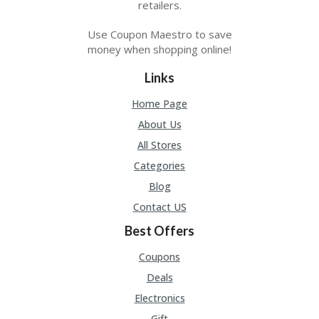
retailers.
Use Coupon Maestro to save
money when shopping online!
Links
Home Page
About Us
All Stores
Categories
Blog
Contact US
Best Offers
Coupons
Deals
Electronics
Gift