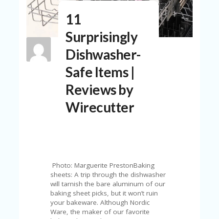
N
11
T
Surprisingly
A
C
Dishwasher-
C
O
Safe Items |
U
N
Reviews by
T
Wirecutter
AL
L
ST
O
RE
S
Photo: Marguerite PrestonBaking
B
sheets: A trip through the dishwasher
L
will tarnish the bare aluminum of our
O
baking sheet picks, but it won’t ruin
G
your bakeware. Although Nordic
Ware, the maker of our favorite