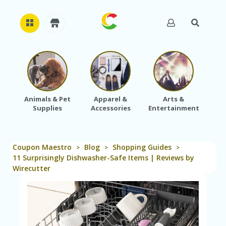
H
O
M
E
Animals & Pet
Apparel &
Arts &
Baby
Supplies
Accessories
Entertainment
A
B
O
U
Coupon Maestro
Blog
Shopping Guides
T
>
>
>
U
11 Surprisingly Dishwasher-Safe Items | Reviews by
S
Wirecutter
A
C
C
O
U