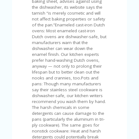
C
baking sheet, advises against using
A
the dishwasher, its website says the
TE
tarnish “is merely cosmetic and will
G
not affect baking properties or safety
O
of the pan.”Enameled cast-iron Dutch
RI
ovens: Most enameled cast-iron
ES
Dutch ovens are dishwasher-safe, but
manufacturers warn that the
CE
dishwasher can wear down the
S
enamel finish. Our kitchen experts
HI
prefer hand-washing Dutch ovens,
anyway — not only to prolong their
C
lifespan but to better clean out the
O
nooks and crannies, too.Pots and
N
pans: Though many manufacturers
T
say their stainless steel cookware is
A
dishwasher-safe, our kitchen writers
C
recommend you wash them by hand.
T
The harsh chemicals in some
U
detergents can cause damage to the
S
pans (particularly the aluminum in tri-
ply cookware). The same goes for
P
nonstick cookware: Heat and harsh
RI
detergents could potentially break