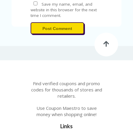
V
Save my name, email, and
A
website in this browser for the next
CY
time I comment.
P
O
Post Comment
LI
CY
SA
M
PL
E
P
A
G
Find verified coupons and promo
E
codes for thousands of stores and
retailers.
S
U
B
Use Coupon Maestro to save
MI
money when shopping online!
T
C
Links
O