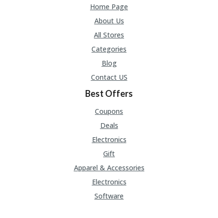
U
Home Page
P
About Us
O
N
All Stores
Categories
W
H
Blog
Y
Contact US
O
P
Best Offers
R
A
Coupons
H‘
S
Deals
FA
Electronics
V
O
Gift
RI
Apparel & Accessories
TE
T
Electronics
HI
Software
N
GS