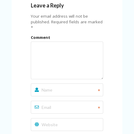
C
Leave a Reply
A
TE
Your email address will not be
G
published.
Required fields are marked
O
*
RI
ES
Comment
CE
S
HI
C
O
N
T
A
*
C
T
U
*
S
P
RI