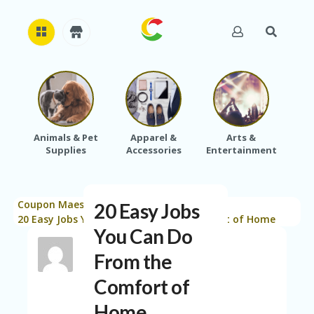
H
O
M
E
Animals & Pet
Apparel &
Arts &
Baby
Supplies
Accessories
Entertainment
A
B
O
U
Coupon Maestro
Blog
Saving Tips
T
20 Easy Jobs
>
>
>
U
20 Easy Jobs You Can Do From the Comfort of Home
You Can Do
S
From the
A
C
Comfort of
C
O
Home
U