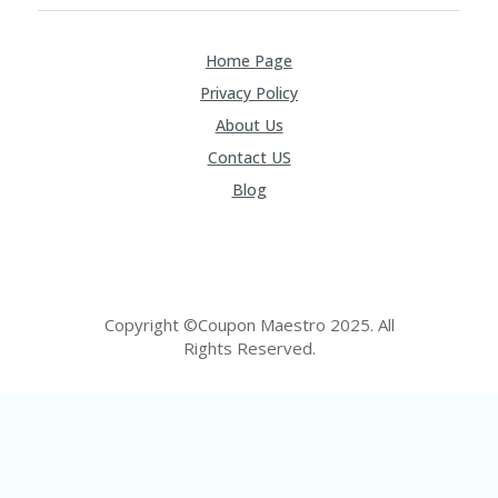
FE
A
T
Home Page
U
RE
Privacy Policy
D
T
About Us
HI
Contact US
S
“C
Blog
O
ZY
”
N
E
W
Copyright ©Coupon Maestro 2025. All
B
Rights Reserved.
R
A
N
D
…
5
YE