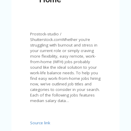
N
T
A
C
C
Prostock-studio /
O
Shutterstock.comWhether you’re
U
struggling with burnout and stress in
N
your current role or simply craving
T
more flexibility, easy remote, work-
from-home (WFH) jobs probably
AL
sound like the ideal solution to your
L
work-life balance needs. To help you
ST
find easy work-from-home jobs hiring
O
now, we’ve outlined job titles and
RE
categories to consider in your search.
S
Each of the following jobs features
median salary data…
B
L
O
G
Source link