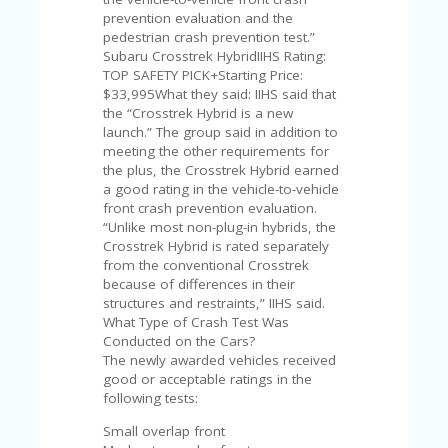
FE
A
prevention evaluation and the
T
pedestrian crash prevention test.”
U
Subaru Crosstrek HybridIIHS Rating:
RE
TOP SAFETY PICK+Starting Price:
D
$33,995What they said: IIHS said that
T
the “Crosstrek Hybrid is a new
HI
launch.” The group said in addition to
S
meeting the other requirements for
“C
the plus, the Crosstrek Hybrid earned
O
a good rating in the vehicle-to-vehicle
ZY
front crash prevention evaluation.
”
“Unlike most non-plug-in hybrids, the
N
Crosstrek Hybrid is rated separately
E
from the conventional Crosstrek
W
because of differences in their
B
structures and restraints,” IIHS said.
R
What Type of Crash Test Was
A
Conducted on the Cars?
N
The newly awarded vehicles received
D
good or acceptable ratings in the
…
following tests:
5
Small overlap front
YE