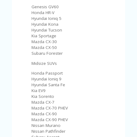
Genesis GV60
Honda HR-V
Hyundai Ioniq 5
Hyundai Kona
Hyundai Tucson
Kia Sportage
Mazda CX-30
Mazda CX-50
Subaru Forester
Midsize SUVs
Honda Passport
Hyundai Ioniq 9
Hyundai Santa Fe
Kia EV9
Kia Sorento
Mazda CX-7
Mazda CX-70 PHEV
Mazda CX-90
Mazda CX-90 PHEV
Nissan Murano
Nissan Pathfinder