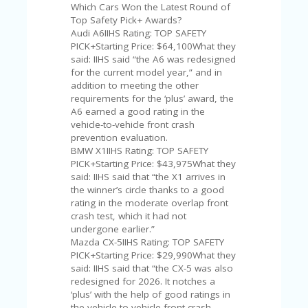
U
Which Cars Won the Latest Round of
P
Top Safety Pick+ Awards?
O
Audi A6IIHS Rating: TOP SAFETY
N
PICK+Starting Price: $64,100What they
said: IIHS said “the A6 was redesigned
W
for the current model year,” and in
H
addition to meeting the other
Y
requirements for the ‘plus’ award, the
O
A6 earned a good rating in the
P
vehicle-to-vehicle front crash
R
prevention evaluation.
A
BMW X1IIHS Rating: TOP SAFETY
H‘
PICK+Starting Price: $43,975What they
S
said: IIHS said that “the X1 arrives in
FA
the winner’s circle thanks to a good
V
rating in the moderate overlap front
O
crash test, which it had not
RI
undergone earlier.”
TE
Mazda CX-5IIHS Rating: TOP SAFETY
T
PICK+Starting Price: $29,990What they
HI
said: IIHS said that “the CX-5 was also
N
redesigned for 2026. It notches a
GS
‘plus’ with the help of good ratings in
the vehicle-to-vehicle front crash