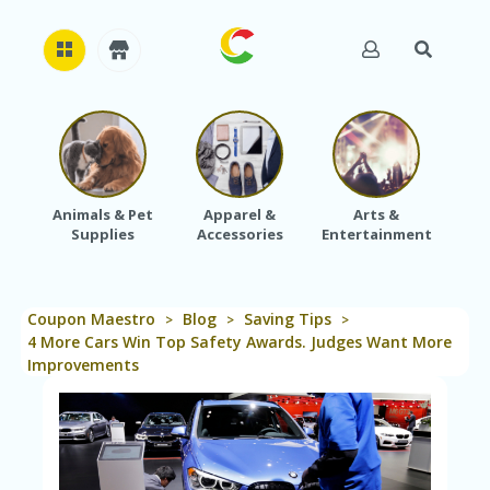
H
O
M
E
Animals & Pet
Apparel &
Arts &
Baby
Supplies
Accessories
Entertainment
A
B
O
U
Coupon Maestro
Blog
Saving Tips
T
>
>
>
U
4 More Cars Win Top Safety Awards. Judges Want More
S
Improvements
A
C
C
O
U