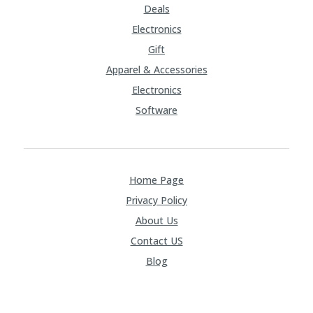
Deals
Electronics
Gift
Apparel & Accessories
Electronics
Software
Home Page
Privacy Policy
About Us
Contact US
Blog