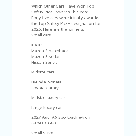
Which Other Cars Have Won Top
Safety Pick+ Awards This Year?
Forty-five cars were initially awarded
the Top Safety Pick+ designation for
2026. Here are the winners:
Small cars
Kia K4
Mazda 3 hatchback
Mazda 3 sedan
Nissan Sentra
Midsize cars
Hyundai Sonata
Toyota Camry
Midsize luxury car
Large luxury car
2027 Audi A6 Sportback e-tron
Genesis G80
Small SUVs