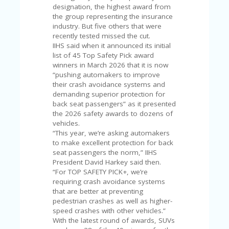
C
designation, the highest award from
A
the group representing the insurance
TE
industry. But five others that were
G
recently tested missed the cut.
O
IIHS said when it announced its initial
RI
list of 45 Top Safety Pick award
ES
winners in March 2026 that it is now
“pushing automakers to improve
CE
their crash avoidance systems and
S
demanding superior protection for
HI
back seat passengers” as it presented
the 2026 safety awards to dozens of
C
vehicles.
O
“This year, we’re asking automakers
N
to make excellent protection for back
T
seat passengers the norm,” IIHS
A
President David Harkey said then.
C
“For TOP SAFETY PICK+, we’re
T
requiring crash avoidance systems
U
that are better at preventing
S
pedestrian crashes as well as higher-
speed crashes with other vehicles.”
P
With the latest round of awards, SUVs
RI