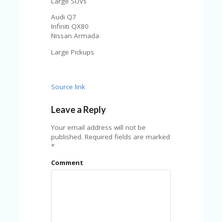
Large SUVs
Audi Q7
Infiniti QX80
Nissan Armada
Large Pickups
Source link
Leave a Reply
Your email address will not be
published.
Required fields are marked
*
Comment