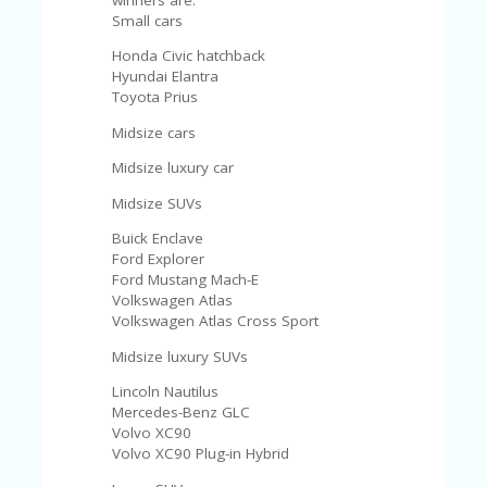
Small cars
Honda Civic hatchback
Hyundai Elantra
Toyota Prius
Midsize cars
Midsize luxury car
Midsize SUVs
Buick Enclave
Ford Explorer
Ford Mustang Mach-E
Volkswagen Atlas
Volkswagen Atlas Cross Sport
Midsize luxury SUVs
Lincoln Nautilus
Mercedes-Benz GLC
Volvo XC90
Volvo XC90 Plug-in Hybrid