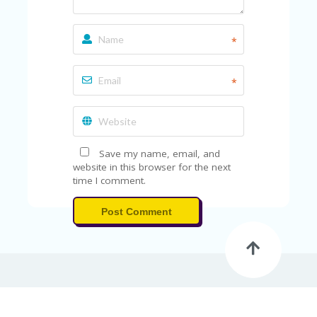
*
*
Save my name, email, and
website in this browser for the next
time I comment.
Post Comment