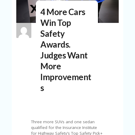
N
4 More Cars
T
Win Top
A
C
Safety
C
O
Awards.
U
N
Judges Want
T
More
AL
L
Improvement
ST
O
s
RE
S
B
L
O
Three more SUVs and one sedan
G
qualified for the Insurance Institute
for Highway Safety’s Top Safety Pick+