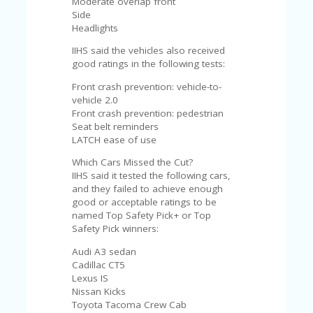
Moderate overlap front
A
Side
RS
Headlights
IN
A
IIHS said the vehicles also received
R
good ratings in the following tests:
O
W
Front crash prevention: vehicle-to-
vehicle 2.0
Front crash prevention: pedestrian
Seat belt reminders
LATCH ease of use
Which Cars Missed the Cut?
IIHS said it tested the following cars,
and they failed to achieve enough
good or acceptable ratings to be
named Top Safety Pick+ or Top
Safety Pick winners:
Audi A3 sedan
Cadillac CT5
Lexus IS
Nissan Kicks
Toyota Tacoma Crew Cab