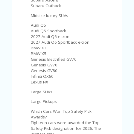
Subaru Ascent
Subaru Outback
Midsize luxury SUVs
Audi Q5
Audi Q5 Sportback
2027 Audi Q6 e-tron
2027 Audi Q6 Sportback e-tron
BMW X3
BMW X5
Genesis Electrified GV70
Genesis GV70
Genesis GV80
Infiniti QX60
Lexus NX
Large SUVs
Large Pickups
Which Cars Won Top Safety Pick
Awards?
Eighteen cars were awarded the Top
Safety Pick designation for 2026. The
winners are: