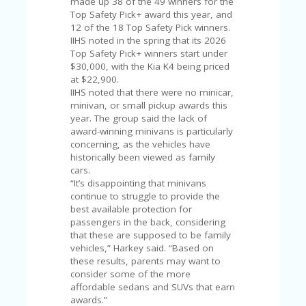
made up 38 of the 49 winners for the
V
Top Safety Pick+ award this year, and
A
12 of the 18 Top Safety Pick winners.
CY
IIHS noted in the spring that its 2026
P
Top Safety Pick+ winners start under
O
$30,000, with the Kia K4 being priced
LI
at $22,900.
CY
IIHS noted that there were no minicar,
SA
minivan, or small pickup awards this
M
year. The group said the lack of
PL
award-winning minivans is particularly
E
concerning, as the vehicles have
P
historically been viewed as family
A
cars.
G
“It’s disappointing that minivans
E
continue to struggle to provide the
best available protection for
S
passengers in the back, considering
U
that these are supposed to be family
B
vehicles,” Harkey said. “Based on
MI
these results, parents may want to
T
consider some of the more
C
affordable sedans and SUVs that earn
O
awards.”