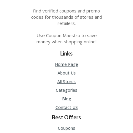
Find verified coupons and promo
codes for thousands of stores and
retailers.
Use Coupon Maestro to save
money when shopping online!
Links
Home Page
About Us
All Stores
Categories
Blog
Contact US
Best Offers
Coupons