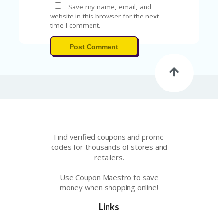
V
Save my name, email, and
A
website in this browser for the next
CY
time I comment.
P
O
Post Comment
LI
CY
SA
M
PL
E
P
A
G
Find verified coupons and promo
E
codes for thousands of stores and
retailers.
S
U
B
Use Coupon Maestro to save
MI
money when shopping online!
T
C
Links
O