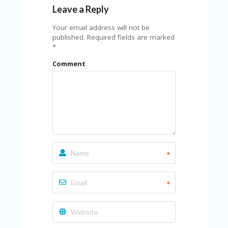
C
Leave a Reply
A
TE
Your email address will not be
G
published.
Required fields are marked
O
*
RI
ES
Comment
CE
S
HI
C
O
N
T
A
*
C
T
U
*
S
P
RI