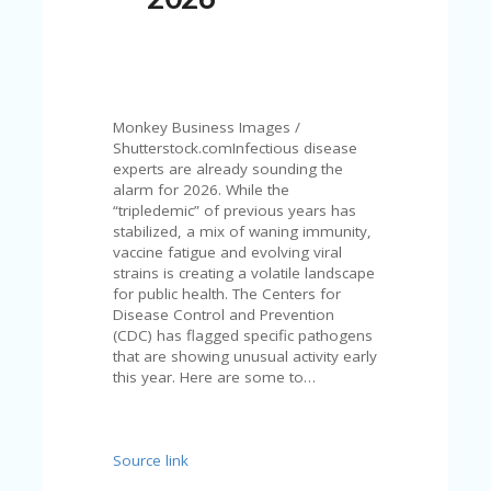
N
T
A
C
C
Monkey Business Images /
O
Shutterstock.comInfectious disease
U
experts are already sounding the
N
alarm for 2026. While the
T
“tripledemic” of previous years has
stabilized, a mix of waning immunity,
AL
vaccine fatigue and evolving viral
L
strains is creating a volatile landscape
ST
for public health. The Centers for
O
Disease Control and Prevention
RE
(CDC) has flagged specific pathogens
S
that are showing unusual activity early
this year. Here are some to…
B
L
O
G
Source link