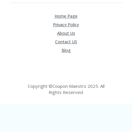
FE
A
T
Home Page
U
RE
Privacy Policy
D
T
About Us
HI
Contact US
S
“C
Blog
O
ZY
”
N
E
W
Copyright ©Coupon Maestro 2025. All
B
Rights Reserved.
R
A
N
D
…
5
YE