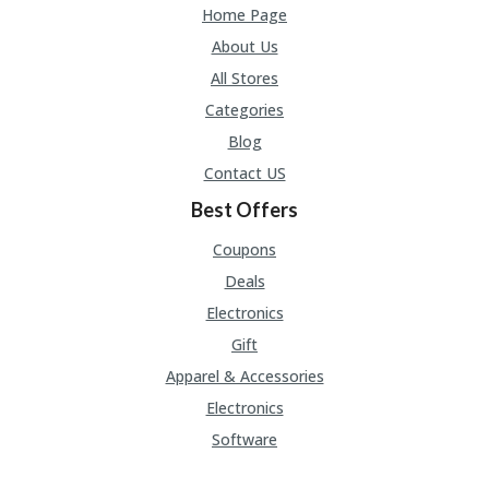
U
Home Page
P
About Us
O
N
All Stores
Categories
W
H
Blog
Y
Contact US
O
P
Best Offers
R
A
Coupons
H‘
S
Deals
FA
Electronics
V
O
Gift
RI
Apparel & Accessories
TE
T
Electronics
HI
Software
N
GS