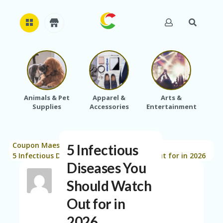
H
O
M
E
Animals & Pet
Apparel &
Arts &
Baby
Supplies
Accessories
Entertainment
A
B
O
U
Coupon Maestro
Blog
Saving Tips
T
5 Infectious
>
>
>
U
5 Infectious Diseases You Should Watch Out for in 2026
Diseases You
S
Should Watch
A
C
Out for in
C
O
2026
U