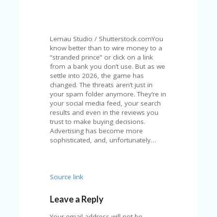
N
T
A
Lemau Studio / Shutterstock.comYou
C
know better than to wire money to a
C
“stranded prince” or click on a link
O
from a bank you don’t use. But as we
U
settle into 2026, the game has
N
changed. The threats aren’t just in
T
your spam folder anymore. They’re in
your social media feed, your search
AL
results and even in the reviews you
L
trust to make buying decisions.
ST
Advertising has become more
O
sophisticated, and, unfortunately…
RE
S
B
Source link
L
O
Leave a Reply
G
Your email address will not be