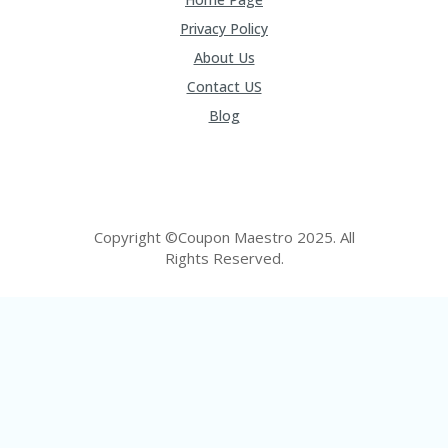
FE
A
Privacy Policy
T
U
About Us
RE
Contact US
D
T
Blog
HI
S
“C
O
ZY
”
Copyright ©Coupon Maestro 2025. All
N
Rights Reserved.
E
W
B
R
A
N
D
…
5
YE