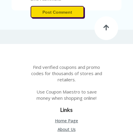
V
A
CY
Post Comment
P
O
LI
CY
SA
M
PL
E
Find verified coupons and promo
P
codes for thousands of stores and
A
retailers.
G
E
Use Coupon Maestro to save
S
money when shopping online!
U
B
Links
MI
T
Home Page
C
About Us
O