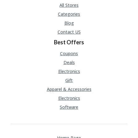
U
All Stores
P
Categories
O
N
Blog
Contact US
W
H
Best Offers
Y
O
Coupons
P
R
Deals
A
Electronics
H‘
S
Gift
FA
Apparel & Accessories
V
O
Electronics
RI
Software
TE
T
HI
N
GS
Home Page