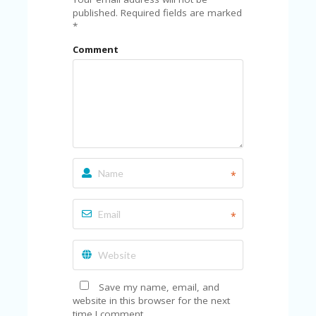
C
A
published.
Required fields are marked
TE
*
G
Comment
O
RI
ES
CE
S
HI
C
O
*
N
T
A
*
C
T
U
S
Save my name, email, and
P
website in this browser for the next
RI
time I comment.