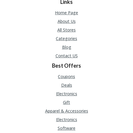
Links
Home Page
About Us
All Stores
Categories
Blog
Contact US
Best Offers
Coupons
Deals
Electronics
Gift
Apparel & Accessories
Electronics
Software