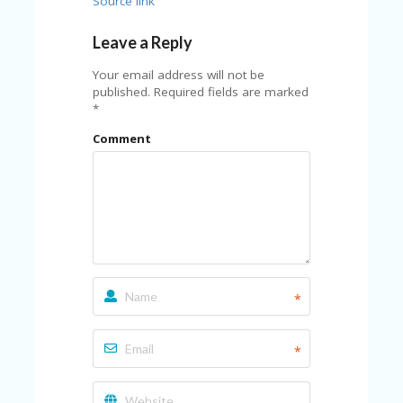
Source link
Leave a Reply
Your email address will not be
published.
Required fields are marked
*
Comment
*
*