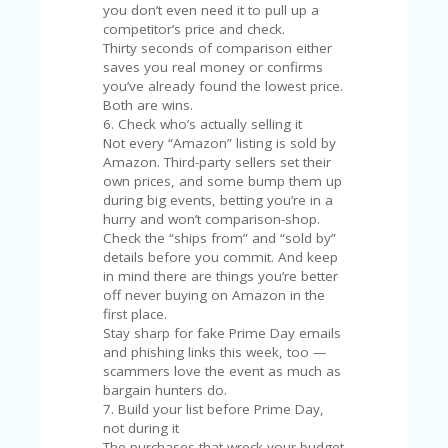
A
you don’t even need it to pull up a
RS
competitor’s price and check.
IN
Thirty seconds of comparison either
A
saves you real money or confirms
R
you’ve already found the lowest price.
O
Both are wins.
W
6. Check who’s actually selling it
Not every “Amazon” listing is sold by
Amazon. Third-party sellers set their
own prices, and some bump them up
during big events, betting you’re in a
hurry and won’t comparison-shop.
Check the “ships from” and “sold by”
details before you commit. And keep
in mind there are things you’re better
off never buying on Amazon in the
first place.
Stay sharp for fake Prime Day emails
and phishing links this week, too —
scammers love the event as much as
bargain hunters do.
7. Build your list before Prime Day,
not during it
The purchases that wreck your budget