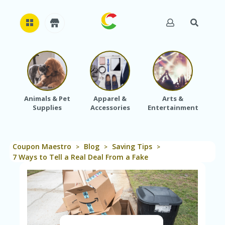
H
O
M
E
Animals & Pet
Apparel &
Arts &
Baby
Supplies
Accessories
Entertainment
A
B
O
U
Coupon Maestro
Blog
Saving Tips
T
>
>
>
U
7 Ways to Tell a Real Deal From a Fake
S
A
C
C
O
U