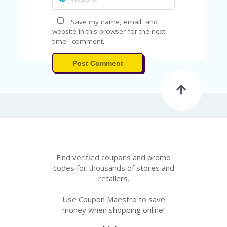
Save my name, email, and
website in this browser for the next
time I comment.
Post Comment
Find verified coupons and promo
codes for thousands of stores and
retailers.
Use Coupon Maestro to save
money when shopping online!