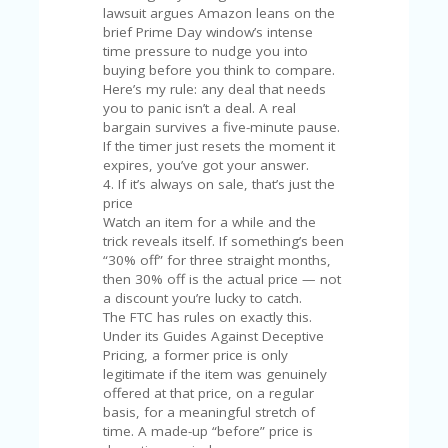
U
lawsuit argues Amazon leans on the
P
brief Prime Day window’s intense
O
time pressure to nudge you into
N
buying before you think to compare.
Here’s my rule: any deal that needs
W
you to panic isn’t a deal. A real
H
bargain survives a five-minute pause.
Y
If the timer just resets the moment it
O
expires, you’ve got your answer.
P
4. If it’s always on sale, that’s just the
R
price
A
Watch an item for a while and the
H‘
trick reveals itself. If something’s been
S
“30% off” for three straight months,
FA
then 30% off is the actual price — not
V
a discount you’re lucky to catch.
O
The FTC has rules on exactly this.
RI
Under its Guides Against Deceptive
TE
Pricing, a former price is only
T
legitimate if the item was genuinely
HI
offered at that price, on a regular
N
basis, for a meaningful stretch of
GS
time. A made-up “before” price is