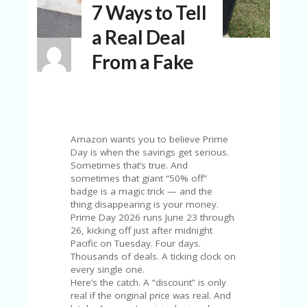
7 Ways to Tell
N
T
a Real Deal
A
From a Fake
C
C
O
U
N
T
Amazon wants you to believe Prime
AL
Day is when the savings get serious.
L
Sometimes that’s true. And
ST
sometimes that giant “50% off”
O
badge is a magic trick — and the
RE
thing disappearing is your money.
S
Prime Day 2026 runs June 23 through
26, kicking off just after midnight
B
Pacific on Tuesday. Four days.
L
Thousands of deals. A ticking clock on
O
every single one.
G
Here’s the catch. A “discount” is only
real if the original price was real. And