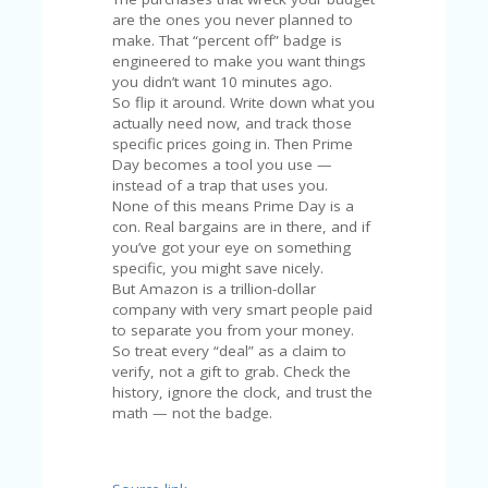
are the ones you never planned to
make. That “percent off” badge is
engineered to make you want things
you didn’t want 10 minutes ago.
So flip it around. Write down what you
actually need now, and track those
specific prices going in. Then Prime
Day becomes a tool you use —
instead of a trap that uses you.
None of this means Prime Day is a
con. Real bargains are in there, and if
you’ve got your eye on something
specific, you might save nicely.
But Amazon is a trillion-dollar
company with very smart people paid
to separate you from your money.
So treat every “deal” as a claim to
verify, not a gift to grab. Check the
history, ignore the clock, and trust the
math — not the badge.