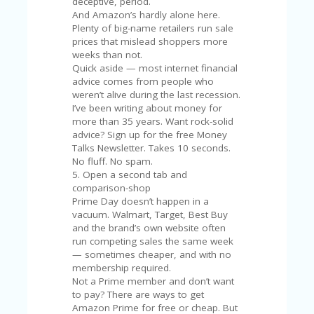
FE
deceptive, period.
A
And Amazon’s hardly alone here.
T
Plenty of big-name retailers run sale
U
prices that mislead shoppers more
RE
weeks than not.
D
Quick aside — most internet financial
T
advice comes from people who
HI
weren’t alive during the last recession.
S
I’ve been writing about money for
“C
more than 35 years. Want rock-solid
O
advice? Sign up for the free Money
ZY
Talks Newsletter. Takes 10 seconds.
”
No fluff. No spam.
N
5. Open a second tab and
E
comparison-shop
W
Prime Day doesn’t happen in a
B
vacuum. Walmart, Target, Best Buy
R
and the brand’s own website often
A
run competing sales the same week
N
— sometimes cheaper, and with no
D
membership required.
…
Not a Prime member and don’t want
5
to pay? There are ways to get
YE
Amazon Prime for free or cheap. But