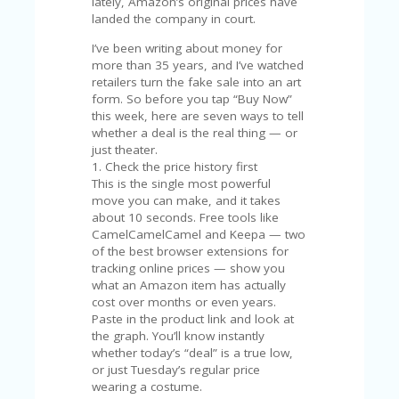
C
lately, Amazon’s original prices have
A
landed the company in court.
TE
I’ve been writing about money for
G
more than 35 years, and I’ve watched
O
retailers turn the fake sale into an art
RI
form. So before you tap “Buy Now”
ES
this week, here are seven ways to tell
whether a deal is the real thing — or
CE
just theater.
S
1. Check the price history first
HI
This is the single most powerful
C
move you can make, and it takes
O
about 10 seconds. Free tools like
N
CamelCamelCamel and Keepa — two
T
of the best browser extensions for
A
tracking online prices — show you
C
what an Amazon item has actually
T
cost over months or even years.
U
Paste in the product link and look at
S
the graph. You’ll know instantly
whether today’s “deal” is a true low,
P
or just Tuesday’s regular price
RI
wearing a costume.