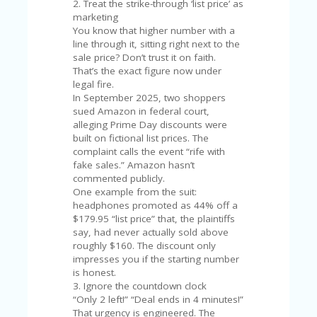
V
2. Treat the strike-through ‘list price’ as
A
marketing
CY
You know that higher number with a
P
line through it, sitting right next to the
O
sale price? Don’t trust it on faith.
LI
That’s the exact figure now under
CY
legal fire.
In September 2025, two shoppers
SA
sued Amazon in federal court,
M
alleging Prime Day discounts were
PL
built on fictional list prices. The
E
complaint calls the event “rife with
P
fake sales.” Amazon hasn’t
A
commented publicly.
G
One example from the suit:
E
headphones promoted as 44% off a
$179.95 “list price” that, the plaintiffs
S
say, had never actually sold above
U
roughly $160. The discount only
B
impresses you if the starting number
MI
is honest.
T
3. Ignore the countdown clock
C
“Only 2 left!” “Deal ends in 4 minutes!”
O
That urgency is engineered. The