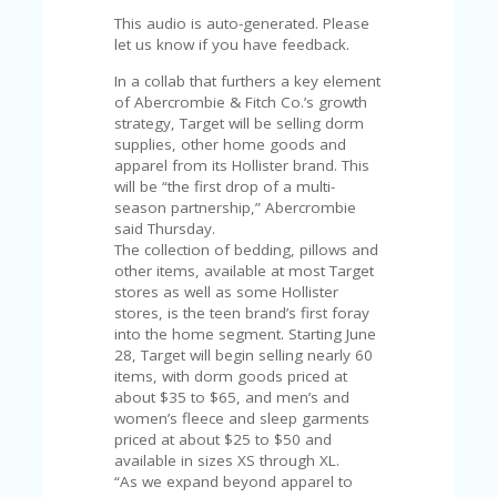
C
A
This audio is auto-generated. Please
TE
let us know if you have feedback.
G
In a collab that furthers a key element
O
of Abercrombie & Fitch Co.’s growth
RI
strategy, Target will be selling dorm
ES
supplies, other home goods and
apparel from its Hollister brand. This
CE
will be “the first drop of a multi-
S
season partnership,” Abercrombie
HI
said Thursday.
C
The collection of bedding, pillows and
O
other items, available at most Target
N
stores as well as some Hollister
T
stores, is the teen brand’s first foray
A
into the home segment. Starting June
C
28, Target will begin selling nearly 60
T
items, with dorm goods priced at
U
about $35 to $65, and men’s and
S
women’s fleece and sleep garments
priced at about $25 to $50 and
P
available in sizes XS through XL.
RI
“As we expand beyond apparel to