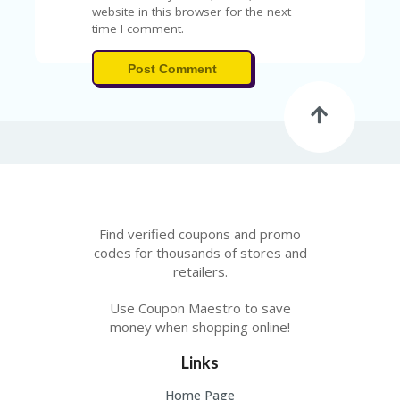
A
website in this browser for the next
RS
time I comment.
IN
A
Post Comment
R
O
W
Find verified coupons and promo
codes for thousands of stores and
retailers.
Use Coupon Maestro to save
money when shopping online!
Links
Home Page