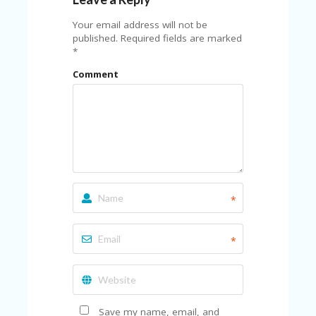
FE
A
Your email address will not be
T
published.
Required fields are marked
U
*
RE
D
Comment
T
HI
S
“C
O
ZY
”
N
E
W
*
B
R
A
*
N
D
…
5
YE
Save my name, email, and