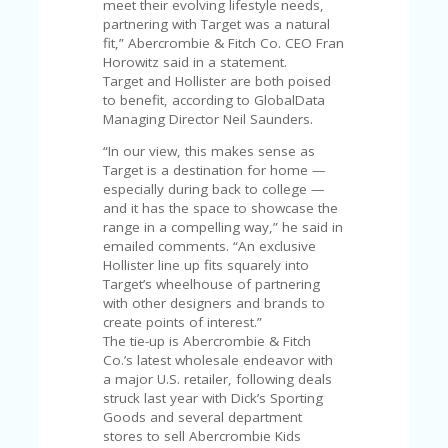
V
meet their evolving lifestyle needs,
A
partnering with Target was a natural
CY
fit,” Abercrombie & Fitch Co. CEO Fran
P
Horowitz said in a statement.
O
Target and Hollister are both poised
LI
to benefit, according to GlobalData
CY
Managing Director Neil Saunders.
“In our view, this makes sense as
SA
Target is a destination for home —
M
especially during back to college —
PL
and it has the space to showcase the
E
range in a compelling way,” he said in
P
emailed comments. “An exclusive
A
Hollister line up fits squarely into
G
Target’s wheelhouse of partnering
E
with other designers and brands to
create points of interest.”
S
The tie-up is Abercrombie & Fitch
U
Co.’s latest wholesale endeavor with
B
a major U.S. retailer, following deals
MI
struck last year with Dick’s Sporting
T
Goods and several department
C
stores to sell Abercrombie Kids
O