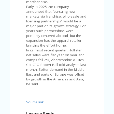
merchandise.
U
Early in 2025 the company
P
announced that “pursuing new
O
markets via franchise, wholesale and
N
licensing partnerships” would be a
major part of its growth strategy. For
W
years such partnerships were
H
primarily centered abroad, but the
Y
expansion has the apparel retailer
O
bringing the effort home.
P
In its most recent quarter, Hollister
R
net sales were flat year on year and
A
comps fell 2%, Abercrombie & Fitch
H‘
Co. CFO Robert Ball told analysts last
S
month. Softer demand in the Middle
FA
East and parts of Europe was offset
V
by growth in the Americas and Asia,
O
he said.
RI
TE
T
HI
Source link
N
GS
Leave a Reply