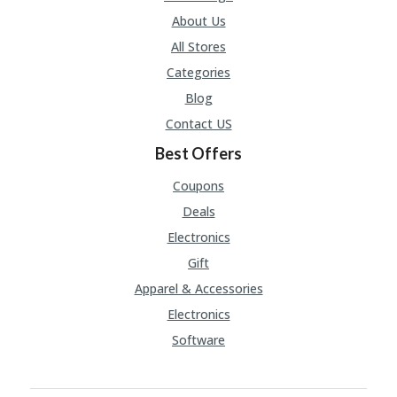
About Us
All Stores
Categories
Blog
Contact US
Best Offers
Coupons
Deals
Electronics
Gift
Apparel & Accessories
Electronics
Software