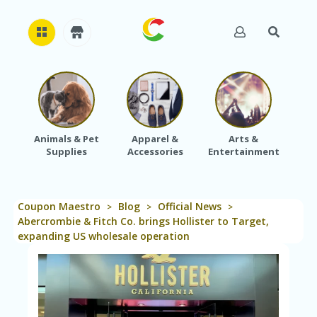
H
O
M
E
Animals & Pet
Apparel &
Arts &
Baby
Supplies
Accessories
Entertainment
A
B
O
U
Coupon Maestro
Blog
Official News
T
>
>
>
U
Abercrombie & Fitch Co. brings Hollister to Target,
S
expanding US wholesale operation
A
C
C
O
U