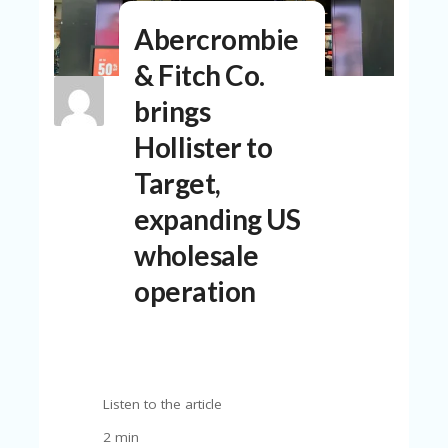
N
Abercrombie
T
& Fitch Co.
A
C
brings
C
O
Hollister to
U
N
Target,
T
expanding US
AL
L
wholesale
ST
O
operation
RE
S
B
L
O
Listen to the article
G
2 min