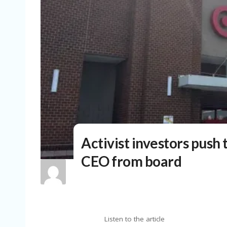
Activist investors push
CEO from board
Listen to the article