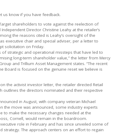
et us know if you have feedback.
 Target shareholders to vote against the reelection of
 Independent Director Christine Leahy at the retailer’s
mong the reasons cited is Leahy’s oversight of the
s executive chair and special adviser, per a letter to
t solicitation on Friday.
 of strategic and operational missteps that have led to
ising long-term shareholder value,” the letter from Mercy
Group and Trillium Asset Management states. “The recent
he Board is focused on the genuine reset we believe is
 the activist investor letter, the retailer directed Retail
h outlines the directors nominated and their respective
 announced in August, with company veteran Michael
en the move was announced, some industry experts
le to make the necessary changes needed at the
boss, Cornell, would remain in the boardroom.
 executive role in February and has since unveiled some of
 strategy. The approach centers on an effort to regain