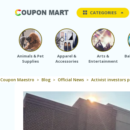
CATEGORIES
Animals & Pet
Apparel &
Arts &
Ba
Supplies
Accessories
Entertainment
Coupon Maestro
Blog
Official News
Activist investors
>
>
>