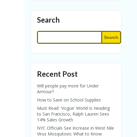
Search
Search
Recent Post
Will people pay more for Under
Armour?
How to Save on School Supplies
Must Read: 'Vogue' World Is Heading
to San Francisco, Ralph Lauren Sees
14% Sales Growth
NYC Officials See Increase in West Nile
Virus Mosquitoes: What to Know