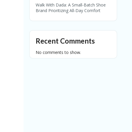
Walk With Dada: A Small-Batch Shoe
Brand Prioritizing All-Day Comfort
Recent Comments
No comments to show.