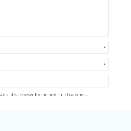
*
*
e in this browser for the next time I comment.