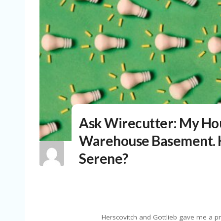
Ask Wirecutter: My Hous
Warehouse Basement. H
Serene?
Herscovitch and Gottlieb gave me a pr