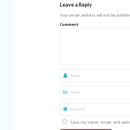
Leave a Reply
Your email address will not be publish
Comment
Save my name, email, and websit