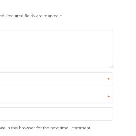
ed.
Required fields are marked
*
*
*
e in this browser for the next time I comment.