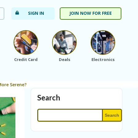
SIGN IN
JOIN NOW FOR FREE
Credit Card
Deals
Electronics
Fa
More Serene?
Search
Search