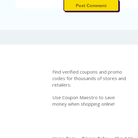
Post Comment
Find verified coupons and promo
codes for thousands of stores and
retailers.
Use Coupon Maestro to save
money when shopping online!