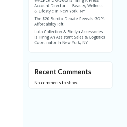
WALKER DRAWAS Is Hiring A Press
Account Director — Beauty, Wellness
& Lifestyle In New York, NY
The $20 Burrito Debate Reveals GOP’s
Affordability Rift
Lulla Collection & Bindya Accessories
Is Hiring An Assistant Sales & Logistics
Coordinator In New York, NY
Recent Comments
No comments to show.