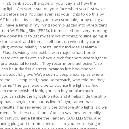
. First, think about the cycle of your day and how the
ning light. Get some sun on your face when you first wake
rs before bed. You can even set your lights to do this by
iZ bulb has, by setting your own schedule, or by using a
p.I have a lamp in my living room plugged into Wirecutter’s
mart Wi-Fi Plug Slim (EP25). It turns itself on every morning
come downstairs to get my family’s morning routine going. It
ave for school, and it turns itself back on when they come
ug worked reliably in tests, and it includes real-time
Plus, it’s widely compatible with major smart-home
erscovitch and Gottlieb have a trick for spots where light is
professional to install. They recommend adhesive “chip
 can be tucked in discreet locations like bookshelves,
e a beautiful glow.“We’ve seen a couple examples where
e the LED strip itself,” said Herscovitch, who told me they
 home. “The goal would be to bounce the light, so find
even more polished look, you can buy an aluminum
 you can slide the light strip into, and it helps hide the strip
p has a single, continuous line of light, rather than
Wirecutter has reviewed only the dot-style strip lights, so we
mend. But Herscovitch and Gottlieb say they are readily
that you get a kit like the Pandery COB LED Strip. And
cluding plug and remote control — so you aren’t trying to
can get a high-end look on a budget by installing warm,