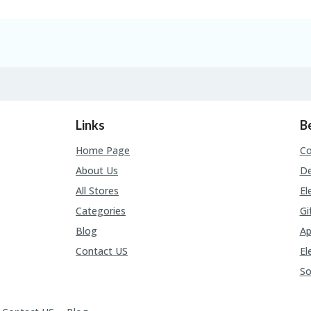
Links
B
Home Page
C
About Us
De
All Stores
El
Categories
Gi
Blog
Ap
Contact US
El
So