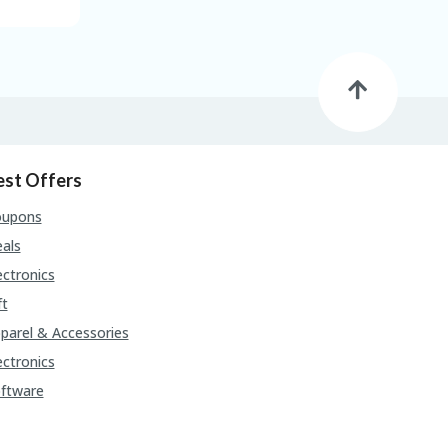
est Offers
oupons
als
ectronics
ft
parel & Accessories
ectronics
ftware