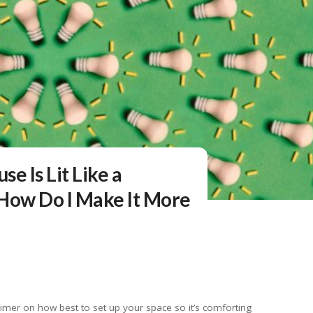
e Is Lit Like a
ow Do I Make It More
imer on how best to set up your space so it’s comforting