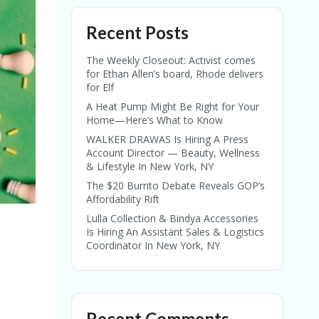
Recent Posts
The Weekly Closeout: Activist comes
for Ethan Allen’s board, Rhode delivers
for Elf
A Heat Pump Might Be Right for Your
Home—Here’s What to Know
WALKER DRAWAS Is Hiring A Press
Account Director — Beauty, Wellness
& Lifestyle In New York, NY
The $20 Burrito Debate Reveals GOP’s
Affordability Rift
Lulla Collection & Bindya Accessories
Is Hiring An Assistant Sales & Logistics
Coordinator In New York, NY
Recent Comments