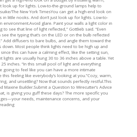
ust look up for lights. Low-to-the-ground lamps help to
suike/The New York TimesYou can get a high-end look on
 in little nooks. And don’t just look up for lights. Low-to-
 environment.Avoid glare. Paint your walls a light color in
 to see that line of light reflected,” Gottlieb said. “Even
see the typing that’s on the LED or on the bulb reflected
ting.” Add diffusers to bare bulbs, and angle them toward the
ts down. Most people think lights need to be high up and
ince this can have a calming effect, like the setting sun,
t lights are usually hung 30 to 36 inches above a table. Yet
 inches. “In this small pool of light and everything
’re going to feel like you can have a more intimate
e this feeling like everybody’s looking at you.”Cozy, warm,
ing, and unsettling? Now that sounds perfectly restful.This
nd Maxine Builder.Submit a Question to Wirecutter’s Advice
, is giving you guff these days? The more specific you
lenges—your needs, maintenance concerns, and your
 reading