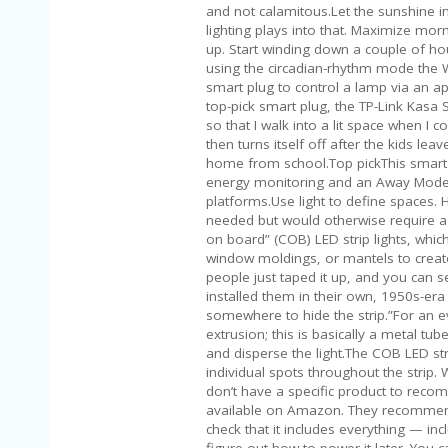
and not calamitous.Let the sunshine in
lighting plays into that. Maximize mor
up. Start winding down a couple of hou
using the circadian-rhythm mode the W
smart plug to control a lamp via an ap
top-pick smart plug, the TP-Link Kasa S
so that I walk into a lit space when I 
then turns itself off after the kids le
home from school.Top pickThis smart pl
energy monitoring and an Away Mode. 
platforms.Use light to define spaces. H
needed but would otherwise require a 
on board” (COB) LED strip lights, which
window moldings, or mantels to creat
people just taped it up, and you can se
installed them in their own, 1950s-era
somewhere to hide the strip.”For an 
extrusion; this is basically a metal tube
and disperse the light.The COB LED stri
individual spots throughout the strip. 
don’t have a specific product to recom
available on Amazon. They recommend 
check that it includes everything — in
figure out how to power it later. You 