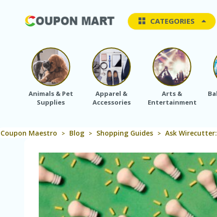
CATEGORIES
Animals & Pet
Apparel &
Arts &
Ba
Supplies
Accessories
Entertainment
Coupon Maestro
Blog
Shopping Guides
Ask Wirecutter
>
>
>