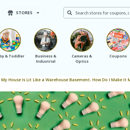
STORES
by & Toddler
Business &
Cameras &
Coupons
Industrial
Optics
: My House Is Lit Like a Warehouse Basement. How Do I Make It 