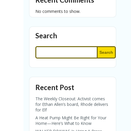
No comments to show.
Search
Search
Recent Post
The Weekly Closeout: Activist comes
for Ethan Allen’s board, Rhode delivers
for Elf
A Heat Pump Might Be Right for Your
Home—Here’s What to Know