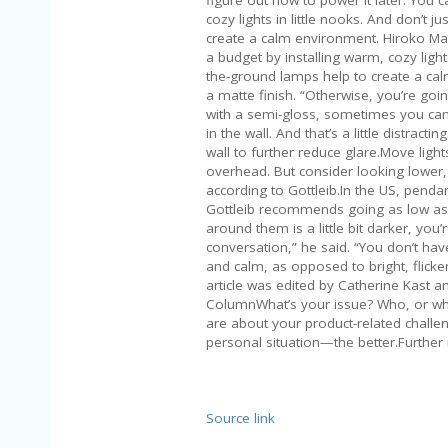
cozy lights in little nooks. And don’t j
create a calm environment. Hiroko Ma
a budget by installing warm, cozy lights
the-ground lamps help to create a calm
a matte finish. “Otherwise, you’re going
with a semi-gloss, sometimes you can 
in the wall. And that’s a little distrac
wall to further reduce glare.Move ligh
overhead. But consider looking lower, s
according to Gottleib.In the US, pendan
Gottleib recommends going as low as 25
around them is a little bit darker, you
conversation,” he said. “You don’t hav
and calm, as opposed to bright, flicker
article was edited by Catherine Kast a
ColumnWhat’s your issue? Who, or what
are about your product-related chal
personal situation—the better.Further
Source link