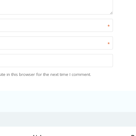
*
*
e in this browser for the next time I comment.