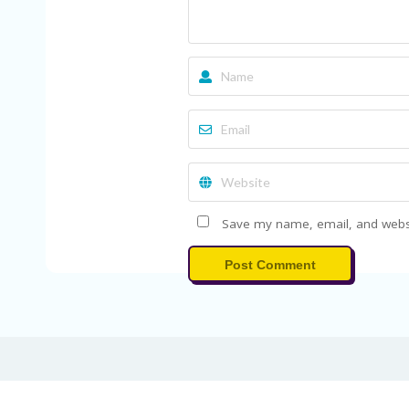
Save my name, email, and websit
Post Comment