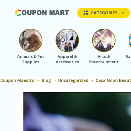
CATEGORIES
Animals & Pet
Apparel &
Arts &
Ba
Supplies
Accessories
Entertainment
Coupon Maestro
Blog
Uncategorized
Casa Noon Beauty
>
>
>