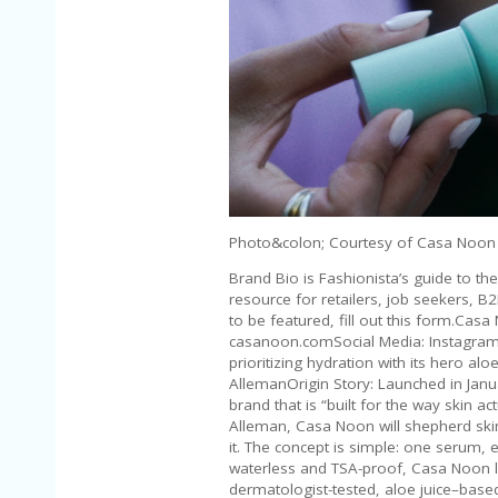
Photo&colon; Courtesy of Casa Noon
Brand Bio is Fashionista’s guide to t
resource for retailers, job seekers, B
to be featured, fill out this form.Ca
casanoon.comSocial Media: Instagram 
prioritizing hydration with its hero a
AllemanOrigin Story: Launched in Janu
brand that is “built for the way skin ac
Alleman, Casa Noon will shepherd skin 
it. The concept is simple: one serum,
waterless and TSA-proof, Casa Noon l
dermatologist-tested, aloe juice–base