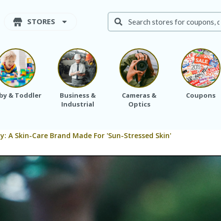
STORES
by & Toddler
Business &
Cameras &
Coupons
Industrial
Optics
: A Skin-Care Brand Made For 'Sun-Stressed Skin'