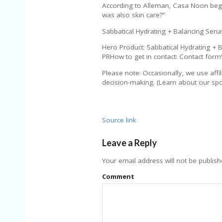
According to Alleman, Casa Noon began
was also skin care?”
Sabbatical Hydrating + Balancing Se
Hero Product: Sabbatical Hydrating + 
PRHow to get in contact: Contact form
Please note: Occasionally, we use affili
decision-making. (Learn about our spon
Source link
Leave a Reply
Your email address will not be publish
Comment