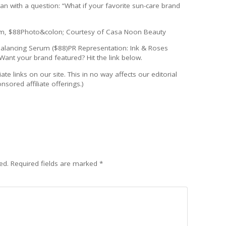
 with a question: “What if your favorite sun-care brand
rum, $88Photo&colon; Courtesy of Casa Noon Beauty
Balancing Serum ($88)PR Representation: Ink & Roses
Want your brand featured? Hit the link below.
ate links on our site. This in no way affects our editorial
sored affiliate offerings.)
ed.
Required fields are marked
*