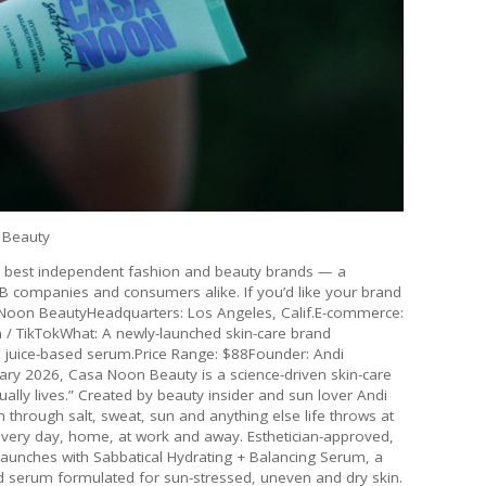
 Beauty
he best independent fashion and beauty brands — a
2B companies and consumers alike. If you’d like your brand
sa Noon BeautyHeadquarters: Los Angeles, Calif.E-commerce:
/ TikTokWhat: A newly-launched skin-care brand
loe juice-based serum.Price Range: $88Founder: Andi
ary 2026, Casa Noon Beauty is a science-driven skin-care
tually lives.” Created by beauty insider and sun lover Andi
through salt, sweat, sun and anything else life throws at
 every day, home, at work and away. Esthetician-approved,
aunches with Sabbatical Hydrating + Balancing Serum, a
d serum formulated for sun-stressed, uneven and dry skin.