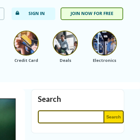
SIGN IN
JOIN NOW FOR FREE
Credit Card
Deals
Electronics
Fa
Search
Search