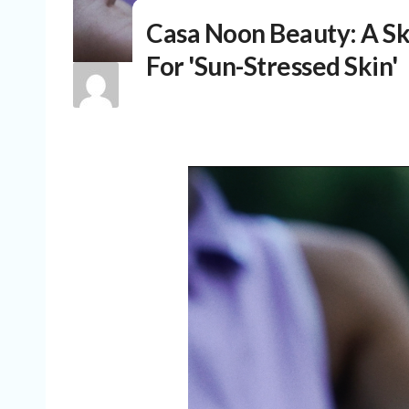
Casa Noon Beauty: A S
For 'Sun-Stressed Skin'