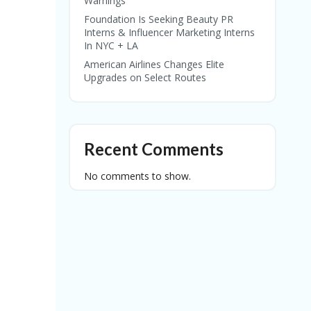
Warnings
Foundation Is Seeking Beauty PR
Interns & Influencer Marketing Interns
In NYC + LA
American Airlines Changes Elite
Upgrades on Select Routes
Recent Comments
No comments to show.