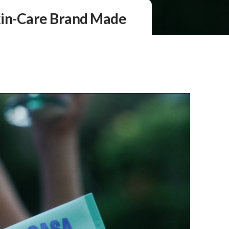
kin-Care Brand Made