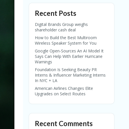
Recent Posts
Digital Brands Group weighs
shareholder cash deal
How to Build the Best Multiroom
Wireless Speaker System for You
Google Open-Sources An AI Model It
Says Can Help With Earlier Hurricane
Warnings
Foundation Is Seeking Beauty PR
Interns & Influencer Marketing Interns
In NYC + LA
American Airlines Changes Elite
Upgrades on Select Routes
Recent Comments