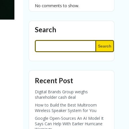
No comments to show.
Search
Search
Recent Post
Digital Brands Group weighs
shareholder cash deal
How to Build the Best Multiroom
Wireless Speaker System for You
Google Open-Sources An AI Model It
Says Can Help With Earlier Hurricane