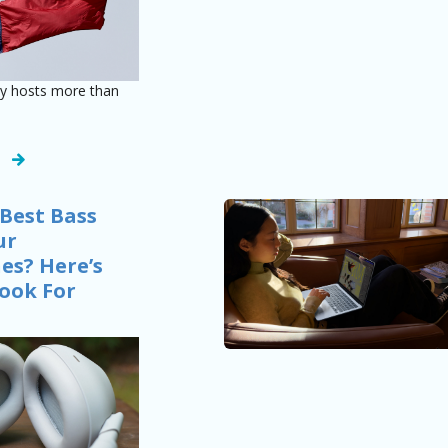
dy hosts more than
Best Bass
ur
s? Here’s
ook For