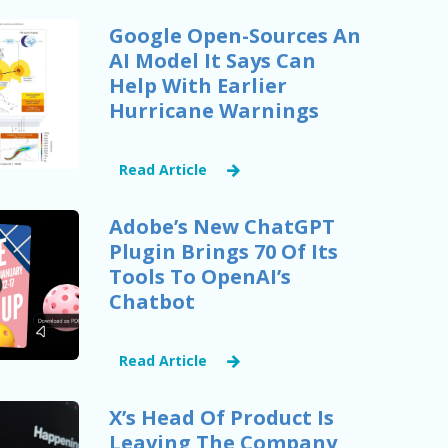
Google Open-Sources An
AI Model It Says Can
Help With Earlier
Hurricane Warnings
Read Article
Adobe’s New ChatGPT
Plugin Brings 70 Of Its
Tools To OpenAI’s
Chatbot
Read Article
X’s Head Of Product Is
Leaving The Company