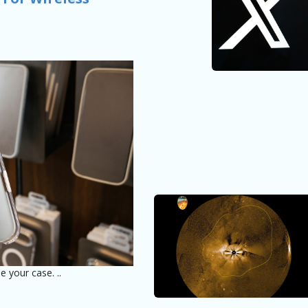
e your case. ..