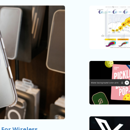
 For Wireless