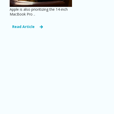
Apple is also prioritizing the 14-inch
MacBook Pro ..
Read Article