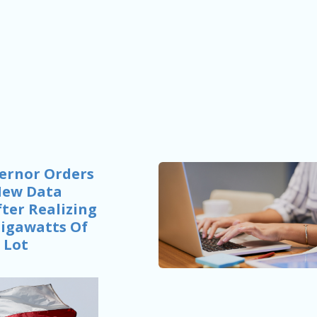
ernor Orders
New Data
ter Realizing
Gigawatts Of
 Lot