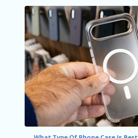
What Type Of Phone Case Is Best