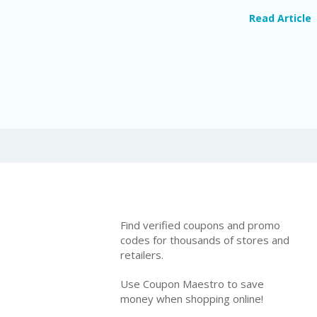
Read Article
Find verified coupons and promo
codes for thousands of stores and
retailers.
Use Coupon Maestro to save
money when shopping online!