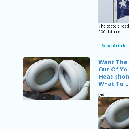
The state alrea
500 data ce..
Read Article
Want The 
Out Of Yo
Headphone
What To L
[ad_1]