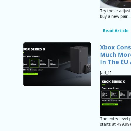
Try these adjus
buy a new pair. .
Read Article
Xbox Cons
Much More
In The EU
[ad_1]
The entry-level 
starts at 499.99€