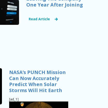
One Year After Joining
Read Article
NASA’s PUNCH Mission
Can Now Accurately
Predict When Solar
Storms Will Hit Earth
[ad_1]