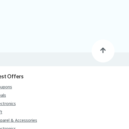
est Offers
oupons
als
ectronics
ft
parel & Accessories
ectronics