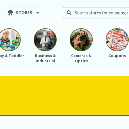
STORES
by & Toddler
Business &
Cameras &
Coupons
Industrial
Optics