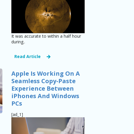
It was accurate to within a half hour
during..
Read Article
Apple Is Working On A
Seamless Copy-Paste
Experience Between
iPhones And Windows
PCs
[ad_1]