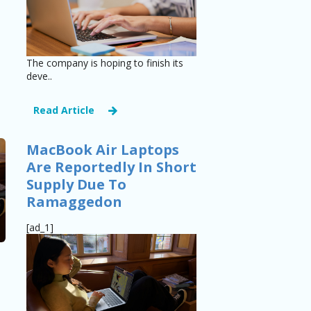
The company is hoping to finish its
deve..
Read Article
MacBook Air Laptops
Are Reportedly In Short
Supply Due To
Ramaggedon
[ad_1]