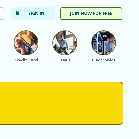
SIGN IN
JOIN NOW FOR FREE
Credit Card
Deals
Electronics
Fa