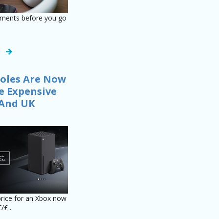
tments before you go
.
oles Are Now
 Expensive
 And UK
price for an Xbox now
/£..