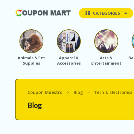
CATEGORIES
Animals & Pet
Apparel &
Arts &
Ba
Supplies
Accessories
Entertainment
Coupon Maestro
Blog
Tech & Electronics
>
>
Blog