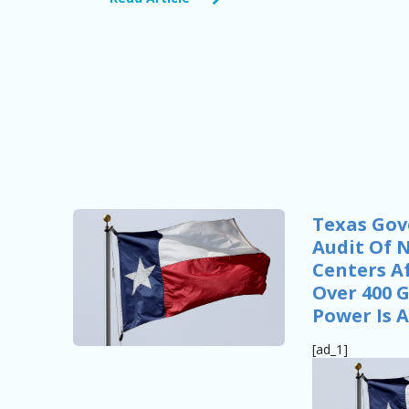
Texas Gov
Audit Of 
Centers Af
Over 400 
Power Is A
[ad_1]