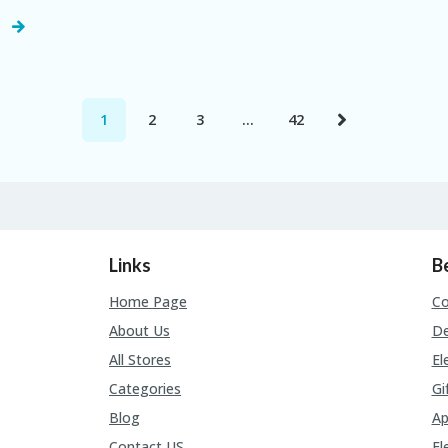
1
2
3
…
42
Links
B
Home Page
C
About Us
De
All Stores
El
Categories
Gi
Blog
Ap
Contact US
El