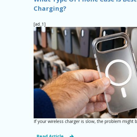
Charging?
[ad_1]
If your wireless charger is slow, the problem might b
Read Article