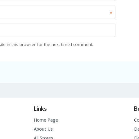
*
e in this browser for the next time I comment.
Links
B
Home Page
C
About Us
De
All Stores
El