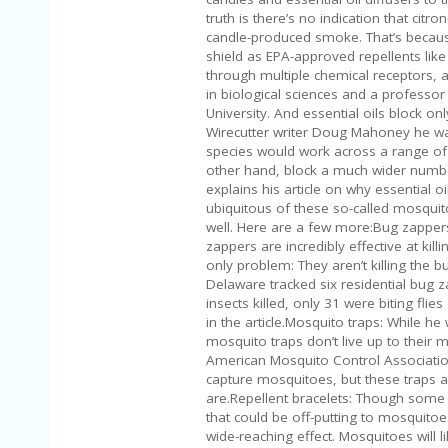
truth is there’s no indication that cit
candle-produced smoke. That’s because 
shield as EPA-approved repellents like
through multiple chemical receptors, a
in biological sciences and a professor
University. And essential oils block on
Wirecutter writer Doug Mahoney he wasn
species would work across a range of 
other hand, block a much wider numbe
explains his article on why essential o
ubiquitous of these so-called mosquito 
well. Here are a few more:Bug zappers: 
zappers are incredibly effective at kil
only problem: They aren’t killing the b
Delaware tracked six residential bug 
insects killed, only 31 were biting fli
in the article.Mosquito traps: While h
mosquito traps don’t live up to their m
American Mosquito Control Association
capture mosquitoes, but these traps ar
are.Repellent bracelets: Though some 
that could be off-putting to mosquito
wide-reaching effect. Mosquitoes will li