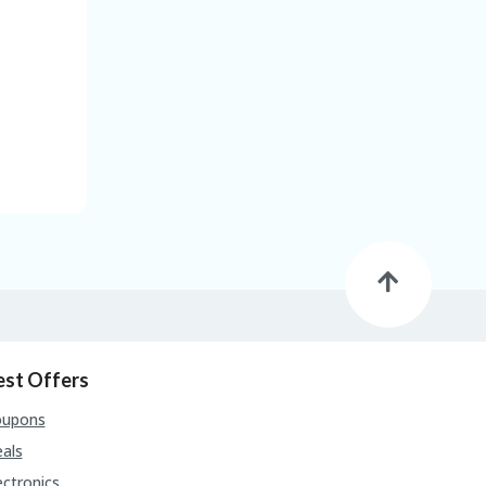
est Offers
oupons
als
ectronics