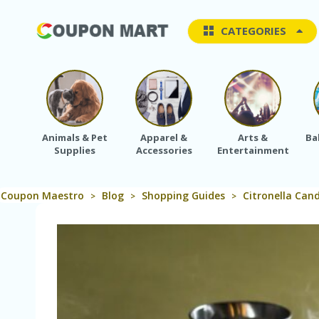
CATEGORIES
Animals & Pet
Apparel &
Arts &
Ba
Supplies
Accessories
Entertainment
Coupon Maestro
Blog
Shopping Guides
Citronella Can
>
>
>