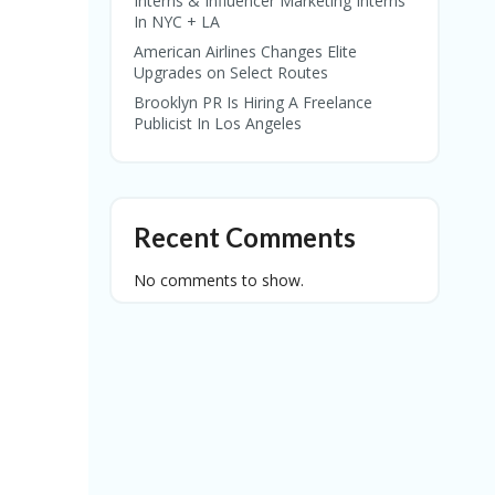
Interns & Influencer Marketing Interns
In NYC + LA
American Airlines Changes Elite
Upgrades on Select Routes
Brooklyn PR Is Hiring A Freelance
Publicist In Los Angeles
Recent Comments
No comments to show.