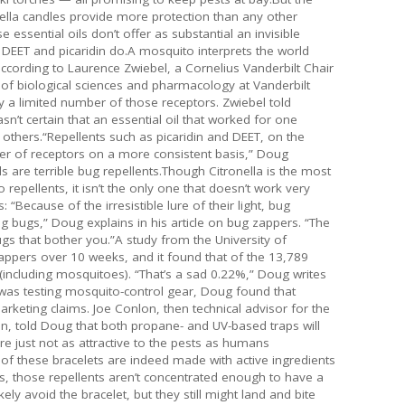
ronella candles provide more protection than any other
essential oils don’t offer as substantial an invisible
 DEET and picaridin do.A mosquito interprets the world
ccording to Laurence Zwiebel, a Cornelius Vanderbilt Chair
 of biological sciences and pharmacology at Vanderbilt
ly a limited number of those receptors. Zwiebel told
’t certain that an essential oil that worked for one
others.“Repellents such as picaridin and DEET, on the
r of receptors on a more consistent basis,” Doug
ils are terrible bug repellents.Though Citronella is the most
repellents, it isn’t the only one that doesn’t work very
“Because of the irresistible lure of their light, bug
ling bugs,” Doug explains in his article on bug zappers. “The
ugs that bother you.”A study from the University of
zappers over 10 weeks, and it found that of the 13,789
es (including mosquitoes). “That’s a sad 0.22%,” Doug writes
e was testing mosquito-control gear, Doug found that
arketing claims. Joe Conlon, then technical advisor for the
, told Doug that both propane- and UV-based traps will
e just not as attractive to the pests as humans
of these bracelets are indeed made with active ingredients
es, those repellents aren’t concentrated enough to have a
kely avoid the bracelet, but they still might land and bite