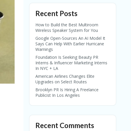
Recent Posts
How to Build the Best Multiroom
Wireless Speaker System for You
Google Open-Sources An AI Model It
Says Can Help With Earlier Hurricane
Warnings
Foundation Is Seeking Beauty PR
Interns & Influencer Marketing Interns
In NYC + LA
American Airlines Changes Elite
Upgrades on Select Routes
Brooklyn PR Is Hiring A Freelance
Publicist In Los Angeles
Recent Comments