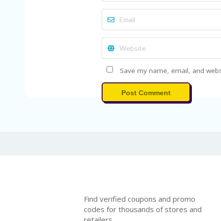
Save my name, email, and websit
Post Comment
Find verified coupons and promo
codes for thousands of stores and
retailers.