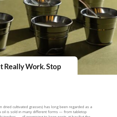
t Really Work. Stop
from dried cultivated grasses) has long been regarded as a
la oil is sold in many different forms — from tabletop
tiki torches — all promising to keep pests at bay.But the