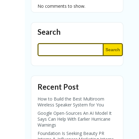
No comments to show.
Search
Search
Recent Post
How to Build the Best Multiroom
Wireless Speaker System for You
Google Open-Sources An AI Model It
Says Can Help With Earlier Hurricane
Warnings
Foundation Is Seeking Beauty PR