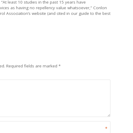
At least 10 studies in the past 15 years have
ices as having no repellency value whatsoever,” Conlon
l Association’s website (and cited in our guide to the best
ed.
Required fields are marked
*
*