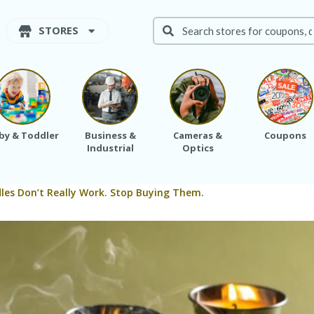
STORES
by & Toddler
Business &
Cameras &
Coupons
Industrial
Optics
dles Don’t Really Work. Stop Buying Them.