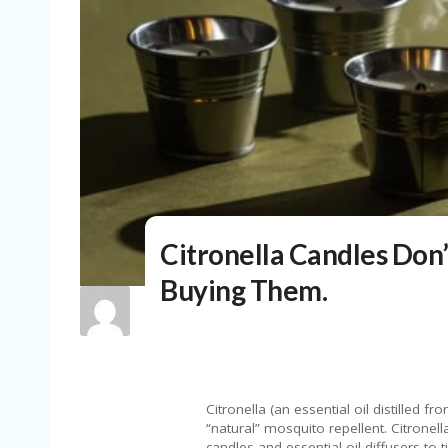
Citronella Candles Don’
Buying Them.
Citronella (an essential oil distilled 
“natural” mosquito repellent. Citronel
candles and essential oil diffusers to 