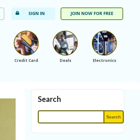
SIGN IN
JOIN NOW FOR FREE
Credit Card
Deals
Electronics
Fa
Search
Search