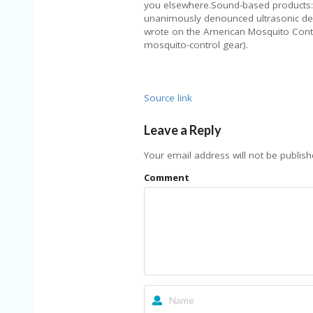
you elsewhere.Sound-based products: “
unanimously denounced ultrasonic dev
wrote on the American Mosquito Contro
mosquito-control gear).
Source link
Leave a Reply
Your email address will not be publish
Comment