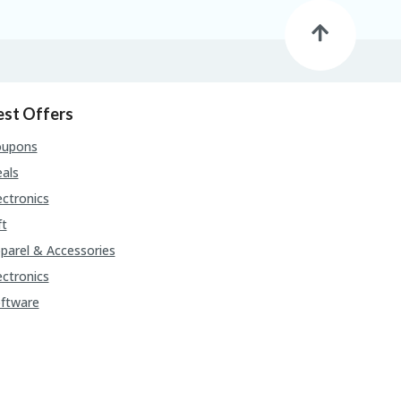
est Offers
oupons
als
ectronics
ft
parel & Accessories
ectronics
ftware