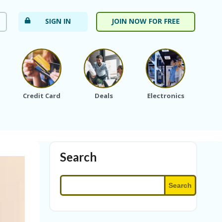
SIGN IN
JOIN NOW FOR FREE
Credit Card
Deals
Electronics
Fa
Search
Search