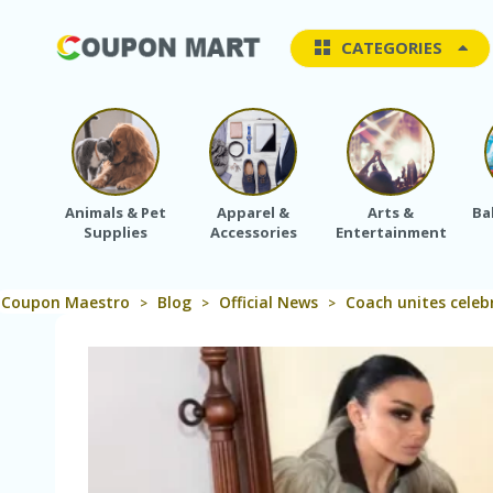
CATEGORIES
Animals & Pet
Apparel &
Arts &
Ba
Supplies
Accessories
Entertainment
Coupon Maestro
Blog
Official News
Coach unites celeb
>
>
>