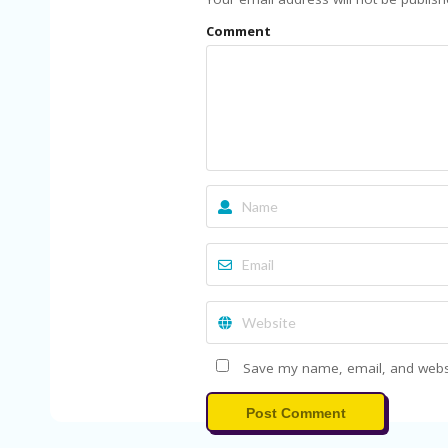
Comment
Save my name, email, and websit
Post Comment