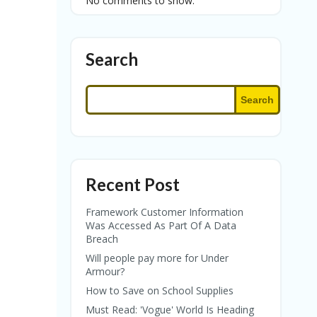
No comments to show.
Search
Search
Recent Post
Framework Customer Information
Was Accessed As Part Of A Data
Breach
Will people pay more for Under
Armour?
How to Save on School Supplies
Must Read: 'Vogue' World Is Heading