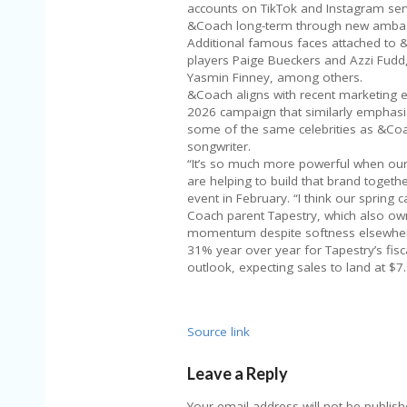
accounts on TikTok and Instagram servi
&Coach long-term through new ambas
Additional famous faces attached to &
players Paige Bueckers and Azzi Fudd, 
Yasmin Finney, among others.
&Coach aligns with recent marketing e
2026 campaign that similarly emphasiz
some of the same celebrities as &Coac
songwriter.
“It’s so much more powerful when our
are helping to build that brand together
event in February. “I think our spring
Coach parent Tapestry, which also ow
momentum despite softness elsewhere
31% year over year for Tapestry’s fisc
outlook, expecting sales to land at $7.9
Source link
Leave a Reply
Your email address will not be publish