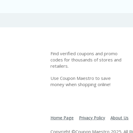
Find verified coupons and promo
codes for thousands of stores and
retailers.
Use Coupon Maestro to save
money when shopping online!
Home Page
Privacy Policy
About Us
Copyright ©Coupon Maestro 2025. All R