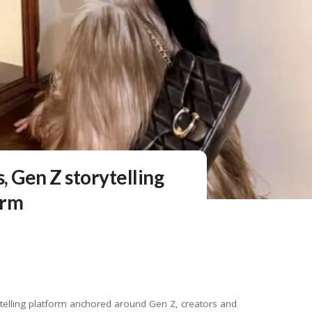
, Gen Z storytelling
orm
elling platform anchored around Gen Z, creators and