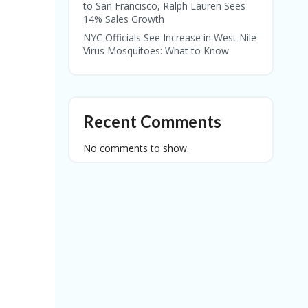
to San Francisco, Ralph Lauren Sees
14% Sales Growth
NYC Officials See Increase in West Nile
Virus Mosquitoes: What to Know
Recent Comments
No comments to show.