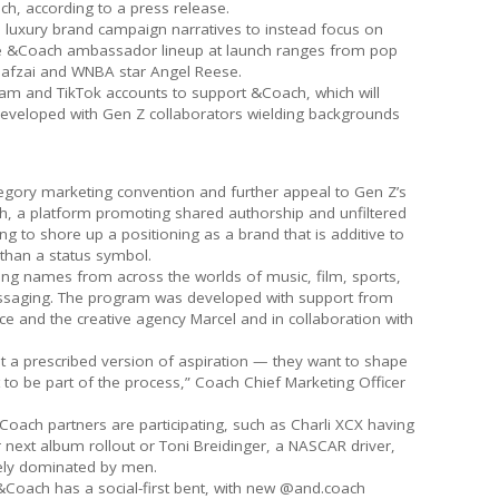
ach, according to a press release.
 luxury brand campaign narratives to instead focus on
e &Coach ambassador lineup at launch ranges from pop
ousafzai and WNBA star Angel Reese.
am and TikTok accounts to support &Coach, which will
eveloped with Gen Z collaborators wielding backgrounds
egory marketing convention and further appeal to Gen Z’s
h, a platform promoting shared authorship and unfiltered
ng to shore up a positioning as a brand that is additive to
r than a status symbol.
ng names from across the worlds of music, film, sports,
messaging. The program was developed with support from
ce and the creative agency Marcel and in collaboration with
it a prescribed version of aspiration — they want to shape
 to be part of the process,” Coach Chief Marketing Officer
ach partners are participating, such as Charli XCX having
 next album rollout or Toni Breidinger, a NASCAR driver,
rgely dominated by men.
&Coach has a social-first bent, with new @and.coach