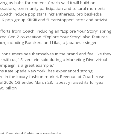
ng as hubs for content. Coach said it will build on
sadors, community participation and cultural moments.
Coach include pop star PinkPantheress, pro basketball
K-pop group KiiiKiii and “Heartstopper” actor and activist
fforts from Coach, including an “Explore Your Story” spring
ed Gen Z co-creation. “Explore Your Story” also features
h, including Bueckers and Lilas, a Japanese singer-
 consumers see themselves in the brand and feel like they
 with us,” Silverstein said during a Marketing Dive virtual
 campaign is a great example.”
ns Kate Spade New York, has experienced strong
 in the luxury fashion market. Revenue at Coach rose
al 2026 Q3 ended March 28. Tapestry raised its full-year
5 billion.
ed.
Required fields are marked
*