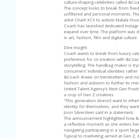
culture-shaping celebrities called &Co
The concept looks to break from fixed
unfiltered and personal moments. Th
artist Charli XCX to activist Malala Y
Coach has launched dedicated Instagr
expand over time. The platform was d
in art, fashion, film and digital culture.
Dive Insight:
Coach wants to break from luxury cat
preference for co-creation with &Coac
storytelling. The handbag maker is tryi
consumers’ individual identities rathe
&Coach draws on trendsetters and risi
fashion and activism to further its 
United Talent Agency’s Next Gen Practi
a crop of Gen Z creatives.
“This generation doesn’t want to inher
identity for themselves, and they want
Joon Silverstein said in a statement.
The announcement highlighted how &Co
a reflective moment as she enters her
navigating participating in a sport la
Typical to marketing aimed at Gen Z, 