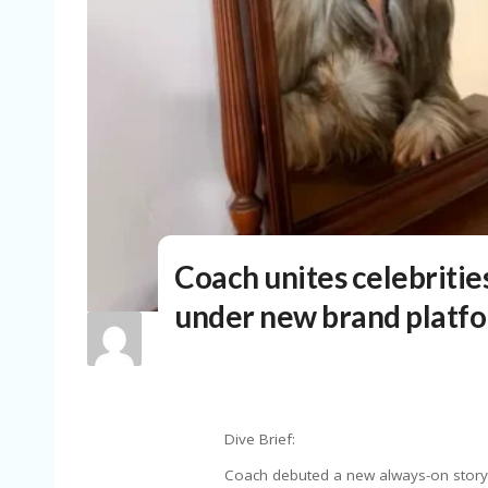
Coach unites celebrities
under new brand platf
Dive Brief:
Coach debuted a new always-on storyt