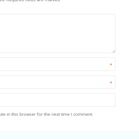
*
*
e in this browser for the next time I comment.