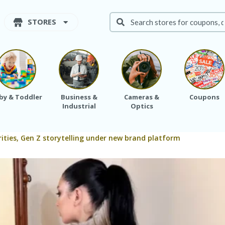
STORES
by & Toddler
Business &
Cameras &
Coupons
Industrial
Optics
rities, Gen Z storytelling under new brand platform