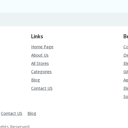
Links
B
Home Page
C
About Us
De
All Stores
El
Categories
Gi
Blog
Ap
Contact US
El
So
Contact US
Blog
ights Reserved.