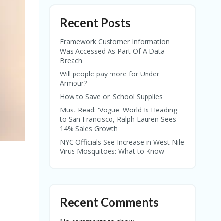
Recent Posts
Framework Customer Information
Was Accessed As Part Of A Data
Breach
Will people pay more for Under
Armour?
How to Save on School Supplies
Must Read: 'Vogue' World Is Heading
to San Francisco, Ralph Lauren Sees
14% Sales Growth
NYC Officials See Increase in West Nile
Virus Mosquitoes: What to Know
Recent Comments