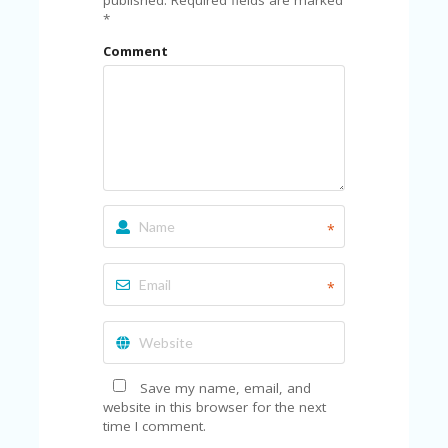
*
Comment
*
*
Save my name, email, and
website in this browser for the next
time I comment.