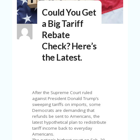
N
Could You Get
T
a Big Tariff
A
C
Rebate
C
O
Check? Here’s
U
N
the Latest.
T
AL
L
ST
O
RE
After the Supreme Court ruled
S
against President Donald Trump’s
sweeping tariffs on imports, some
B
Democrats are demanding that
L
refunds be sent to Americans, the
O
latest hypothetical plan to redistribute
G
tariff income back to everyday
Americans.