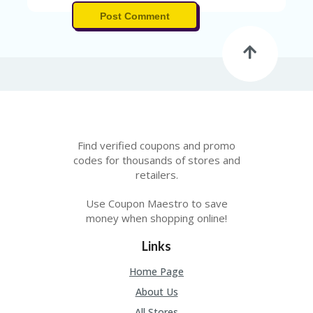
Post Comment
Find verified coupons and promo
codes for thousands of stores and
retailers.
Use Coupon Maestro to save
money when shopping online!
Links
Home Page
About Us
All Stores