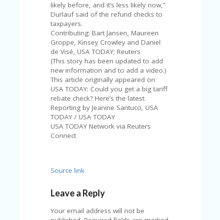
likely before, and it’s less likely now,”
Durlauf said of the refund checks to
taxpayers.
Contributing: Bart Jansen, Maureen
Groppe, Kinsey Crowley and Daniel
de Visé, USA TODAY; Reuters
(This story has been updated to add
new information and to add a video.)
This article originally appeared on
USA TODAY: Could you get a big tariff
rebate check? Here’s the latest.
Reporting by Jeanine Santucci, USA
TODAY / USA TODAY
USA TODAY Network via Reuters
Connect
Source link
Leave a Reply
Your email address will not be
published.
Required fields are marked