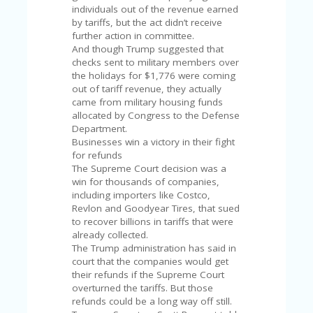
A
individuals out of the revenue earned
RS
by tariffs, but the act didn’t receive
IN
further action in committee.
A
And though Trump suggested that
R
checks sent to military members over
O
the holidays for $1,776 were coming
W
out of tariff revenue, they actually
came from military housing funds
allocated by Congress to the Defense
Department.
Businesses win a victory in their fight
for refunds
The Supreme Court decision was a
win for thousands of companies,
including importers like Costco,
Revlon and Goodyear Tires, that sued
to recover billions in tariffs that were
already collected.
The Trump administration has said in
court that the companies would get
their refunds if the Supreme Court
overturned the tariffs. But those
refunds could be a long way off still.