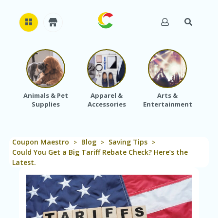
H
O
M
E
Animals & Pet
Apparel &
Arts &
Baby
Supplies
Accessories
Entertainment
A
B
O
U
Coupon Maestro
Blog
Saving Tips
T
>
>
>
U
Could You Get a Big Tariff Rebate Check? Here’s the
S
Latest.
A
C
C
O
U