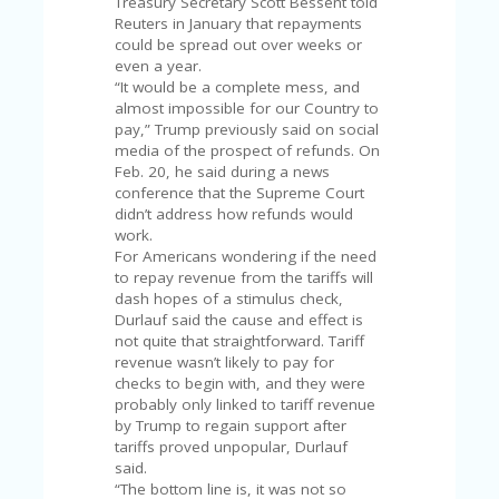
Treasury Secretary Scott Bessent told
Reuters in January that repayments
could be spread out over weeks or
even a year.
“It would be a complete mess, and
almost impossible for our Country to
pay,” Trump previously said on social
media of the prospect of refunds. On
Feb. 20, he said during a news
conference that the Supreme Court
didn’t address how refunds would
work.
For Americans wondering if the need
to repay revenue from the tariffs will
dash hopes of a stimulus check,
Durlauf said the cause and effect is
not quite that straightforward. Tariff
revenue wasn’t likely to pay for
checks to begin with, and they were
probably only linked to tariff revenue
by Trump to regain support after
tariffs proved unpopular, Durlauf
said.
“The bottom line is, it was not so