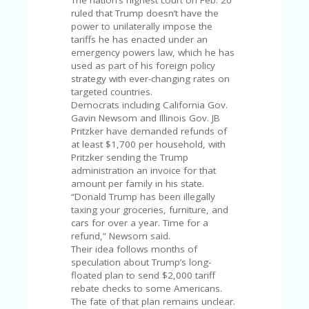
C
The nation’s highest court on Feb. 20
A
ruled that Trump doesn’t have the
TE
power to unilaterally impose the
G
tariffs he has enacted under an
O
emergency powers law, which he has
RI
used as part of his foreign policy
ES
strategy with ever-changing rates on
targeted countries.
CE
Democrats including California Gov.
S
Gavin Newsom and Illinois Gov. JB
HI
Pritzker have demanded refunds of
at least $1,700 per household, with
C
Pritzker sending the Trump
O
administration an invoice for that
N
amount per family in his state.
T
“Donald Trump has been illegally
A
taxing your groceries, furniture, and
C
cars for over a year. Time for a
T
refund,” Newsom said.
U
Their idea follows months of
S
speculation about Trump’s long-
floated plan to send $2,000 tariff
P
rebate checks to some Americans.
RI
The fate of that plan remains unclear.