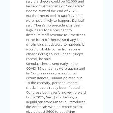
FE
said the checks could be $2,000 and
A
be sent to Americans of “moderate”
T
income toward the end of 2026.
U
But the checks tied to tariff revenue
RE
were never likely to happen, Durlauf
D
said. There’s no precedent or clear
T
legal basis for a president to
HI
distribute tariff revenue to Americans
S
in the form of checks, so if any kind
“C
of stimulus check were to happen, it
O
would probably come from some
ZY
other funding source under Trump’s
”
control, he said.
N
Stimulus checks sent early in the
E
COVID-19 pandemic were authorized
W
by Congress during exceptional
B
circumstances, Durlauf pointed out.
R
To the contrary, personal rebate
A
checks have already been floated in
N
Congress but haven’t moved forward.
D
In July 2025, Sen. Josh Hawley, a
…
Republican from Missouri, introduced
5
the American Worker Rebate Act to
YE
give at least $600 to qualifying