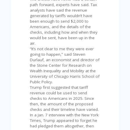
U
path forward, experts have said. Tax
P
analysts have said the revenue
O
generated by tariffs wouldn’t have
N
been enough to send $2,000 to
Americans, and the details of the
W
checks, including how and when they
H
would be sent, have been up in the
Y
air.
O
“It’s not clear to me they were ever
P
going to happen,” said Steven
R
Durlauf, an economist and director of
A
the Stone Center for Research on
H‘
Wealth Inequality and Mobility at the
S
University of Chicago Harris School of
FA
Public Policy.
V
Trump first suggested that tariff
O
revenue could be used to send
RI
checks to Americans in 2025. Since
TE
then, the amount of the proposed
T
checks and their timeline have varied.
HI
In a Jan. 7 interview with the New York
N
Times, Trump appeared to forget he
GS
had pledged them altogether, then