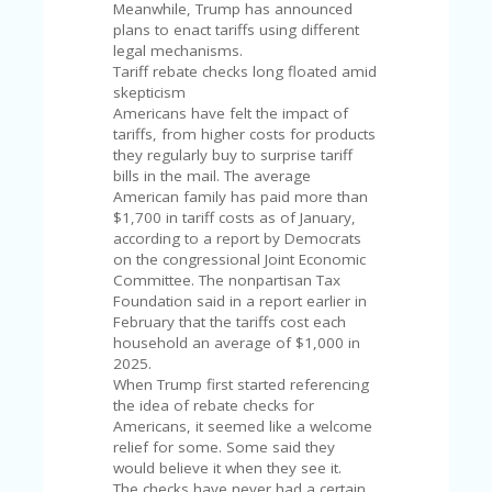
V
Meanwhile, Trump has announced
A
plans to enact tariffs using different
CY
legal mechanisms.
P
Tariff rebate checks long floated amid
O
skepticism
LI
Americans have felt the impact of
CY
tariffs, from higher costs for products
they regularly buy to surprise tariff
SA
bills in the mail. The average
M
American family has paid more than
PL
$1,700 in tariff costs as of January,
E
according to a report by Democrats
P
on the congressional Joint Economic
A
Committee. The nonpartisan Tax
G
Foundation said in a report earlier in
E
February that the tariffs cost each
household an average of $1,000 in
S
2025.
U
When Trump first started referencing
B
the idea of rebate checks for
MI
Americans, it seemed like a welcome
T
relief for some. Some said they
C
would believe it when they see it.
O
The checks have never had a certain