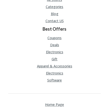
Categories
Blog
Contact US
Best Offers
Coupons
Deals
Electronics
Gift
Apparel & Accessories
Electronics
Software
Home Page