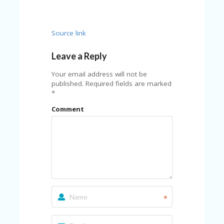
FE
A
T
U
Source link
RE
D
Leave a Reply
T
HI
Your email address will not be
S
published.
Required fields are marked
“C
*
O
ZY
Comment
”
N
E
W
B
R
A
N
D
…
*
5
YE