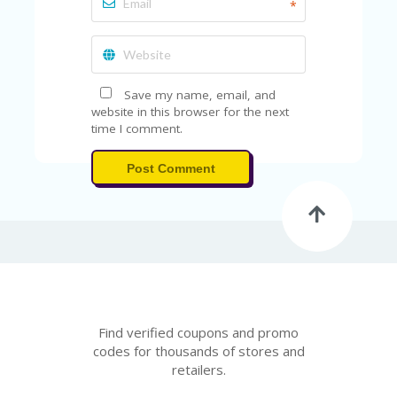
A
*
RS
IN
A
R
O
Save my name, email, and
W
website in this browser for the next
time I comment.
Post Comment
Find verified coupons and promo
codes for thousands of stores and
retailers.