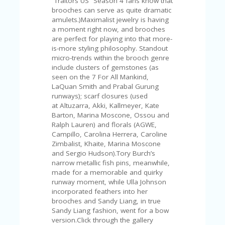
“Traitors US” Season 4 fans know that
V
brooches can serve as quite dramatic
A
amulets.)Maximalist jewelry is having
CY
a moment right now, and brooches
P
are perfect for playing into that more-
O
is-more styling philosophy. Standout
LI
micro-trends within the brooch genre
CY
include clusters of gemstones (as
seen on the 7 For All Mankind,
SA
LaQuan Smith and Prabal Gurung
M
runways); scarf closures (used
PL
at Altuzarra, Akki, Kallmeyer, Kate
E
Barton, Marina Moscone, Ossou and
P
Ralph Lauren) and florals (AGWE,
A
Campillo, Carolina Herrera, Caroline
G
Zimbalist, Khaite, Marina Moscone
E
and Sergio Hudson).Tory Burch’s
S
narrow metallic fish pins, meanwhile,
U
made for a memorable and quirky
B
runway moment, while Ulla Johnson
MI
incorporated feathers into her
T
brooches and Sandy Liang, in true
C
Sandy Liang fashion, went for a bow
O
version.Click through the gallery