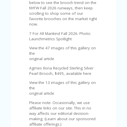
U
below to see the brooch trend on the
P
NYFW Fall 2026 runways, then keep
O
scrolling to shop some of our
N
favorite brooches on the market right
now.
W
7 For All Mankind Fall 2026. Photo:
H
Launchmetrics Spotlight
Y
O
View the 47 images of this gallery on
P
the
R
original article
A
H‘
Agmes Ilona Recycled Sterling Silver
S
Pearl Brooch, $495, available here
FA
View the 13 images of this gallery on
V
the
O
original article
RI
TE
Please note: Occasionally, we use
T
affiliate links on our site. This in no
HI
way affects our editorial decision-
N
making. (Learn about our sponsored
GS
affiliate offerings.)