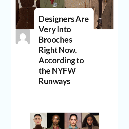
N
T
Designers Are
A
C
Very Into
C
O
Brooches
U
N
Right Now,
T
According to
AL
the NYFW
L
ST
Runways
O
RE
S
B
L
O
G