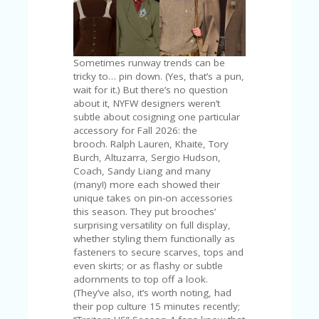
C
A
TE
G
O
Sometimes runway trends can be
RI
tricky to… pin down. (Yes, that’s a pun,
ES
wait for it.) But there’s no question
about it, NYFW designers weren’t
CE
subtle about cosigning one particular
S
accessory for Fall 2026: the
HI
brooch. Ralph Lauren, Khaite, Tory
Burch, Altuzarra, Sergio Hudson,
C
Coach, Sandy Liang and many
O
(many!) more each showed their
N
unique takes on pin-on accessories
T
this season. They put brooches’
A
surprising versatility on full display,
C
whether styling them functionally as
T
fasteners to secure scarves, tops and
U
even skirts; or as flashy or subtle
S
adornments to top off a look.
(They’ve also, it’s worth noting, had
P
their pop culture 15 minutes recently;
RI