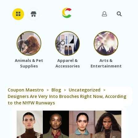
H
O
M
E
Animals & Pet
Apparel &
Arts &
Baby
Supplies
Accessories
Entertainment
A
B
O
U
Coupon Maestro
Blog
Uncategorized
T
>
>
>
U
Designers Are Very Into Brooches Right Now, According
S
to the NYFW Runways
A
C
C
O
U