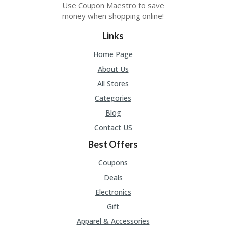
Use Coupon Maestro to save
money when shopping online!
Links
Home Page
About Us
All Stores
Categories
Blog
Contact US
Best Offers
Coupons
Deals
Electronics
Gift
Apparel & Accessories