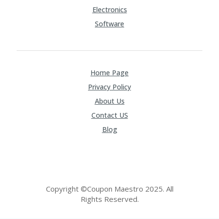
Electronics
Software
Home Page
Privacy Policy
About Us
Contact US
Blog
Copyright ©Coupon Maestro 2025. All
Rights Reserved.