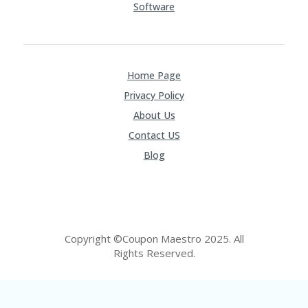
Software
Home Page
Privacy Policy
About Us
Contact US
Blog
Copyright ©Coupon Maestro 2025. All
Rights Reserved.