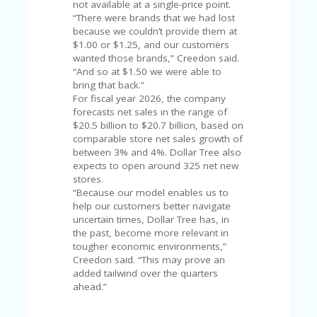
not available at a single-price point.
U
“There were brands that we had lost
P
because we couldn’t provide them at
O
$1.00 or $1.25, and our customers
N
wanted those brands,” Creedon said.
“And so at $1.50 we were able to
W
bring that back.”
H
For fiscal year 2026, the company
Y
forecasts net sales in the range of
O
$20.5 billion to $20.7 billion, based on
P
comparable store net sales growth of
R
between 3% and 4%. Dollar Tree also
A
expects to open around 325 net new
H‘
stores.
S
“Because our model enables us to
FA
help our customers better navigate
V
uncertain times, Dollar Tree has, in
O
the past, become more relevant in
RI
tougher economic environments,”
TE
Creedon said. “This may prove an
T
added tailwind over the quarters
HI
ahead.”
N
GS