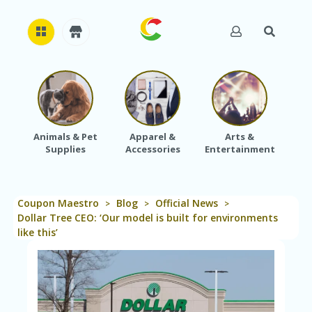
H
O
M
E
Animals & Pet
Apparel &
Arts &
Baby
Supplies
Accessories
Entertainment
A
B
O
U
Coupon Maestro
Blog
Official News
T
>
>
>
U
Dollar Tree CEO: ‘Our model is built for environments
S
like this’
A
C
C
O
U