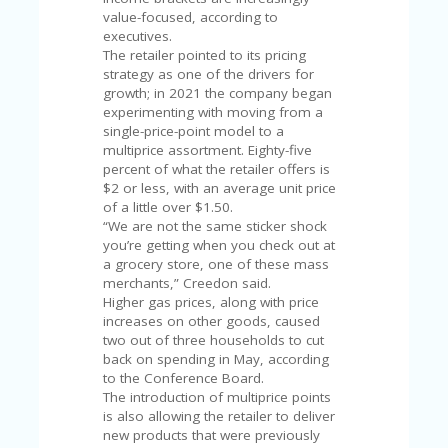
V
value-focused, according to
A
executives.
CY
The retailer pointed to its pricing
P
strategy as one of the drivers for
O
growth; in 2021 the company began
LI
experimenting with moving from a
CY
single-price-point model to a
multiprice assortment. Eighty-five
SA
percent of what the retailer offers is
M
$2 or less, with an average unit price
PL
of a little over $1.50.
E
“We are not the same sticker shock
P
you’re getting when you check out at
A
a grocery store, one of these mass
G
merchants,” Creedon said.
E
Higher gas prices, along with price
increases on other goods, caused
S
two out of three households to cut
U
back on spending in May, according
B
to the Conference Board.
MI
The introduction of multiprice points
T
is also allowing the retailer to deliver
C
new products that were previously
O