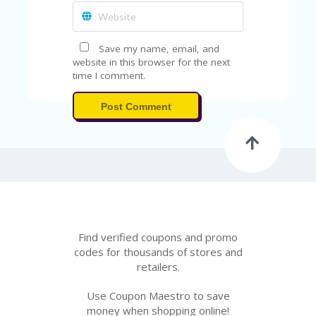
A
RS
IN
A
Save my name, email, and
R
website in this browser for the next
O
time I comment.
W
Post Comment
Find verified coupons and promo
codes for thousands of stores and
retailers.
Use Coupon Maestro to save
money when shopping online!