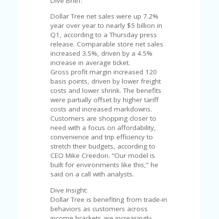
C
Dive Brief:
A
Dollar Tree net sales were up 7.2%
TE
year over year to nearly $5 billion in
G
Q1, according to a Thursday press
O
release. Comparable store net sales
RI
increased 3.5%, driven by a 4.5%
ES
increase in average ticket.
Gross profit margin increased 120
CE
basis points, driven by lower freight
S
costs and lower shrink. The benefits
HI
were partially offset by higher tariff
costs and increased markdowns.
C
Customers are shopping closer to
O
need with a focus on affordability,
N
convenience and trip efficiency to
T
stretch their budgets, according to
A
CEO Mike Creedon. “Our model is
C
built for environments like this,” he
T
said on a call with analysts.
U
S
Dive Insight:
Dollar Tree is benefiting from trade-in
P
behaviors as customers across
RI
income brackets are increasingly