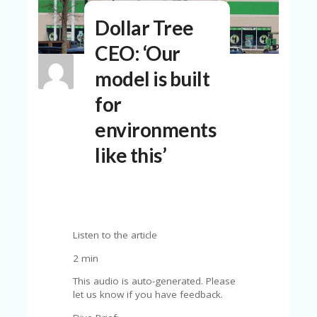
N
Dollar Tree
T
CEO: ‘Our
A
C
model is built
C
O
for
U
N
environments
T
like this’
AL
L
ST
O
RE
S
Listen to the article
B
2 min
L
O
This audio is auto-generated. Please
G
let us know if you have feedback.