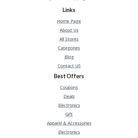
Links
Home Page
About Us
All Stores
Categories
Blog
Contact US
Best Offers
Coupons
Deals
Electronics
Gift
Apparel & Accessories
Electronics