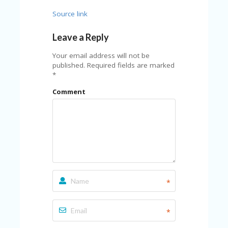
FE
A
Source link
T
U
Leave a Reply
RE
D
Your email address will not be
T
published.
Required fields are marked
HI
*
S
“C
Comment
O
ZY
”
N
E
W
B
R
A
*
N
D
…
5
*
YE