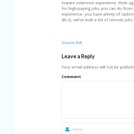
require extensive experience, think a
for high-paying jobs you can do from
experience, you have plenty of options
(BLS), we’ve built a list of remote jobs
Source link
Leave a Reply
Your email address will not be publish
Comment