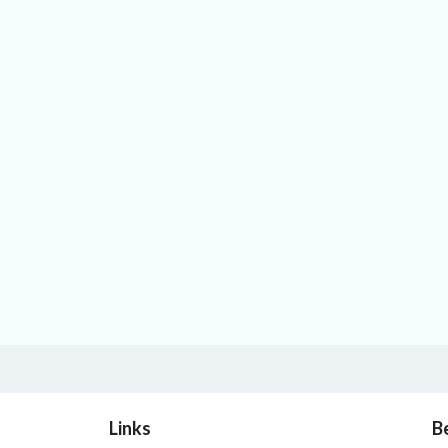
Links
B