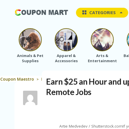
CATEGORIES
Animals & Pet
Apparel &
Arts &
Ba
Supplies
Accessories
Entertainment
Coupon Maestro
Blog
Saving Tips
Earn $25 an Hour an
Earn $25 an Hour and u
>
>
>
Remote Jobs
Artie Medvedev / Shutterstock.comIf y