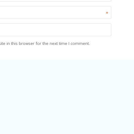
*
e in this browser for the next time I comment.