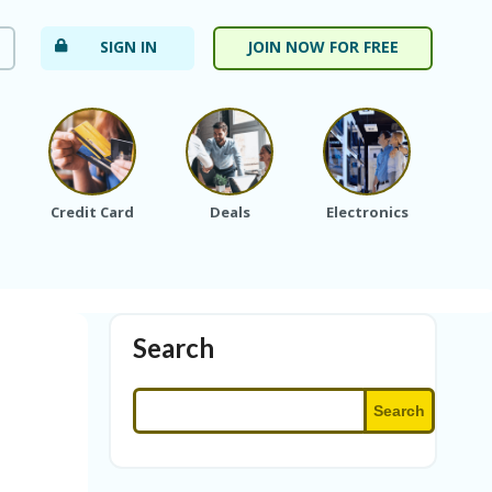
SIGN IN
JOIN NOW FOR FREE
Credit Card
Deals
Electronics
Fa
Search
Search