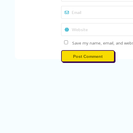
Save my name, email, and websit
Post Comment