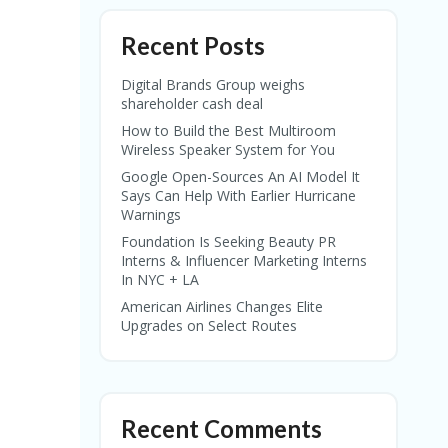
Recent Posts
Digital Brands Group weighs
shareholder cash deal
How to Build the Best Multiroom
Wireless Speaker System for You
Google Open-Sources An AI Model It
Says Can Help With Earlier Hurricane
Warnings
Foundation Is Seeking Beauty PR
Interns & Influencer Marketing Interns
In NYC + LA
American Airlines Changes Elite
Upgrades on Select Routes
Recent Comments