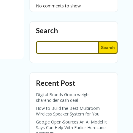
No comments to show.
Search
Search
Recent Post
Digital Brands Group weighs
shareholder cash deal
How to Build the Best Multiroom
Wireless Speaker System for You
Google Open-Sources An AI Model It
Says Can Help With Earlier Hurricane