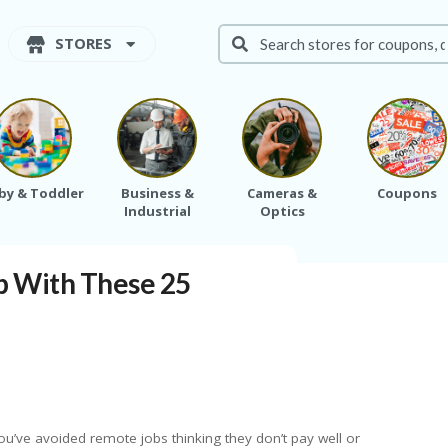
STORES
by & Toddler
Business &
Cameras &
Coupons
Industrial
Optics
d up With These 25 Remote Jobs
p With These 25
ou’ve avoided remote jobs thinking they don’t pay well or