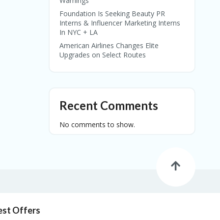
Warnings
Foundation Is Seeking Beauty PR
Interns & Influencer Marketing Interns
In NYC + LA
American Airlines Changes Elite
Upgrades on Select Routes
Recent Comments
No comments to show.
est Offers