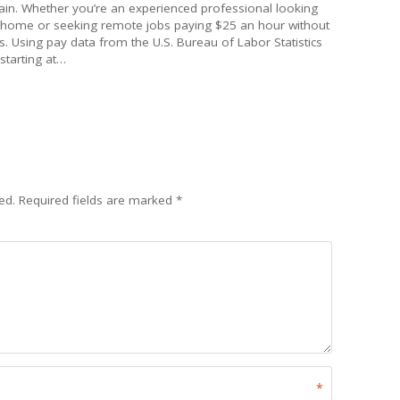
gain. Whether you’re an experienced professional looking
 home or seeking remote jobs paying $25 an hour without
. Using pay data from the U.S. Bureau of Labor Statistics
 starting at…
ed.
Required fields are marked
*
*