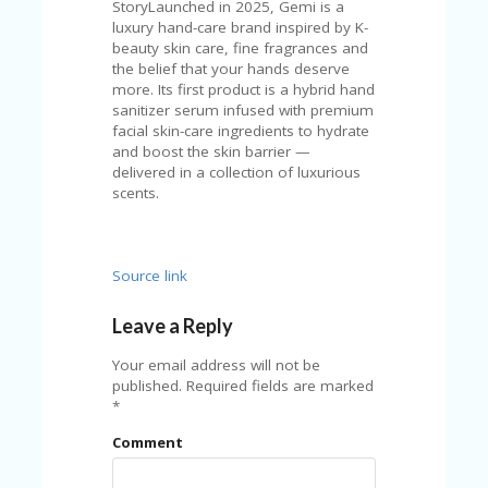
C
StoryLaunched in 2025, Gemi is a
A
luxury hand-care brand inspired by K-
TE
beauty skin care, fine fragrances and
G
the belief that your hands deserve
O
more. Its first product is a hybrid hand
RI
sanitizer serum infused with premium
ES
facial skin-care ingredients to hydrate
and boost the skin barrier —
CE
delivered in a collection of luxurious
S
scents.
HI
C
O
Source link
N
T
Leave a Reply
A
C
Your email address will not be
T
published.
Required fields are marked
U
*
S
Comment
P
RI