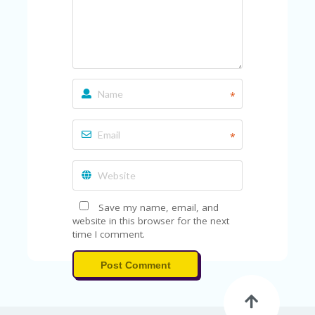
V
A
CY
P
O
LI
CY
*
SA
M
PL
*
E
P
A
G
E
Save my name, email, and
website in this browser for the next
S
time I comment.
U
B
Post Comment
MI
T
C
O