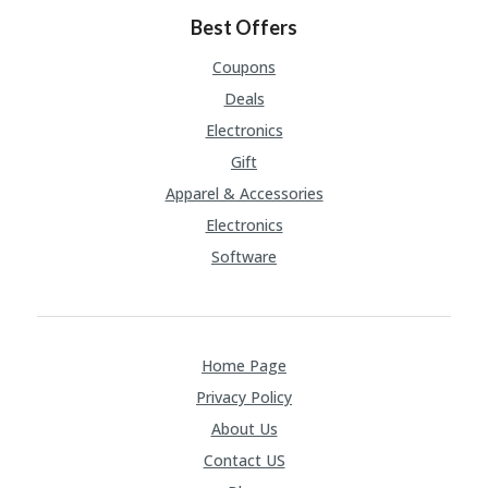
FE
A
Best Offers
T
U
Coupons
RE
Deals
D
T
Electronics
HI
Gift
S
“C
Apparel & Accessories
O
Electronics
ZY
”
Software
N
E
W
B
R
Home Page
A
N
Privacy Policy
D
About Us
…
5
Contact US
YE