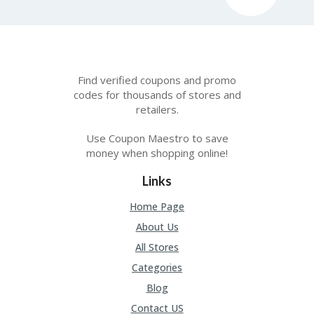
U
P
O
N
W
Find verified coupons and promo
H
codes for thousands of stores and
Y
retailers.
O
P
Use Coupon Maestro to save
R
money when shopping online!
A
H‘
S
Links
FA
V
Home Page
O
About Us
RI
TE
All Stores
T
Categories
HI
N
Blog
GS
Contact US