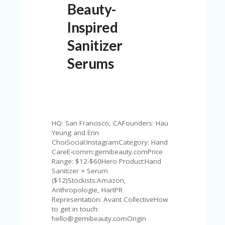
Beauty-
N
T
Inspired
A
Sanitizer
C
C
Serums
O
U
N
T
AL
L
HQ: San Francisco, CAFounders: Hau
ST
Yeung and Erin
O
ChoiSocial:InstagramCategory: Hand
RE
CareE-comm:gemibeauty.comPrice
S
Range: $12-$60Hero Product:Hand
Sanitizer + Serum
B
($12)Stockists:Amazon,
L
Anthropologie, HartPR
O
Representation: Avant CollectiveHow
G
to get in touch:
hello@gemibeauty.comOrigin