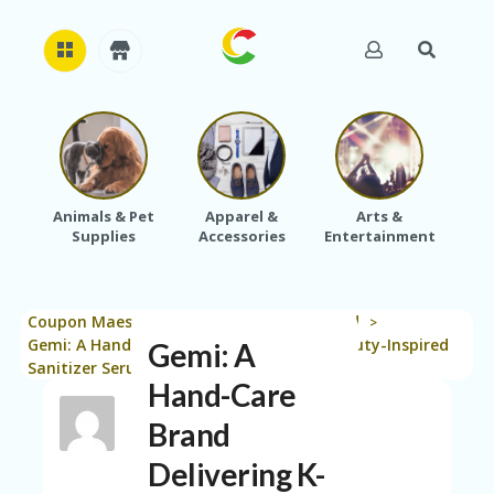
H
O
M
E
Animals & Pet
Apparel &
Arts &
Baby
Supplies
Accessories
Entertainment
A
B
O
U
Coupon Maestro
Blog
Uncategorized
T
>
>
>
U
Gemi: A Hand-Care Brand Delivering K-Beauty-Inspired
Gemi: A
S
Sanitizer Serums
Hand-Care
A
C
Brand
C
Delivering K-
O
U