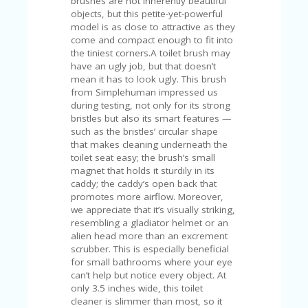
brushes are not inherently beautiful
U
objects, but this petite-yet-powerful
P
model is as close to attractive as they
O
come and compact enough to fit into
N
the tiniest corners.A toilet brush may
have an ugly job, but that doesn’t
W
mean it has to look ugly. This brush
H
from Simplehuman impressed us
Y
during testing, not only for its strong
O
bristles but also its smart features —
P
such as the bristles’ circular shape
R
that makes cleaning underneath the
A
toilet seat easy; the brush’s small
H‘
magnet that holds it sturdily in its
S
caddy; the caddy’s open back that
FA
promotes more airflow. Moreover,
V
we appreciate that it’s visually striking,
O
resembling a gladiator helmet or an
RI
alien head more than an excrement
TE
scrubber. This is especially beneficial
T
for small bathrooms where your eye
HI
can’t help but notice every object. At
N
only 3.5 inches wide, this toilet
GS
cleaner is slimmer than most, so it