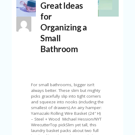
Great Ideas
N
T
for
A
Organizing a
C
C
Small
O
U
Bathroom
N
T
AL
L
ST
O
For small bathrooms, bigger isn’t
RE
always better. These slim but mighty
S
picks gracefully slip into tight corners
and squeeze into nooks (including the
B
smallest of drawers).An airy hamper:
L
Yamazaki Rolling Wire Basket (24″ H)
O
– Steel + Wood Michael Hession/NYT
G
WirecutterTop pickSlim yet tall, this
laundry basket packs about two full