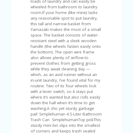
C
loads of laundry and can easily be
A
wheeled from bathroom to laundry
TE
room.If your home (like mine) lacks
G
any reasonable spot to put laundry,
O
this tall and narrow basket from
RI
Yamazaki makes the most of a small
ES
space. The basket consists of water-
resistant steel with a sleek wooden
CE
handle (the wheels fasten easily onto
S
the bottom). The open wire frame
HI
also allows plenty of airflow to
prevent clothes from getting gross
C
while they await cleaning day —
O
which, as an avid runner without an
N
in-unit laundry, I’ve found vital for my
T
routine. Two of its four wheels lock
A
with a lever switch, so it stays put
C
where it’s wanted but also rolls easily
T
down the hall when it’s time to get
U
washing.A chic yet sturdy garbage
S
pail: Simplehuman 4.5-Liter Bathroom
Trash Can SimplehumanTop pickThis
P
sturdy mini bin slips into the smallest
RI
of corners and keeps trash sealed