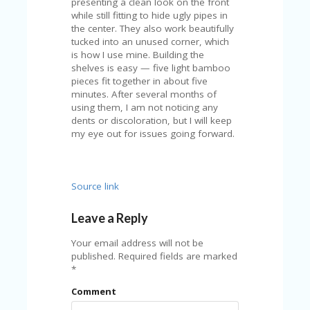
presenting a clean look on the front
while still fitting to hide ugly pipes in
the center. They also work beautifully
tucked into an unused corner, which
is how I use mine. Building the
shelves is easy — five light bamboo
pieces fit together in about five
minutes. After several months of
using them, I am not noticing any
dents or discoloration, but I will keep
my eye out for issues going forward.
Source link
Leave a Reply
Your email address will not be
published.
Required fields are marked
*
Comment