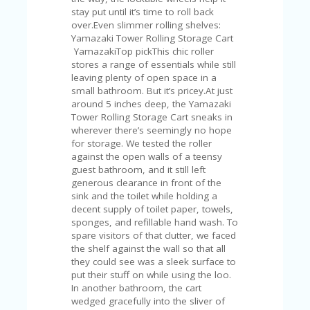
A
stay put until it’s time to roll back
RS
over.Even slimmer rolling shelves:
IN
Yamazaki Tower Rolling Storage Cart
A
YamazakiTop pickThis chic roller
R
stores a range of essentials while still
O
leaving plenty of open space in a
W
small bathroom. But it’s pricey.At just
around 5 inches deep, the Yamazaki
Tower Rolling Storage Cart sneaks in
wherever there’s seemingly no hope
for storage. We tested the roller
against the open walls of a teensy
guest bathroom, and it still left
generous clearance in front of the
sink and the toilet while holding a
decent supply of toilet paper, towels,
sponges, and refillable hand wash. To
spare visitors of that clutter, we faced
the shelf against the wall so that all
they could see was a sleek surface to
put their stuff on while using the loo.
In another bathroom, the cart
wedged gracefully into the sliver of