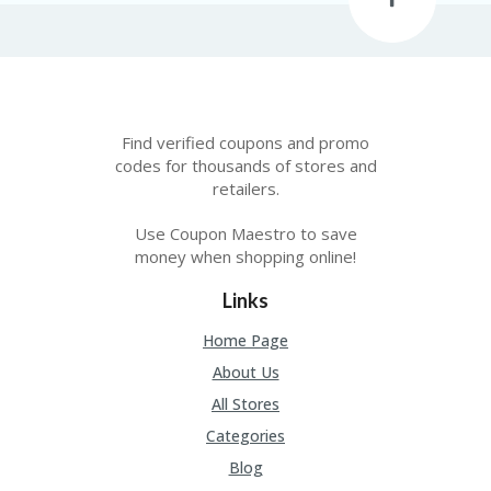
Find verified coupons and promo
codes for thousands of stores and
retailers.
Use Coupon Maestro to save
money when shopping online!
Links
Home Page
About Us
All Stores
Categories
Blog