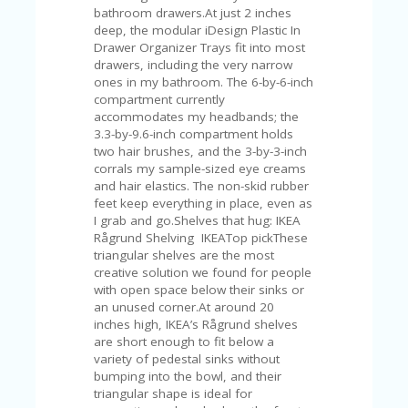
bathroom drawers.At just 2 inches
deep, the modular iDesign Plastic In
Drawer Organizer Trays fit into most
drawers, including the very narrow
ones in my bathroom. The 6-by-6-inch
compartment currently
accommodates my headbands; the
3.3-by-9.6-inch compartment holds
two hair brushes, and the 3-by-3-inch
corrals my sample-sized eye creams
and hair elastics. The non-skid rubber
feet keep everything in place, even as
I grab and go.Shelves that hug: IKEA
Rågrund Shelving IKEATop pickThese
triangular shelves are the most
creative solution we found for people
with open space below their sinks or
an unused corner.At around 20
inches high, IKEA’s Rågrund shelves
are short enough to fit below a
variety of pedestal sinks without
bumping into the bowl, and their
triangular shape is ideal for