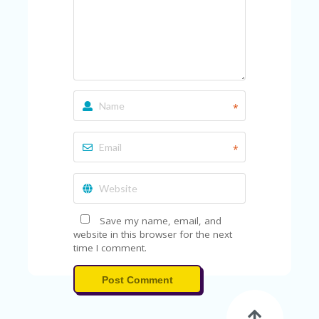
*
*
Save my name, email, and
website in this browser for the next
time I comment.
Post Comment