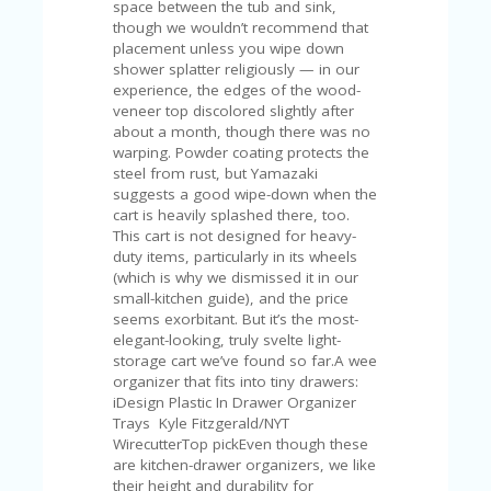
space between the tub and sink,
though we wouldn’t recommend that
placement unless you wipe down
shower splatter religiously — in our
experience, the edges of the wood-
veneer top discolored slightly after
about a month, though there was no
warping. Powder coating protects the
steel from rust, but Yamazaki
suggests a good wipe-down when the
cart is heavily splashed there, too.
This cart is not designed for heavy-
duty items, particularly in its wheels
(which is why we dismissed it in our
small-kitchen guide), and the price
seems exorbitant. But it’s the most-
elegant-looking, truly svelte light-
storage cart we’ve found so far.A wee
organizer that fits into tiny drawers:
iDesign Plastic In Drawer Organizer
Trays Kyle Fitzgerald/NYT
WirecutterTop pickEven though these
are kitchen-drawer organizers, we like
their height and durability for