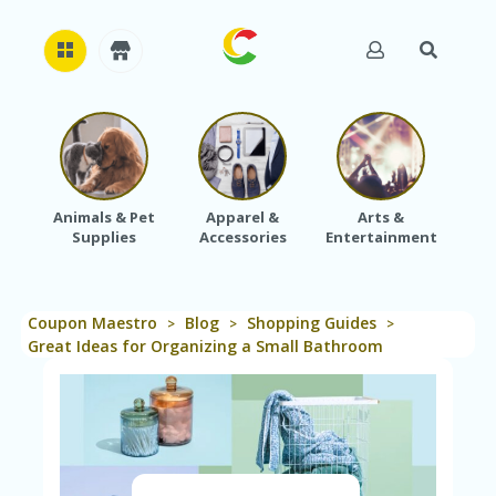
H
O
M
E
Animals & Pet
Apparel &
Arts &
Baby
Supplies
Accessories
Entertainment
A
B
O
U
Coupon Maestro
Blog
Shopping Guides
T
>
>
>
U
Great Ideas for Organizing a Small Bathroom
S
A
C
C
O
U