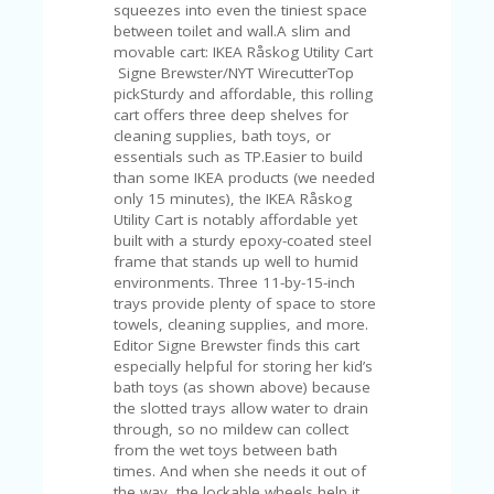
FE
squeezes into even the tiniest space
A
between toilet and wall.A slim and
T
movable cart: IKEA Råskog Utility Cart
U
Signe Brewster/NYT WirecutterTop
RE
pickSturdy and affordable, this rolling
D
cart offers three deep shelves for
T
cleaning supplies, bath toys, or
HI
essentials such as TP.Easier to build
S
than some IKEA products (we needed
“C
only 15 minutes), the IKEA Råskog
O
Utility Cart is notably affordable yet
ZY
built with a sturdy epoxy-coated steel
”
frame that stands up well to humid
N
environments. Three 11-by-15-inch
E
trays provide plenty of space to store
W
towels, cleaning supplies, and more.
B
Editor Signe Brewster finds this cart
R
especially helpful for storing her kid’s
A
bath toys (as shown above) because
N
the slotted trays allow water to drain
D
through, so no mildew can collect
…
from the wet toys between bath
5
times. And when she needs it out of
YE
the way, the lockable wheels help it