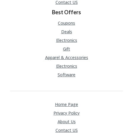
Contact US
Best Offers
Coupons
Deals
Electronics
Gift
Apparel & Accessories
Electronics
Software
Home Page
Privacy Policy
About Us
Contact US