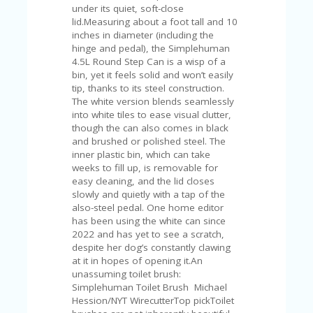
V
under its quiet, soft-close
A
lid.Measuring about a foot tall and 10
CY
inches in diameter (including the
P
hinge and pedal), the Simplehuman
O
4.5L Round Step Can is a wisp of a
LI
bin, yet it feels solid and won’t easily
CY
tip, thanks to its steel construction.
The white version blends seamlessly
SA
into white tiles to ease visual clutter,
M
though the can also comes in black
PL
and brushed or polished steel. The
E
inner plastic bin, which can take
P
weeks to fill up, is removable for
A
easy cleaning, and the lid closes
G
slowly and quietly with a tap of the
E
also-steel pedal. One home editor
has been using the white can since
S
2022 and has yet to see a scratch,
U
despite her dog’s constantly clawing
B
at it in hopes of opening it.An
MI
unassuming toilet brush:
T
Simplehuman Toilet Brush Michael
C
Hession/NYT WirecutterTop pickToilet
O