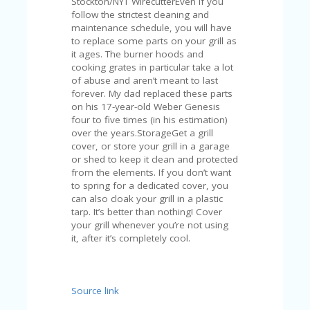
Stockton/NYT WirecutterEven if you
A
follow the strictest cleaning and
RS
maintenance schedule, you will have
IN
to replace some parts on your grill as
A
it ages. The burner hoods and
R
cooking grates in particular take a lot
O
of abuse and aren’t meant to last
W
forever. My dad replaced these parts
on his 17-year-old Weber Genesis
four to five times (in his estimation)
over the years.StorageGet a grill
cover, or store your grill in a garage
or shed to keep it clean and protected
from the elements. If you don’t want
to spring for a dedicated cover, you
can also cloak your grill in a plastic
tarp. It’s better than nothing! Cover
your grill whenever you’re not using
it, after it’s completely cool.
Source link