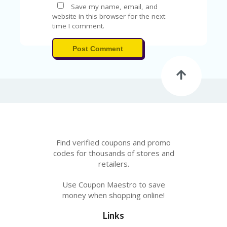
Save my name, email, and
website in this browser for the next
time I comment.
Post Comment
Find verified coupons and promo
codes for thousands of stores and
retailers.
Use Coupon Maestro to save
money when shopping online!
Links