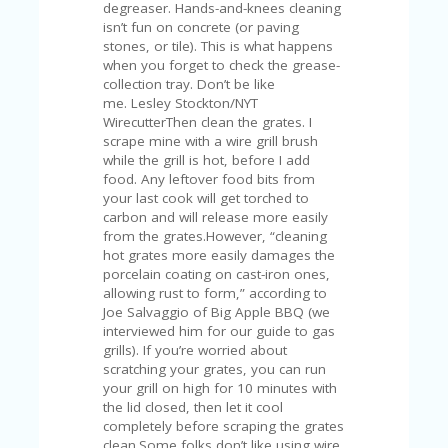
C
degreaser. Hands-and-knees cleaning
A
isn’t fun on concrete (or paving
TE
stones, or tile). This is what happens
G
when you forget to check the grease-
O
collection tray. Don’t be like
RI
me. Lesley Stockton/NYT
ES
WirecutterThen clean the grates. I
scrape mine with a wire grill brush
CE
while the grill is hot, before I add
S
food. Any leftover food bits from
HI
your last cook will get torched to
carbon and will release more easily
C
from the grates.However, “cleaning
O
hot grates more easily damages the
N
porcelain coating on cast-iron ones,
T
allowing rust to form,” according to
A
Joe Salvaggio of Big Apple BBQ (we
C
interviewed him for our guide to gas
T
grills). If you’re worried about
U
scratching your grates, you can run
S
your grill on high for 10 minutes with
the lid closed, then let it cool
P
completely before scraping the grates
RI
clean.Some folks don’t like using wire