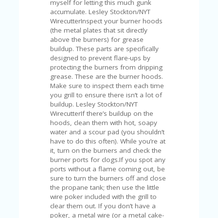
myself for letting this much gunk
U
accumulate. Lesley Stockton/NYT
P
WirecutterInspect your burner hoods
O
(the metal plates that sit directly
N
above the burners) for grease
buildup. These parts are specifically
W
designed to prevent flare-ups by
H
protecting the burners from dripping
Y
grease. These are the burner hoods.
O
Make sure to inspect them each time
P
you grill to ensure there isn’t a lot of
R
buildup. Lesley Stockton/NYT
A
WirecutterIf there’s buildup on the
H‘
hoods, clean them with hot, soapy
S
water and a scour pad (you shouldn’t
FA
have to do this often). While you’re at
V
it, turn on the burners and check the
O
burner ports for clogs.If you spot any
RI
ports without a flame coming out, be
TE
sure to turn the burners off and close
T
the propane tank; then use the little
HI
wire poker included with the grill to
N
clear them out. If you don’t have a
GS
poker, a metal wire (or a metal cake-