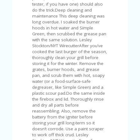
FE
tester, if you have one) should also
A
do the trick.Deep cleaning and
T
maintenance This deep cleaning was
U
long overdue. I soaked the burner
RE
hoods in hot water and Simple
D
Green, then scrubbed the grease pan
T
with the same solution. Lesley
HI
Stockton/NYT WirecutterAfter you’ve
S
cooked the last burger of the season,
“C
thoroughly clean your grill before
O
storing it for the winter. Remove the
ZY
grates, burner hoods, and grease
”
pan, and scrub them with hot, soapy
N
water (or a food-surface-safe
E
degreaser, like Simple Green) and a
W
plastic scour pad.Do the same inside
B
the firebox and lid. Thoroughly rinse
R
and dry all parts before
A
reassembling. Also, remove the
N
battery from the igniter before
D
storing your grill long-term so it
…
doesn’t corrode. Use a paint scraper
5
to work off thick crud. Lesley
YE