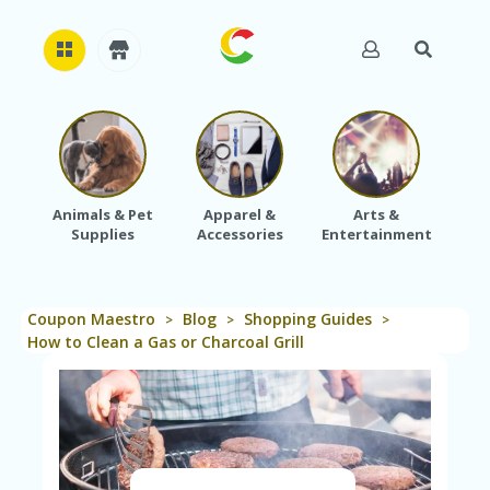
H
O
M
E
Animals & Pet
Apparel &
Arts &
Baby
Supplies
Accessories
Entertainment
A
B
O
U
Coupon Maestro
Blog
Shopping Guides
T
>
>
>
U
How to Clean a Gas or Charcoal Grill
S
A
C
C
O
U