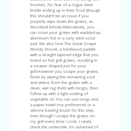
V
brushes, for fear of a rogue steel
A
bristle ending up in their food (though
CY
this shouldn’t be an issue if you
P
properly wipe down the grates, as
O
described below).Alternatively, you
LI
can scour your grates with wadded-up
CY
aluminum foil or a curly steel scour
pad. We also love The Great Scrape
SA
Woody Shovel, a hardwood paddle
M
with a straight tapered edge that you
PL
brand on hot grill grates, resulting in
E
a scraper shaped just for your
P
grill.However you scrape your grates,
A
finish by wiping the remaining soot
G
and debris from the grates with a
E
clean, wet rag (held with tongs), then
follow up with a light coating of
S
vegetable oil. You can use tongs and
U
a paper towel (my preference) or a
B
silicone basting brush for this step.
MI
Even though I scrape the grates on
T
my grill every time I cook, I rarely
C
check the underside. I’m ashamed of
O