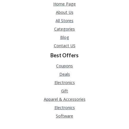
Home Page
About Us
All Stores
Categories
Blog
Contact US
Best Offers
Coupons
Deals
Electronics
Gift
Apparel & Accessories
Electronics
Software