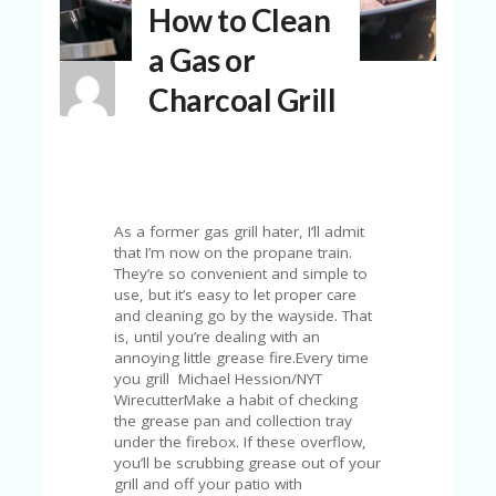
How to Clean
N
T
a Gas or
A
Charcoal Grill
C
C
O
U
N
T
As a former gas grill hater, I’ll admit
AL
that I’m now on the propane train.
L
They’re so convenient and simple to
ST
use, but it’s easy to let proper care
O
and cleaning go by the wayside. That
RE
is, until you’re dealing with an
S
annoying little grease fire.Every time
you grill Michael Hession/NYT
B
WirecutterMake a habit of checking
L
the grease pan and collection tray
O
under the firebox. If these overflow,
G
you’ll be scrubbing grease out of your
grill and off your patio with