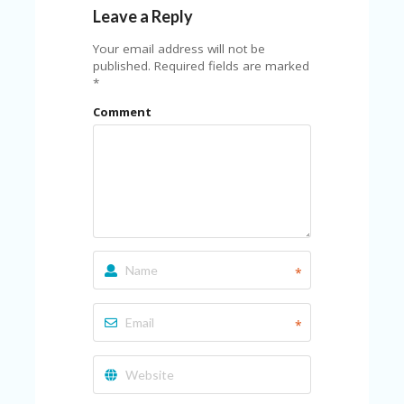
Leave a Reply
Your email address will not be
published.
Required fields are marked
*
Comment
*
*