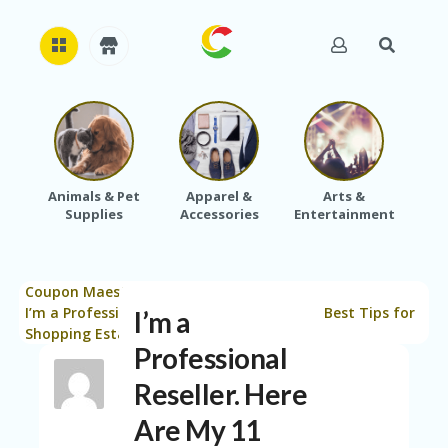
H
O
M
E
Animals & Pet
Apparel &
Arts &
Baby
Supplies
Accessories
Entertainment
A
B
O
U
Coupon Maestro
Blog
Saving Tips
T
>
>
>
U
I’m a Professional Reseller. Here Are My 11 Best Tips for
I’m a
S
Shopping Estate Sales.
Professional
A
C
Reseller. Here
C
Are My 11
O
U