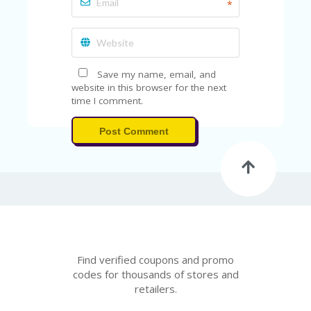
V
*
A
CY
P
O
LI
Save my name, email, and
CY
website in this browser for the next
time I comment.
SA
M
Post Comment
PL
E
P
A
G
E
S
U
B
Find verified coupons and promo
MI
codes for thousands of stores and
T
retailers.
C
O