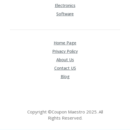
FE
A
Electronics
T
Software
U
RE
D
T
HI
Home Page
S
“C
Privacy Policy
O
About Us
ZY
”
Contact US
N
Blog
E
W
B
R
A
N
D
Copyright ©Coupon Maestro 2025. All
…
Rights Reserved.
5
YE