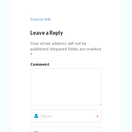
C
A
TE
G
Source link
O
RI
Leave a Reply
ES
Your email address will not be
CE
published.
Required fields are marked
S
*
HI
Comment
C
O
N
T
A
C
T
U
S
*
P
RI