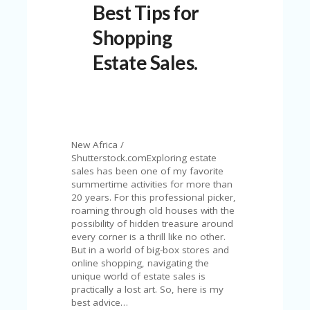
Best Tips for
N
T
Shopping
A
Estate Sales.
C
C
O
U
N
T
New Africa /
AL
Shutterstock.comExploring estate
L
sales has been one of my favorite
ST
summertime activities for more than
O
20 years. For this professional picker,
RE
roaming through old houses with the
S
possibility of hidden treasure around
every corner is a thrill like no other.
B
But in a world of big-box stores and
L
online shopping, navigating the
O
unique world of estate sales is
G
practically a lost art. So, here is my
best advice…