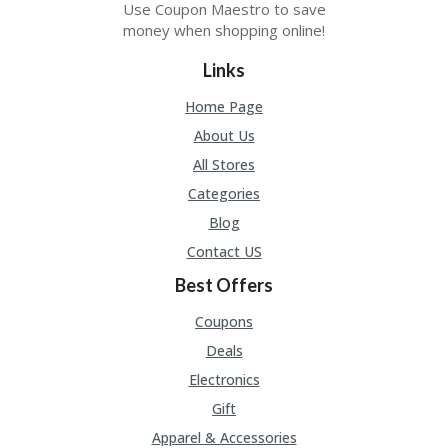
Use Coupon Maestro to save
U
P
money when shopping online!
O
N
Links
W
Home Page
H
About Us
Y
O
All Stores
P
Categories
R
A
Blog
H‘
Contact US
S
FA
Best Offers
V
O
Coupons
RI
Deals
TE
T
Electronics
HI
N
Gift
GS
Apparel & Accessories