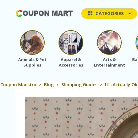
CATEGORIES
Animals & Pet
Apparel &
Arts &
Ba
Supplies
Accessories
Entertainment
Coupon Maestro
Blog
Shopping Guides
It’s Actually O
>
>
>