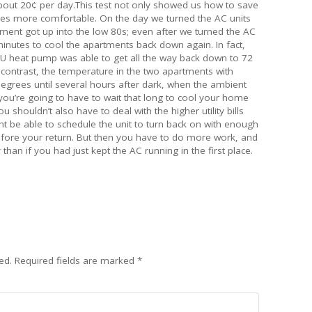
u about 20¢ per day.This test not only showed us how to save
es more comfortable. On the day we turned the AC units
tment got up into the low 80s; even after we turned the AC
 minutes to cool the apartments back down again. In fact,
TU heat pump was able to get all the way back down to 72
contrast, the temperature in the two apartments with
grees until several hours after dark, when the ambient
you’re going to have to wait that long to cool your home
 shouldn’t also have to deal with the higher utility bills
ht be able to schedule the unit to turn back on with enough
ore your return. But then you have to do more work, and
than if you had just kept the AC running in the first place.
ed.
Required fields are marked
*