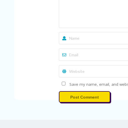
Save my name, email, and websit
Post Comment