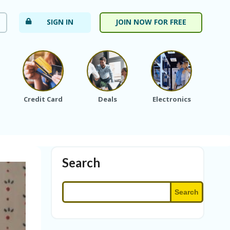
SIGN IN
JOIN NOW FOR FREE
Credit Card
Deals
Electronics
Fa
Search
Search