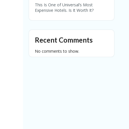
This Is One of Universal’s Most
Expensive Hotels. Is It Worth It?
Recent Comments
No comments to show.