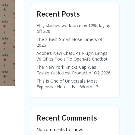
Recent Posts
Etsy slashes workforce by 12%, laying
off 220
The 3 Best Smart Hose Timers of
2026
Adobe’s New ChatGPT Plugin Brings
70 Of Its Tools To OpenAI’s Chatbot
The New York Knicks Cap Was
Fashion's Hottest Product of Q2 2026
This Is One of Universal’s Most
Expensive Hotels. Is It Worth It?
Recent Comments
No comments to show.