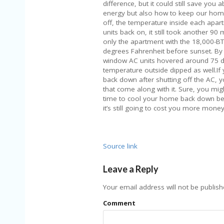
difference, but it could still save yo
energy but also how to keep our hom
off, the temperature inside each apar
units back on, it still took another 90
only the apartment with the 18,000-B
degrees Fahrenheit before sunset. By 
window AC units hovered around 75 de
temperature outside dipped as well.If 
back down after shutting off the AC, you
that come along with it. Sure, you mig
time to cool your home back down bef
it’s still going to cost you more money 
Source link
Leave a Reply
Your email address will not be publish
Comment