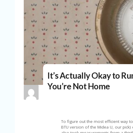
It’s Actually Okay to Ru
You’re Not Home
To figure out the most efficient way t
BTU version of the Midea U, our pick)
also took measurements from a third 