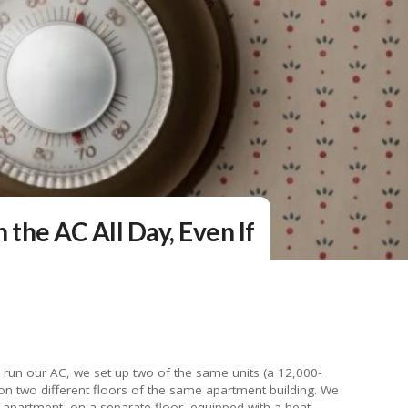
n the AC All Day, Even If
o run our AC, we set up two of the same units (a 12,000-
 on two different floors of the same apartment building. We
apartment, on a separate floor, equipped with a heat