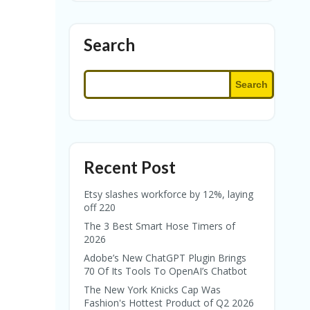
Search
Search
Recent Post
Etsy slashes workforce by 12%, laying
off 220
The 3 Best Smart Hose Timers of
2026
Adobe’s New ChatGPT Plugin Brings
70 Of Its Tools To OpenAI’s Chatbot
The New York Knicks Cap Was
Fashion's Hottest Product of Q2 2026