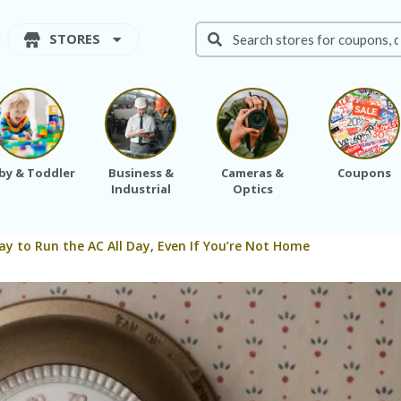
STORES
by & Toddler
Business &
Cameras &
Coupons
Industrial
Optics
kay to Run the AC All Day, Even If You’re Not Home