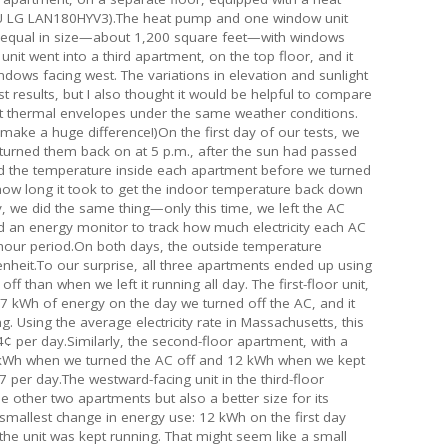
U LG LAN180HYV3).The heat pump and one window unit
y equal in size—about 1,200 square feet—with windows
nit went into a third apartment, on the top floor, and it
indows facing west. The variations in elevation and sunlight
st results, but I also thought it would be helpful to compare
nt thermal envelopes under the same weather conditions.
 make a huge difference!)On the first day of our tests, we
 turned them back on at 5 p.m., after the sun had passed
ed the temperature inside each apartment before we turned
how long it took to get the indoor temperature back down
, we did the same thing—only this time, we left the AC
d an energy monitor to track how much electricity each AC
-hour period.On both days, the outside temperature
heit.To our surprise, all three apartments ended up using
 than when we left it running all day. The first-floor unit,
7 kWh of energy on the day we turned off the AC, and it
. Using the average electricity rate in Massachusetts, this
¢ per day.Similarly, the second-floor apartment, with a
kWh when we turned the AC off and 12 kWh when we kept
7 per day.The westward-facing unit in the third-floor
other two apartments but also a better size for its
allest change in energy use: 12 kWh on the first day
the unit was kept running. That might seem like a small