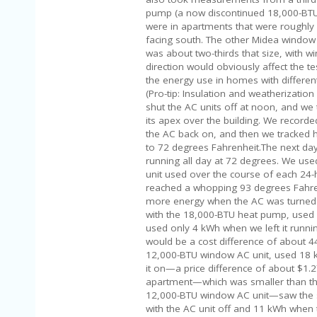
pump (a now discontinued 18,000-BT
were in apartments that were roughl
facing south. The other Midea window u
was about two-thirds that size, with w
direction would obviously affect the te
the energy use in homes with differe
(Pro-tip: Insulation and weatherization
shut the AC units off at noon, and we
its apex over the building. We record
the AC back on, and then we tracked 
to 72 degrees Fahrenheit.The next day
running all day at 72 degrees. We use
unit used over the course of each 24
reached a whopping 93 degrees Fahren
more energy when the AC was turned off
with the 18,000-BTU heat pump, used 
used only 4 kWh when we left it running
would be a cost difference of about 44
12,000-BTU window AC unit, used 18 
it on—a price difference of about $1.2
apartment—which was smaller than the 
12,000-BTU window AC unit—saw the sm
with the AC unit off and 11 kWh when 