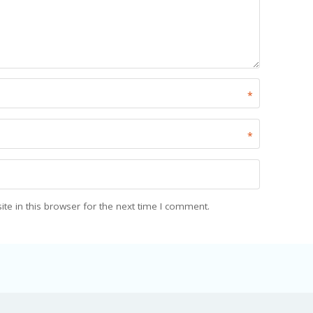
*
*
e in this browser for the next time I comment.