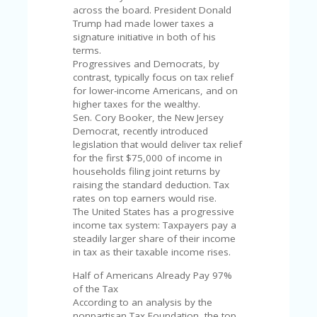
U
across the board. President Donald
P
Trump had made lower taxes a
O
signature initiative in both of his
N
terms.
Progressives and Democrats, by
W
contrast, typically focus on tax relief
H
for lower-income Americans, and on
Y
higher taxes for the wealthy.
O
Sen. Cory Booker, the New Jersey
P
Democrat, recently introduced
R
legislation that would deliver tax relief
A
for the first $75,000 of income in
H‘
households filing joint returns by
S
raising the standard deduction. Tax
FA
rates on top earners would rise.
V
The United States has a progressive
O
income tax system: Taxpayers pay a
RI
steadily larger share of their income
TE
in tax as their taxable income rises.
T
HI
Half of Americans Already Pay 97%
N
of the Tax
GS
According to an analysis by the
nonpartisan Tax Foundation, the top