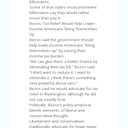
V
billionaires.
A
Some of that state’s most prominent
CY
billionaires say they would rather
P
move than pay it.
O
Bezos: Tax Relief Would Help Lower-
LI
Income Americans ‘Bring Themselves
CY
Up’
Bezos said the government should
SA
help lower-income Americans “bring
M
themselves up” by easing their
PL
income tax burden.
E
“We can give them a better chance by
P
eliminating their tax bill,” Bezos said.
A
“I don’t want to reduce it, I want to
G
eliminate it. I think there’s something
E
very powerful about zero.”
Bezos said he would advocate for tax
S
relief in Washington, although he did
U
not say exactly how.
B
Politically, Bezos’s policy proposal
MI
blends elements of liberal and
T
conservative thought.
C
Libertarians and conservatives
O
traditionally advocate for lower taxes