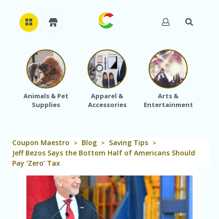
H
O
M
E
Animals & Pet
Apparel &
Arts &
Baby
Supplies
Accessories
Entertainment
A
B
O
U
Coupon Maestro
Blog
Saving Tips
T
>
>
>
U
Jeff Bezos Says the Bottom Half of Americans Should
S
Pay ‘Zero’ Tax
A
C
C
O
U