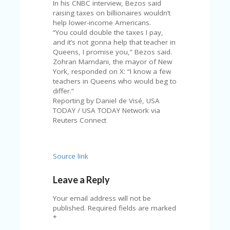
A
In his CNBC interview, Bezos said
RS
raising taxes on billionaires wouldn’t
IN
help lower-income Americans.
A
“You could double the taxes I pay,
R
and it’s not gonna help that teacher in
O
Queens, I promise you,” Bezos said.
W
Zohran Mamdani, the mayor of New
York, responded on X: “I know a few
teachers in Queens who would beg to
differ.”
Reporting by Daniel de Visé, USA
TODAY / USA TODAY Network via
Reuters Connect
Source link
Leave a Reply
Your email address will not be
published.
Required fields are marked
*