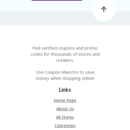
Find verified coupons and promo
codes for thousands of stores and
retailers.
Use Coupon Maestro to save
money when shopping online!
Links
Home Page
About Us
All Stores
Categories