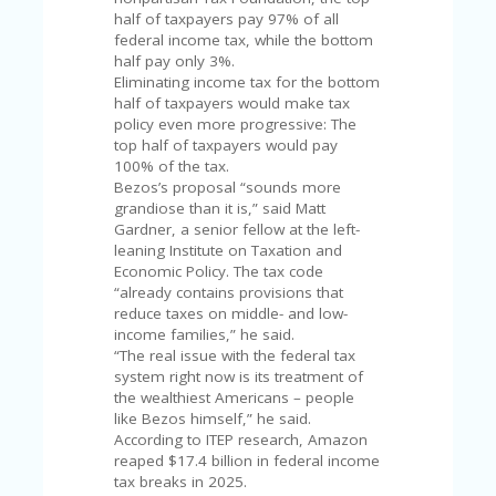
FE
A
half of taxpayers pay 97% of all
T
federal income tax, while the bottom
U
half pay only 3%.
RE
Eliminating income tax for the bottom
D
half of taxpayers would make tax
T
policy even more progressive: The
HI
top half of taxpayers would pay
S
100% of the tax.
“C
Bezos’s proposal “sounds more
O
grandiose than it is,” said Matt
ZY
Gardner, a senior fellow at the left-
”
leaning Institute on Taxation and
N
Economic Policy. The tax code
E
“already contains provisions that
W
reduce taxes on middle- and low-
B
income families,” he said.
R
“The real issue with the federal tax
A
system right now is its treatment of
N
the wealthiest Americans – people
D
like Bezos himself,” he said.
…
According to ITEP research, Amazon
5
reaped $17.4 billion in federal income
YE
tax breaks in 2025.