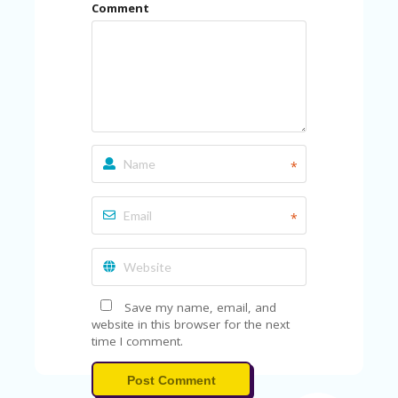
Comment
*
*
Save my name, email, and
website in this browser for the next
time I comment.
Post Comment