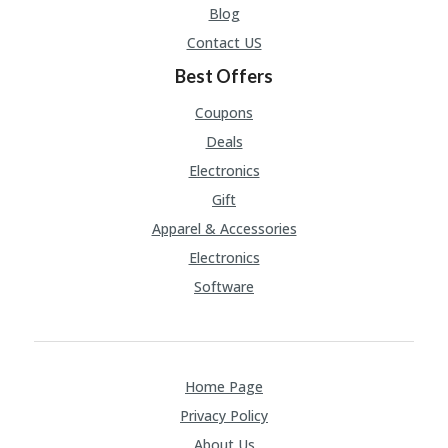
Blog
Contact US
Best Offers
Coupons
Deals
Electronics
Gift
Apparel & Accessories
Electronics
Software
Home Page
Privacy Policy
About Us