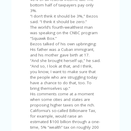
C
A
bottom half of taxpayers pay only
TE
3%.
G
“I don’t think it should be 3%,” Bezos
O
said. “I think it should be zero.”
RI
The world’s fourth-wealthiest man
ES
was speaking on the CNBC program
“Squawk Box.”
CE
Bezos talked of his own upbringing:
S
His father was a Cuban immigrant,
HI
and his mother gave birth at 17.
“And she brought herself up,” he said.
C
“And so, I look at that, and I think,
O
you know, I want to make sure that
N
the people who are struggling today
T
have a chance to do that, too. To
A
bring themselves up.”
C
His comments come at a moment
T
when some cities and states are
U
proposing higher taxes on the rich.
S
California’s so-called Billionaire Tax,
for example, would raise an
P
estimated $100 billion through a one-
RI
time, 5% “wealth” tax on roughly 200