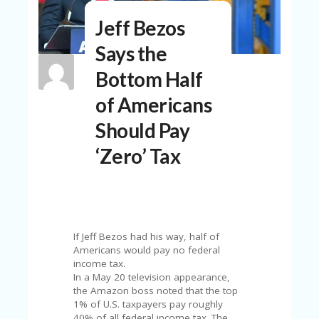
N
Jeff Bezos
T
Says the
A
C
Bottom Half
C
O
of Americans
U
N
Should Pay
T
‘Zero’ Tax
AL
L
ST
O
RE
S
If Jeff Bezos had his way, half of
Americans would pay no federal
B
income tax.
L
In a May 20 television appearance,
O
the Amazon boss noted that the top
G
1% of U.S. taxpayers pay roughly
40% of all federal income tax. The