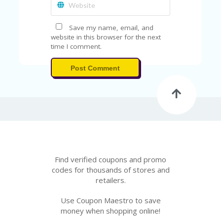
Save my name, email, and
website in this browser for the next
time I comment.
Post Comment
Find verified coupons and promo
codes for thousands of stores and
retailers.
Use Coupon Maestro to save
money when shopping online!