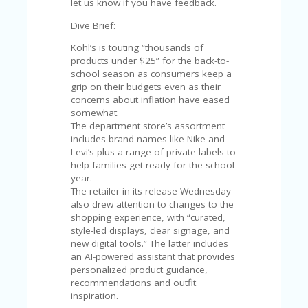
C
let us know if you have feedback.
A
TE
Dive Brief:
G
Kohl’s is touting “thousands of
O
products under $25” for the back-to-
RI
school season as consumers keep a
ES
grip on their budgets even as their
concerns about inflation have eased
CE
somewhat.
S
The department store’s assortment
HI
includes brand names like Nike and
Levi’s plus a range of private labels to
C
help families get ready for the school
O
year.
N
The retailer in its release Wednesday
T
also drew attention to changes to the
A
shopping experience, with “curated,
C
style-led displays, clear signage, and
T
new digital tools.” The latter includes
U
an AI-powered assistant that provides
S
personalized product guidance,
recommendations and outfit
P
inspiration.
RI