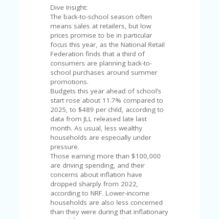
V
Dive Insight:
A
The back-to-school season often
CY
means sales at retailers, but low
P
prices promise to be in particular
O
focus this year, as the National Retail
LI
Federation finds that a third of
CY
consumers are planning back-to-
school purchases around summer
SA
promotions.
M
Budgets this year ahead of school’s
PL
start rose about 11.7% compared to
E
2025, to $489 per child, according to
P
data from JLL released late last
A
month. As usual, less wealthy
G
households are especially under
E
pressure.
Those earning more than $100,000
S
are driving spending, and their
U
concerns about inflation have
B
dropped sharply from 2022,
MI
according to NRF. Lower-income
T
households are also less concerned
C
than they were during that inflationary
O