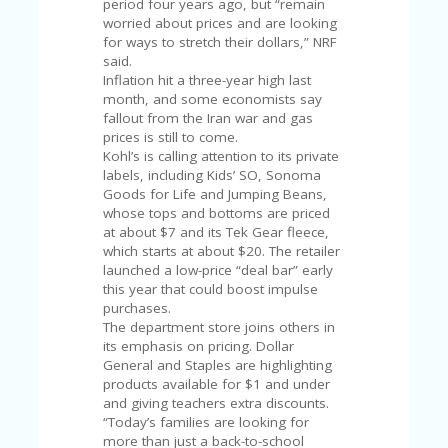
period four years ago, but “remain
U
worried about prices and are looking
P
for ways to stretch their dollars,” NRF
O
said.
N
Inflation hit a three-year high last
month, and some economists say
W
fallout from the Iran war and gas
H
prices is still to come.
Y
Kohl’s is calling attention to its private
O
labels, including Kids’ SO, Sonoma
P
Goods for Life and Jumping Beans,
R
whose tops and bottoms are priced
A
at about $7 and its Tek Gear fleece,
H‘
which starts at about $20. The retailer
S
launched a low-price “deal bar” early
FA
this year that could boost impulse
V
purchases.
O
The department store joins others in
RI
its emphasis on pricing. Dollar
TE
General and Staples are highlighting
T
products available for $1 and under
HI
and giving teachers extra discounts.
N
“Today’s families are looking for
GS
more than just a back-to-school