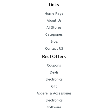
Links
Home Page
About Us
All Stores
Categories
Blog
Contact US
Best Offers
Coupons
Deals
Electronics
Gift
Apparel & Accessories
Electronics
Software