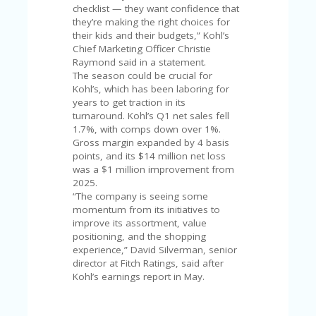
FE
checklist — they want confidence that
A
they’re making the right choices for
T
their kids and their budgets,” Kohl’s
U
Chief Marketing Officer Christie
RE
Raymond said in a statement.
D
The season could be crucial for
T
Kohl’s, which has been laboring for
HI
years to get traction in its
S
turnaround. Kohl’s Q1 net sales fell
“C
1.7%, with comps down over 1%.
O
Gross margin expanded by 4 basis
ZY
points, and its $14 million net loss
”
was a $1 million improvement from
N
2025.
E
“The company is seeing some
W
momentum from its initiatives to
B
improve its assortment, value
R
positioning, and the shopping
A
experience,” David Silverman, senior
N
director at Fitch Ratings, said after
D
Kohl’s earnings report in May.
…
5
YE