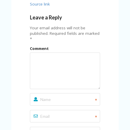
A
Source link
RS
IN
Leave a Reply
A
R
Your email address will not be
O
published.
Required fields are marked
W
*
Comment
*
*