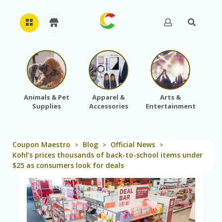
H
O
M
E
Animals & Pet
Apparel &
Arts &
Baby
Supplies
Accessories
Entertainment
A
B
O
U
Coupon Maestro
Blog
Official News
T
>
>
>
U
Kohl’s prices thousands of back-to-school items under
S
$25 as consumers look for deals
A
C
C
O
U