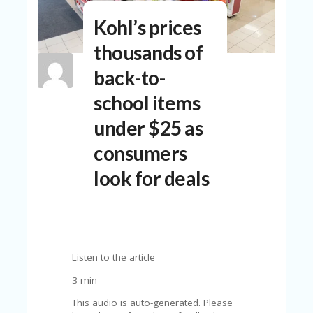
N
Kohl’s prices
T
thousands of
A
C
back-to-
C
O
school items
U
N
under $25 as
T
consumers
AL
L
look for deals
ST
O
RE
S
B
Listen to the article
L
O
3 min
G
This audio is auto-generated. Please