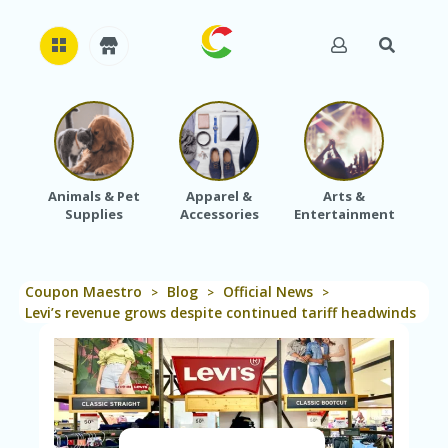
H
O
M
E
Animals & Pet
Apparel &
Arts &
Baby
Supplies
Accessories
Entertainment
A
B
O
U
Coupon Maestro
Blog
Official News
T
>
>
>
U
Levi’s revenue grows despite continued tariff headwinds
S
A
C
C
O
U