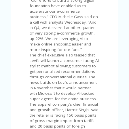
“Our efforts to build a strong digital
V
foundation have enabled us to
A
accelerate our e-commerce
CY
business,” CEO Michelle Gass said on
P
a call with analysts Wednesday. “And
O
in Q4, we delivered another quarter
LI
of very strong e-commerce growth,
CY
up 22%. We are leveraging AI to
make online shopping easier and
SA
more inspiring for our fans.”
M
The chief executive also teased that
PL
Levi’s will launch a consumer-facing AI
E
stylist chatbot allowing customers to
P
get personalized recommendations
A
through conversational queries. The
G
news builds on Levi’s announcement
E
in November that it would partner
S
with Microsoft to develop AI-backed
U
super agents for the entire business.
B
The apparel company’s chief financial
MI
and growth officer, Harmit Singh, said
T
the retailer is facing 150 basis points
C
of gross margin impact from tariffs
O
and 20 basis points of foreign