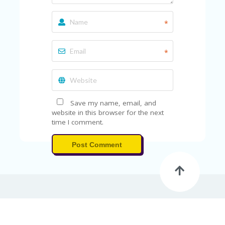
A
RS
IN
*
A
R
O
*
W
Save my name, email, and
website in this browser for the next
time I comment.
Post Comment