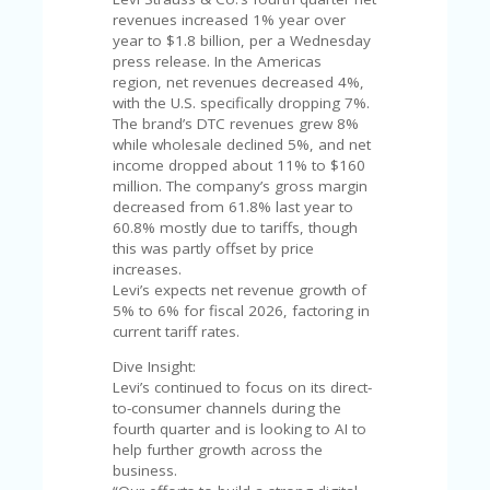
C
A
revenues increased 1% year over
TE
year to $1.8 billion, per a Wednesday
G
press release. In the Americas
O
region, net revenues decreased 4%,
RI
with the U.S. specifically dropping 7%.
ES
The brand’s DTC revenues grew 8%
while wholesale declined 5%, and net
CE
income dropped about 11% to $160
S
million. The company’s gross margin
HI
decreased from 61.8% last year to
60.8% mostly due to tariffs, though
C
this was partly offset by price
O
increases.
N
Levi’s expects net revenue growth of
T
5% to 6% for fiscal 2026, factoring in
A
current tariff rates.
C
Dive Insight:
T
Levi’s continued to focus on its direct-
U
to-consumer channels during the
S
fourth quarter and is looking to AI to
help further growth across the
P
business.
RI