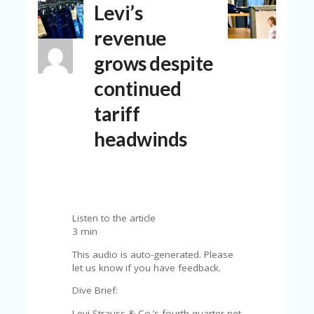
Levi’s
N
T
revenue
A
grows despite
C
C
continued
O
U
tariff
N
T
headwinds
AL
L
ST
O
RE
Listen to the article
S
3 min
B
This audio is auto-generated. Please
L
let us know if you have feedback.
O
G
Dive Brief:
Levi Strauss & Co.’s fourth quarter net