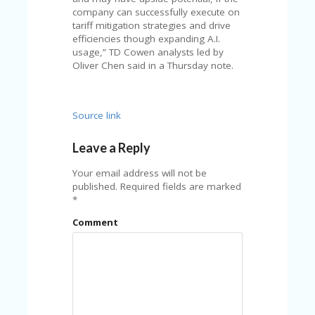
FE
A
company can successfully execute on
T
tariff mitigation strategies and drive
U
efficiencies though expanding A.I.
RE
usage,” TD Cowen analysts led by
D
Oliver Chen said in a Thursday note.
T
HI
S
Source link
“C
O
ZY
Leave a Reply
”
N
Your email address will not be
E
published.
Required fields are marked
W
*
B
Comment
R
A
N
D
…
5
YE