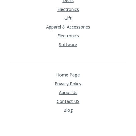
Deals
Electronics
Gift
Apparel & Accessories
Electronics
Software
Home Page
Privacy Policy
About Us
Contact US
Blog