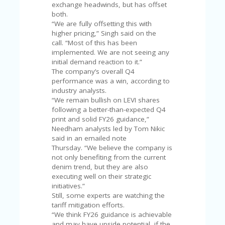
U
exchange headwinds, but has offset
P
both.
O
“We are fully offsetting this with
N
higher pricing,” Singh said on the
call. “Most of this has been
W
implemented. We are not seeing any
H
initial demand reaction to it.”
Y
The company’s overall Q4
O
performance was a win, according to
P
industry analysts.
R
“We remain bullish on LEVI shares
A
following a better-than-expected Q4
H‘
print and solid FY26 guidance,”
S
Needham analysts led by Tom Nikic
FA
said in an emailed note
V
Thursday. “We believe the company is
O
not only benefiting from the current
RI
denim trend, but they are also
TE
executing well on their strategic
T
initiatives.”
HI
Still, some experts are watching the
N
tariff mitigation efforts.
GS
“We think FY26 guidance is achievable
and may have upside potential, if the