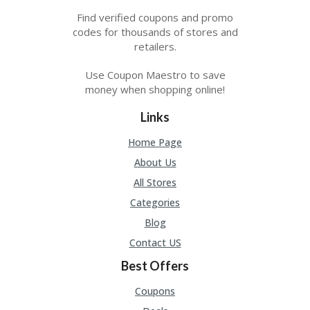
Find verified coupons and promo
codes for thousands of stores and
retailers.
Use Coupon Maestro to save
money when shopping online!
Links
Home Page
About Us
All Stores
Categories
Blog
Contact US
Best Offers
Coupons