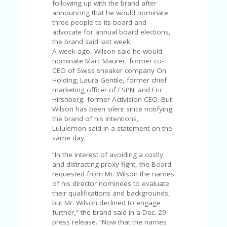
C
following up with the brand after
A
announcing that he would nominate
TE
three people to its board and
G
advocate for annual board elections,
O
the brand said last week.
RI
A week ago, Wilson said he would
ES
nominate Marc Maurer, former co-
CEO of Swiss sneaker company On
CE
Holding; Laura Gentile, former chief
S
marketing officer of ESPN; and Eric
HI
Hirshberg, former Activision CEO. But
Wilson has been silent since notifying
C
the brand of his intentions,
O
Lululemon said in a statement on the
N
same day.
T
A
“In the interest of avoiding a costly
C
and distracting proxy fight, the Board
T
requested from Mr. Wilson the names
U
of his director nominees to evaluate
S
their qualifications and backgrounds,
but Mr. Wilson declined to engage
P
further,” the brand said in a Dec. 29
RI
press release. “Now that the names