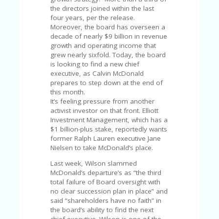
U
the directors joined within the last
P
four years, per the release.
O
Moreover, the board has overseen a
N
decade of nearly $9 billion in revenue
growth and operating income that
W
grew nearly sixfold. Today, the board
H
is looking to find a new chief
Y
executive, as Calvin McDonald
O
prepares to step down at the end of
P
this month.
R
It’s feeling pressure from another
A
activist investor on that front. Elliott
H‘
Investment Management, which has a
S
$1 billion-plus stake, reportedly wants
FA
former Ralph Lauren executive Jane
V
Nielsen to take McDonald’s place.
O
RI
Last week, Wilson slammed
TE
McDonald’s departure’s as “the third
T
total failure of Board oversight with
HI
no clear succession plan in place” and
N
said “shareholders have no faith” in
GS
the board’s ability to find the next