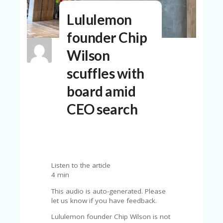
N
Lululemon
T
founder Chip
A
C
Wilson
C
O
scuffles with
U
N
board amid
T
CEO search
AL
L
ST
O
RE
S
Listen to the article
4 min
B
L
This audio is auto-generated. Please
O
let us know if you have feedback.
G
Lululemon founder Chip Wilson is not