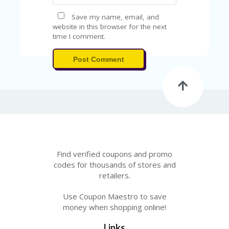
Save my name, email, and
website in this browser for the next
time I comment.
Post Comment
Find verified coupons and promo
codes for thousands of stores and
retailers.
Use Coupon Maestro to save
money when shopping online!
Links