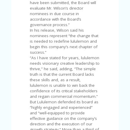
V
have been submitted, the Board will
A
evaluate Mr. Wilson’s director
CY
nominees in due course in
P
accordance with the Board’s
O
governance process.”
LI
In his release, Wilson said his
CY
nominees represent “the change that
is needed to redefine lululemon and
SA
begin this company’s next chapter of
M
success.”
PL
“As I have stated for years, lululemon
E
needs visionary creative leadership to
P
thrive,” he said, adding, “The simple
A
truth is that the current Board lacks
G
these skills and, as a result,
E
lululemon is unable to win back the
confidence of its critical stakeholders
S
and regain commercial momentum.”
U
But Lululemon defended its board as
B
“highly engaged and experienced”
MI
and “well-equipped to provide
T
effective guidance on the company’s
C
direction and the execution of our
O
growth strategy.” More than a third of