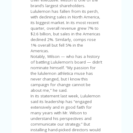
FE
chief executive. Wilson is one of the
A
brand’s largest shareholders.
T
Lululemon has fallen from its perch,
U
with declining sales in North America,
RE
its biggest market. In its most recent
D
quarter, overall revenue grew 7% to
T
$2.6 billion, but sales in the Americas
HI
declined 2%. Similarly, comps rose
S
1% overall but fell 5% in the
“C
Americas.
O
Notably, Wilson — who has a history
ZY
of battling Lululemon’s board — didn’t
”
nominate himself. “My passion for
N
the lululemon athletica muse has
E
never changed, but I know this
W
campaign for change cannot be
B
about me,” he said.
R
In its statement last week, Lululemon
A
said its leadership has “engaged
N
extensively and in good faith for
D
many years with Mr. Wilson to
…
understand his perspectives and
5
communicate our strategy.” But
YE
installing hand-picked directors would