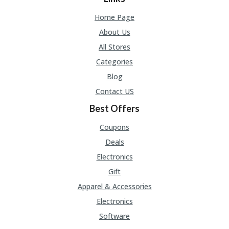
Home Page
About Us
All Stores
Categories
Blog
Contact US
Best Offers
Coupons
Deals
Electronics
Gift
Apparel & Accessories
Electronics
Software