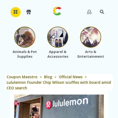
H
O
M
E
Animals & Pet
Apparel &
Arts &
Baby
Supplies
Accessories
Entertainment
A
B
O
U
Coupon Maestro
Blog
Official News
T
>
>
>
U
Lululemon founder Chip Wilson scuffles with board amid
S
CEO search
A
C
C
O
U