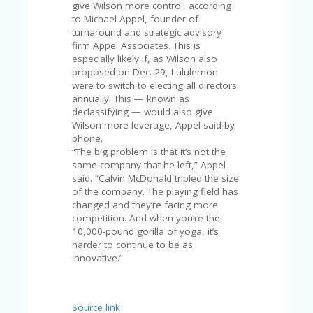
A
give Wilson more control, according
RS
to Michael Appel, founder of
IN
turnaround and strategic advisory
A
firm Appel Associates. This is
R
especially likely if, as Wilson also
O
proposed on Dec. 29, Lululemon
W
were to switch to electing all directors
annually. This — known as
declassifying — would also give
Wilson more leverage, Appel said by
phone.
“The big problem is that it’s not the
same company that he left,” Appel
said. “Calvin McDonald tripled the size
of the company. The playing field has
changed and they’re facing more
competition. And when you’re the
10,000-pound gorilla of yoga, it’s
harder to continue to be as
innovative.”
Source link