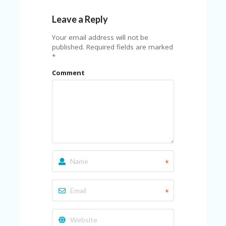
Leave a Reply
Your email address will not be
published.
Required fields are marked
*
Comment
*
*