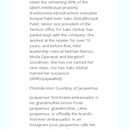
V
retain the remaining 49% of the
A
label’s intellectual property.
CY
{Fashionista inbox}Fashion executive
P
Roopal Patel exits Saks GlobalRoopal
O
Patel, senior vice president of the
LI
fashion office for Saks Global, has
CY
parted ways with the company. She
worked at the retailer for over 10
SA
years, and before that, held
M
leadership roles at Neiman Marcus,
PL
Moda Operandi and Bergdorf
E
Goodman. She has not named her
P
next steps, nor has Saks Global
A
named her successor.
G
{WWD/paywalled}
E
Photo&colon; Courtesy of Jacquemus
S
Jacquemus’ first brand ambassador is
U
his grandmotherSimon Porte
B
Jacquemus’ grandmother, Liline
MI
Jacquemus, is officially the brand’s
T
first-ever ambassador. In an
C
Instagram post, Jacquemus calls her
O