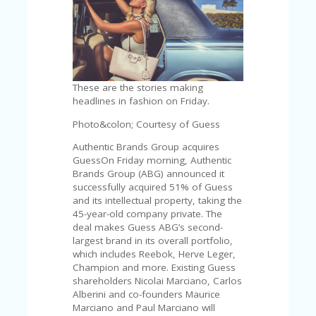
C
A
TE
G
O
RI
ES
These are the stories making
headlines in fashion on Friday.
CE
S
Photo&colon; Courtesy of Guess
HI
Authentic Brands Group acquires
C
GuessOn Friday morning, Authentic
O
Brands Group (ABG) announced it
N
successfully acquired 51% of Guess
T
and its intellectual property, taking the
A
45-year-old company private. The
C
deal makes Guess ABG’s second-
T
largest brand in its overall portfolio,
U
which includes Reebok, Herve Leger,
S
Champion and more. Existing Guess
shareholders Nicolai Marciano, Carlos
P
Alberini and co-founders Maurice
RI
Marciano and Paul Marciano will