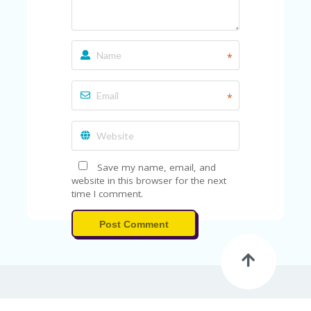
*
*
Save my name, email, and
website in this browser for the next
time I comment.
Post Comment