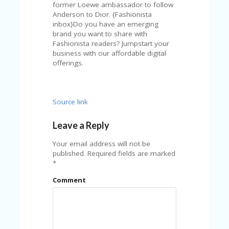
A
former Loewe ambassador to follow
RS
Anderson to Dior. {Fashionista
IN
inbox}Do you have an emerging
A
brand you want to share with
R
Fashionista readers? Jumpstart your
O
business with our affordable digital
W
offerings.
Source link
Leave a Reply
Your email address will not be
published.
Required fields are marked
*
Comment