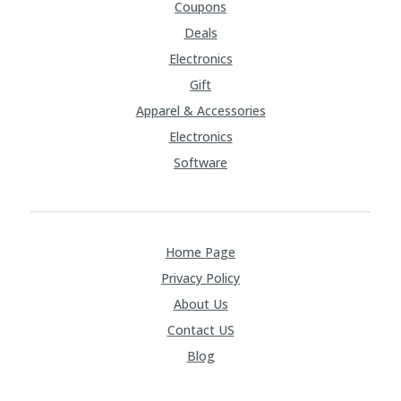
Coupons
Deals
Electronics
Gift
Apparel & Accessories
Electronics
Software
Home Page
Privacy Policy
About Us
Contact US
Blog