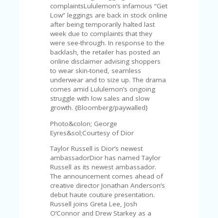
FE
complaintsLululemon’s infamous “Get
A
Low” leggings are back in stock online
T
after being temporarily halted last
U
week due to complaints that they
RE
were see-through. In response to the
D
backlash, the retailer has posted an
T
online disclaimer advising shoppers
HI
to wear skin-toned, seamless
S
underwear and to size up. The drama
“C
comes amid Lululemon’s ongoing
O
struggle with low sales and slow
ZY
growth. {Bloomberg/paywalled}
”
N
Photo&colon; George
E
Eyres&sol;Courtesy of Dior
W
B
Taylor Russell is Dior’s newest
R
ambassadorDior has named Taylor
A
Russell as its newest ambassador.
N
The announcement comes ahead of
D
creative director Jonathan Anderson’s
…
debut haute couture presentation.
5
Russell joins Greta Lee, Josh
YE
O’Connor and Drew Starkey as a