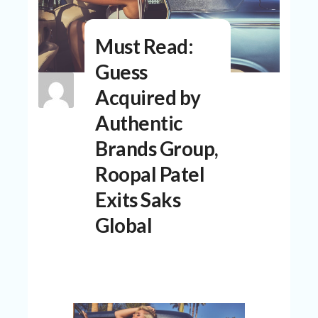
N
T
Must Read:
A
C
Guess
C
O
Acquired by
U
N
Authentic
T
Brands Group,
AL
Roopal Patel
L
ST
Exits Saks
O
RE
Global
S
B
L
O
G