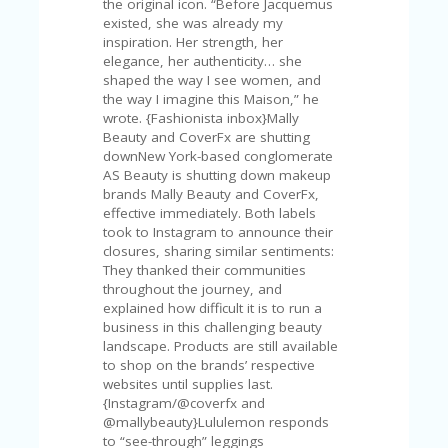
the original icon. “Before Jacquemus
U
existed, she was already my
P
inspiration. Her strength, her
O
elegance, her authenticity… she
N
shaped the way I see women, and
the way I imagine this Maison,” he
W
wrote. {Fashionista inbox}Mally
H
Beauty and CoverFx are shutting
Y
downNew York-based conglomerate
O
AS Beauty is shutting down makeup
P
brands Mally Beauty and CoverFx,
R
effective immediately. Both labels
A
took to Instagram to announce their
H‘
closures, sharing similar sentiments:
S
They thanked their communities
FA
throughout the journey, and
V
explained how difficult it is to run a
O
business in this challenging beauty
RI
landscape. Products are still available
TE
to shop on the brands’ respective
T
websites until supplies last.
HI
{Instagram/@coverfx and
N
@mallybeauty}Lululemon responds
GS
to “see-through” leggings