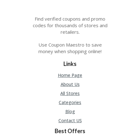
Find verified coupons and promo
codes for thousands of stores and
retailers.
Use Coupon Maestro to save
money when shopping online!
Links
Home Page
About Us
All Stores
Categories
Blog
Contact US
Best Offers