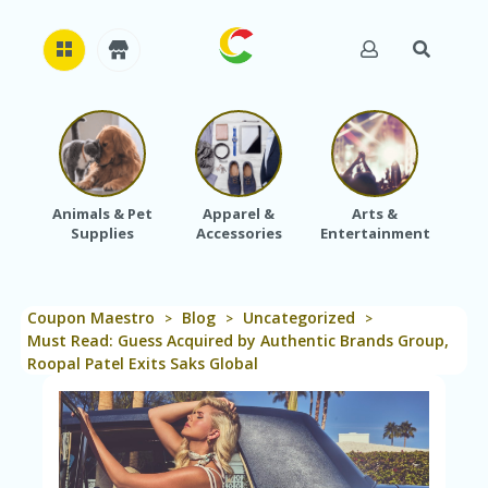
H
O
M
E
Animals & Pet
Apparel &
Arts &
Baby
Supplies
Accessories
Entertainment
A
B
O
U
Coupon Maestro
Blog
Uncategorized
T
>
>
>
U
Must Read: Guess Acquired by Authentic Brands Group,
S
Roopal Patel Exits Saks Global
A
C
C
O
U