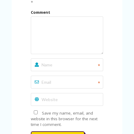
FE
*
A
T
Comment
U
RE
D
T
HI
S
“C
O
ZY
*
”
N
E
*
W
B
R
A
N
D
Save my name, email, and
…
website in this browser for the next
5
time I comment.
YE