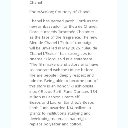
C
Chanel
A
TE
Photo&colon; Courtesy of Chanel
G
Chanel has named Jacob Elordi as the
O
new ambassador for Bleu de Chanel.
RI
Elordi succeeds Timothée Chalamet
ES
as the face of the fragrance. The new
Bleu de Chanel L’Exclusif campaign
CE
will be unveiled in May 2026. “Bleu de
S
Chanel L’Exclusif has strong ties to
HI
cinema,” Elordi said in a statement.
C
“The filmmakers and actors who have
O
collaborated with the House before
N
me are people I deeply respect and
T
admire. Being able to become part of
A
this story is an honor.” {Fashionista
C
inbox}Bezos Earth Fund Donates $34
T
Million in Fashion GrantsJeff
U
Bezos and Lauren Sánchez’s Bezos
S
Earth Fund awarded $34 million in
grants to institutions studying and
P
developing materials that might
RI
replace polyester and cotton.