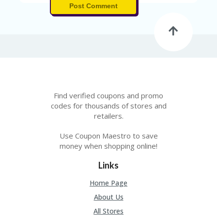
A
Post Comment
RS
IN
A
R
O
W
Find verified coupons and promo
codes for thousands of stores and
retailers.
Use Coupon Maestro to save
money when shopping online!
Links
Home Page
About Us
All Stores