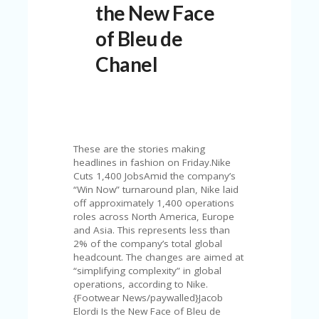
the New Face
N
T
of Bleu de
A
Chanel
C
C
O
U
N
T
These are the stories making
AL
headlines in fashion on Friday.Nike
L
Cuts 1,400 JobsAmid the company’s
ST
“Win Now” turnaround plan, Nike laid
O
off approximately 1,400 operations
RE
roles across North America, Europe
S
and Asia. This represents less than
2% of the company’s total global
B
headcount. The changes are aimed at
L
“simplifying complexity” in global
O
operations, according to Nike.
G
{Footwear News/paywalled}Jacob
Elordi Is the New Face of Bleu de