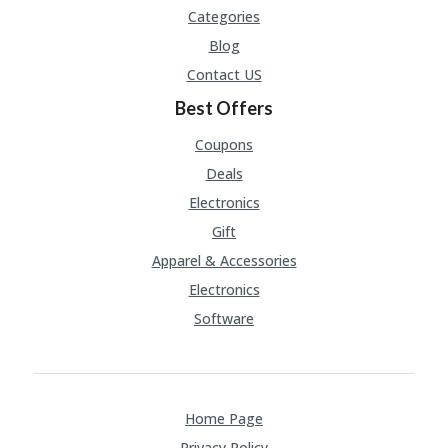
Categories
Blog
Contact US
Best Offers
Coupons
Deals
Electronics
Gift
Apparel & Accessories
Electronics
Software
Home Page
Privacy Policy