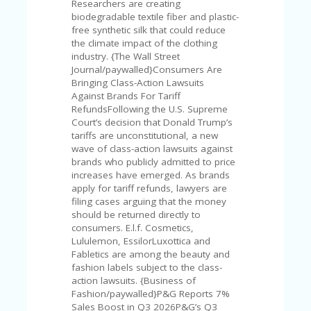
V
Researchers are creating
A
biodegradable textile fiber and plastic-
CY
free synthetic silk that could reduce
P
the climate impact of the clothing
O
industry. {The Wall Street
LI
Journal/paywalled}Consumers Are
CY
Bringing Class-Action Lawsuits
Against Brands For Tariff
SA
RefundsFollowing the U.S. Supreme
M
Court’s decision that Donald Trump’s
PL
tariffs are unconstitutional, a new
E
wave of class-action lawsuits against
P
brands who publicly admitted to price
A
increases have emerged. As brands
G
apply for tariff refunds, lawyers are
E
filing cases arguing that the money
should be returned directly to
S
consumers. E.l.f. Cosmetics,
U
Lululemon, EssilorLuxottica and
B
Fabletics are among the beauty and
MI
fashion labels subject to the class-
T
action lawsuits. {Business of
C
Fashion/paywalled}P&G Reports 7%
O
Sales Boost in Q3 2026P&G’s Q3