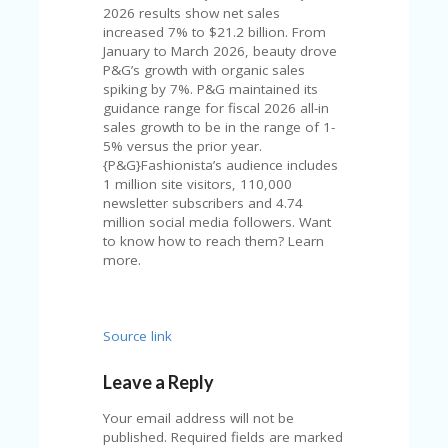
U
2026 results show net sales
P
increased 7% to $21.2 billion. From
O
January to March 2026, beauty drove
N
P&G’s growth with organic sales
spiking by 7%. P&G maintained its
W
guidance range for fiscal 2026 all-in
H
sales growth to be in the range of 1-
Y
5% versus the prior year.
O
{P&G}Fashionista’s audience includes
P
1 million site visitors, 110,000
R
newsletter subscribers and 4.74
A
million social media followers. Want
H‘
to know how to reach them? Learn
S
more.
FA
V
O
RI
Source link
TE
T
Leave a Reply
HI
N
Your email address will not be
GS
published.
Required fields are marked