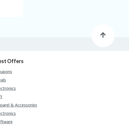
est Offers
oupons
als
ectronics
ft
parel & Accessories
ectronics
ftware