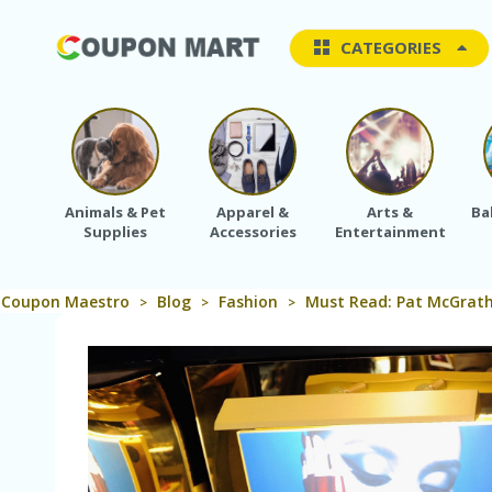
CATEGORIES
Animals & Pet
Apparel &
Arts &
Ba
Supplies
Accessories
Entertainment
Coupon Maestro
Blog
Fashion
Must Read: Pat McGrath
>
>
>