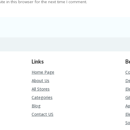
e in this browser for the next time I comment.
Links
B
Home Page
C
About Us
De
All Stores
El
Categories
Gi
Blog
Ap
Contact US
El
So