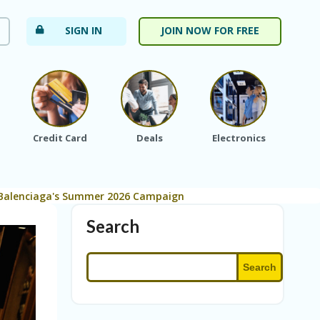
SIGN IN
JOIN NOW FOR FREE
Credit Card
Deals
Electronics
Fa
n Balenciaga's Summer 2026 Campaign
Search
Search