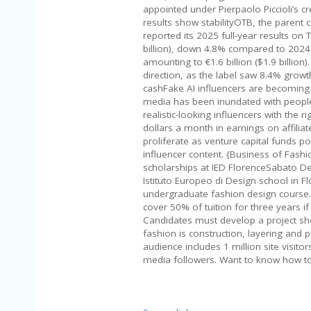
appointed under Pierpaolo Piccioli’s cr
results show stabilityOTB, the parent
reported its 2025 full-year results on
billion), down 4.8% compared to 2024
amounting to €1.6 billion ($1.9 billion
direction, as the label saw 8.4% growt
cashFake AI influencers are becoming
media has been inundated with people
realistic-looking influencers with the 
dollars a month in earnings on affilia
proliferate as venture capital funds 
influencer content. {Business of Fas
scholarships at IED FlorenceSabato De 
Istituto Europeo di Design school in F
undergraduate fashion design course. 
cover 50% of tuition for three years i
Candidates must develop a project sho
fashion is construction, layering and
audience includes 1 million site visito
media followers. Want to know how t