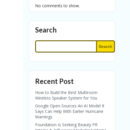
No comments to show.
Search
Search
Recent Post
How to Build the Best Multiroom
Wireless Speaker System for You
Google Open-Sources An AI Model It
Says Can Help With Earlier Hurricane
Warnings
Foundation Is Seeking Beauty PR