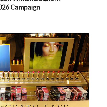
2026 Campaign