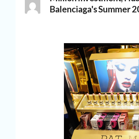
Balenciaga's Summer 