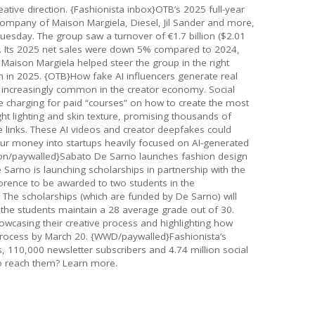
eative direction. {Fashionista inbox}OTB’s 2025 full-year
 company of Maison Margiela, Diesel, Jil Sander and more,
 Tuesday. The group saw a turnover of €1.7 billion ($2.01
. Its 2025 net sales were down 5% compared to 2024,
). Maison Margiela helped steer the group in the right
h in 2025. {OTB}How fake AI influencers generate real
 increasingly common in the creator economy. Social
 charging for paid “courses” on how to create the most
right lighting and skin texture, promising thousands of
te links. These AI videos and creator deepfakes could
pour money into startups heavily focused on AI-generated
hion/paywalled}Sabato De Sarno launches fashion design
Sarno is launching scholarships in partnership with the
lorence to be awarded to two students in the
The scholarships (which are funded by De Sarno) will
f the students maintain a 28 average grade out of 30.
wcasing their creative process and highlighting how
 process by March 20. {WWD/paywalled}Fashionista’s
rs, 110,000 newsletter subscribers and 4.74 million social
o reach them? Learn more.