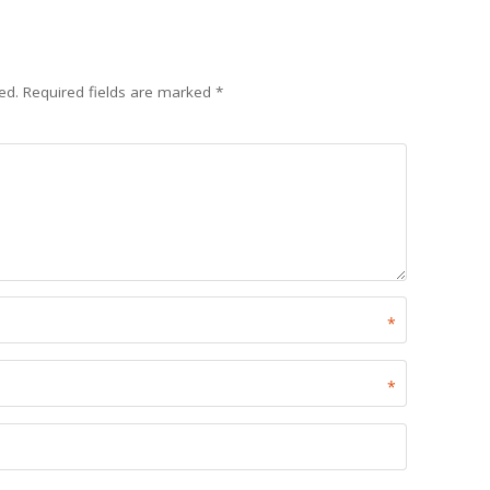
ed.
Required fields are marked
*
*
*