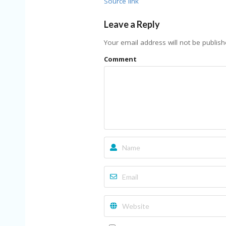
Source link
Leave a Reply
Your email address will not be publish
Comment