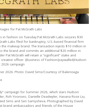
Images for Pat McGrath Labs
es in fashion on Tuesday.Pat McGrath Labs secures $30
ath Labs filed for bankruptcy, U.S.-based financial firm
 the makeup brand. The transaction injects $10 million in
to the brand and commits an additional $20 million in
r Pat McGrath will retain a “significant” stake and
ef creative officer. {Business of Fashion/paywalled}Hudson
er 2026 campaign
er 2026. Photo: David Sims/Courtesy of Balenciaga
he
ody” campaign for Summer 2026, which stars Hudson
yder, Roh Yoonseo, Danielle Deadwyler, Havana Rose Liu,
, Ned Sims and Sen Samysheva. Photographed by David
rst brand ambassadors and friends of the House