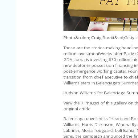
Photo&colon; Craig Barritt&sol;Getty 
These are the stories making headlin
million investmentWeeks after Pat McGr
GDA Luma is investing $30 million into
new debtor-in-possession financing in
post-emergence working capital. Founde
transition from chief executive to chi
Williams stars in Balenciaga’s Summ
Hudson Williams for Balenciaga Summ
View the 7 images of this gallery on t
original article
Balenciaga unveiled its “Heart and B
Williams, Harris Dickinson, Winona R
Labrinth, Mona Tougaard, Loli Bahia
Sims, the campaign announced the fi