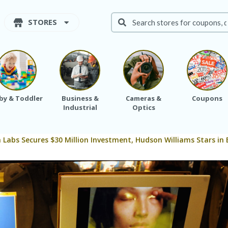
STORES
by & Toddler
Business &
Cameras &
Coupons
Industrial
Optics
 Labs Secures $30 Million Investment, Hudson Williams Stars i