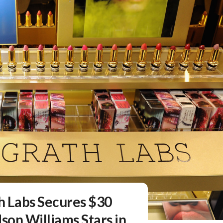
h Labs Secures $30
son Williams Stars in