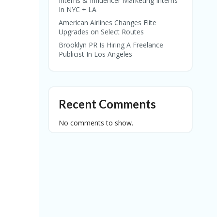
Interns & Influencer Marketing Interns
In NYC + LA
American Airlines Changes Elite
Upgrades on Select Routes
Brooklyn PR Is Hiring A Freelance
Publicist In Los Angeles
Recent Comments
No comments to show.