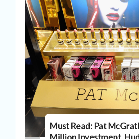
Must Read: Pat McGrat
Million Investment, Hud