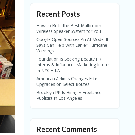
Recent Posts
How to Build the Best Multiroom
Wireless Speaker System for You
Google Open-Sources An AI Model It
Says Can Help With Earlier Hurricane
Warnings
Foundation Is Seeking Beauty PR
Interns & Influencer Marketing Interns
In NYC + LA
American Airlines Changes Elite
Upgrades on Select Routes
Brooklyn PR Is Hiring A Freelance
Publicist In Los Angeles
Recent Comments