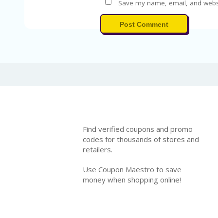
Save my name, email, and websit
Post Comment
Find verified coupons and promo
codes for thousands of stores and
retailers.
Use Coupon Maestro to save
money when shopping online!