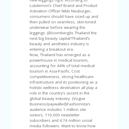
FE
A
Lululemon’s Chief Brand and Product
T
Activation Officer Nikki Neuburger,
U
consumers should have sized up and
RE
then pulled on seamless, skin-toned
D
underwear before wearing the
T
leggings. {Bloomberg}Is Thailand the
HI
next big beauty capital?Thailand’s
S
beauty and aesthetics industry is
“C
entering a breakout era.
O
Now, Thailand has emerged as a
ZY
powerhouse in medical tourism,
”
accounting for 44% of total medical
N
tourism in Asia-Pacific. Cost
E
competitiveness, strong healthcare
W
infrastructure and its positioning as a
B
holistic wellness destination all play a
R
role in the country’s ascent in the
A
global beauty industry. {Vogue
N
Business/paywalled}Fashionista’s
D
audience includes 1 million site
…
visitors, 110,000 newsletter
5
subscribers and 4.74 million social
YE
media followers. Want to know how