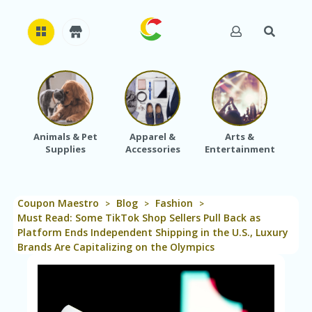
H
O
M
E
Animals & Pet
Apparel &
Arts &
Baby
Supplies
Accessories
Entertainment
A
B
O
U
Coupon Maestro
Blog
Fashion
T
>
>
>
U
Must Read: Some TikTok Shop Sellers Pull Back as
S
Platform Ends Independent Shipping in the U.S., Luxury
Brands Are Capitalizing on the Olympics
A
C
C
O
U