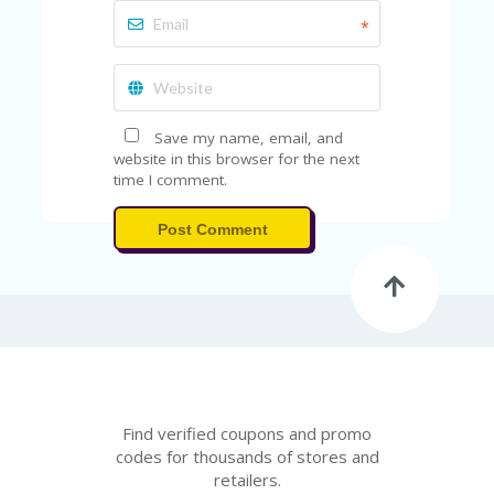
*
Save my name, email, and
website in this browser for the next
time I comment.
Post Comment
Find verified coupons and promo
codes for thousands of stores and
retailers.