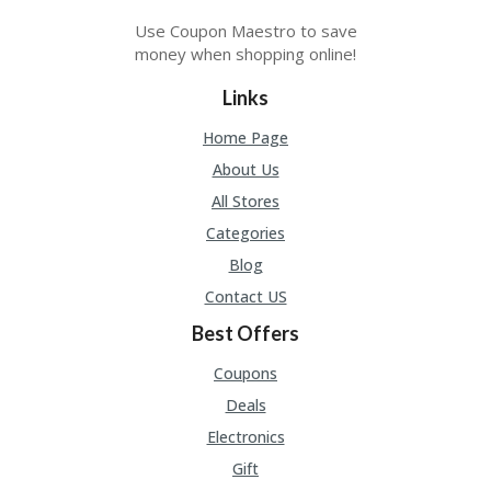
Use Coupon Maestro to save
money when shopping online!
Links
Home Page
About Us
All Stores
Categories
Blog
Contact US
Best Offers
Coupons
Deals
Electronics
Gift