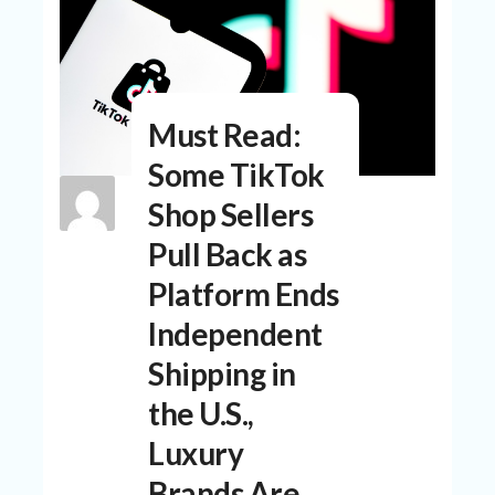
N
T
A
C
C
Must Read:
O
U
Some TikTok
N
T
Shop Sellers
AL
Pull Back as
L
Platform Ends
ST
O
Independent
RE
S
Shipping in
B
the U.S.,
L
O
Luxury
G
Brands Are