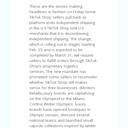
V
These are the stories making
A
headlines in fashion on Friday.Some
CY
TikTok Shop sellers pull back as
P
platform ends independent shipping
O
in the U.S.TikTok Shop told U.S.
LI
merchants that it is discontinuing
CY
independent shipping. The change,
SA
which is rolling out in stages starting
M
Feb. 25 and is expected to be
PL
completed by March 31, will require
E
sellers to fulfill orders through TikTok
P
Shop’s proprietary logistics
A
services. The new mandate has
G
prompted some sellers to reconsider
E
whether TikTok Shop still makes
sense for their businesses. {Modern
S
Retail}Luxury brands are capitalizing
U
on the OlympicsFor the Milano
B
Cortina Winter Olympics, luxury
MI
brands have opened boutiques in
T
Olympic venues, dressed several
C
national teams and launched small
O
capsule collections inspired by winter