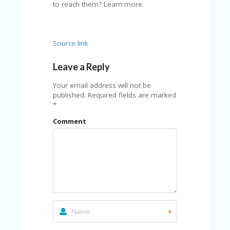
A
to reach them? Learn more.
RS
IN
A
R
Source link
O
W
Leave a Reply
Your email address will not be
published.
Required fields are marked
*
Comment
*