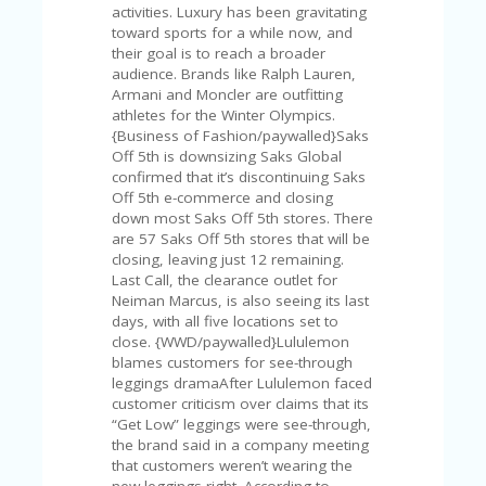
U
activities. Luxury has been gravitating
P
toward sports for a while now, and
O
their goal is to reach a broader
N
audience. Brands like Ralph Lauren,
Armani and Moncler are outfitting
W
athletes for the Winter Olympics.
H
{Business of Fashion/paywalled}Saks
Y
Off 5th is downsizing Saks Global
O
confirmed that it’s discontinuing Saks
P
Off 5th e-commerce and closing
R
down most Saks Off 5th stores. There
A
are 57 Saks Off 5th stores that will be
H‘
closing, leaving just 12 remaining.
S
Last Call, the clearance outlet for
FA
Neiman Marcus, is also seeing its last
V
days, with all five locations set to
O
close. {WWD/paywalled}Lululemon
RI
blames customers for see-through
TE
leggings dramaAfter Lululemon faced
T
customer criticism over claims that its
HI
“Get Low” leggings were see-through,
N
the brand said in a company meeting
GS
that customers weren’t wearing the
new leggings right. According to