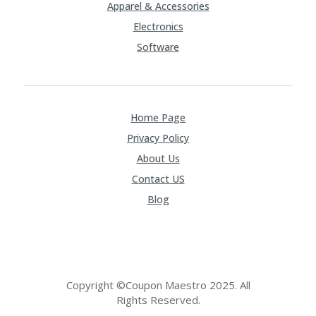
Apparel & Accessories
Electronics
Software
Home Page
Privacy Policy
About Us
Contact US
Blog
Copyright ©Coupon Maestro 2025. All
Rights Reserved.