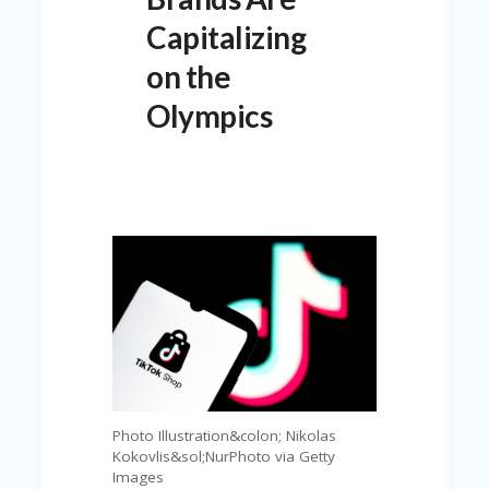
C
A
Capitalizing
TE
G
on the
O
RI
Olympics
ES
CE
S
HI
C
O
N
T
A
C
T
U
S
Photo Illustration&colon; Nikolas
P
Kokovlis&sol;NurPhoto via Getty
RI
Images