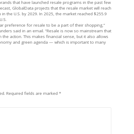
 brands that have launched resale programs in the past few
ecast, GlobalData projects that the resale market will reach
on in the U.S. by 2029. In 2025, the market reached $255.9
U.S.
 preference for resale to be a part of their shopping,”
nders said in an email. “Resale is now so mainstream that
n the action. This makes financial sense, but it also allows
 economy and green agenda — which is important to many
ed.
Required fields are marked
*