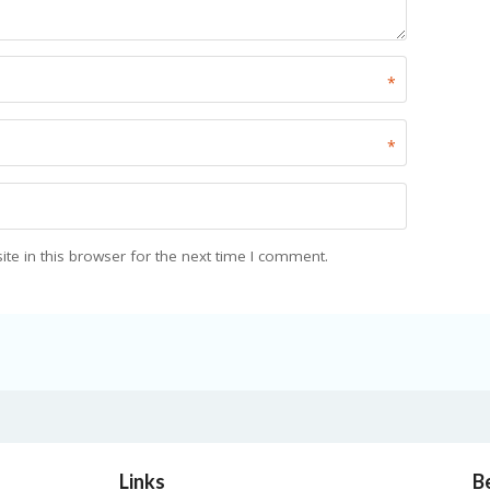
*
*
e in this browser for the next time I comment.
Links
B