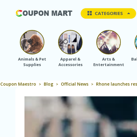
CATEGORIES
Animals & Pet
Apparel &
Arts &
Ba
Supplies
Accessories
Entertainment
Coupon Maestro
Blog
Official News
Rhone launches res
>
>
>