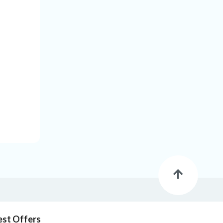
est Offers