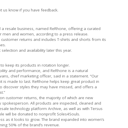
et us know if you have feedback.
 a resale business, named ReRhone, offering a curated
or men and women, according to a press release.
customer returns and includes T-shirts and shorts from its
es.
lection and availability later this year.
 keep its products in rotation longer.
ility and performance, and ReRhone is a natural
ans, chief marketing officer, said in a statement. “Our
it is made to last. ReRhone helps keep great product in
o discover styles they may have missed, and offers a
t.”
on customer returns, the majority of which are new
 spokesperson. All products are inspected, cleaned and
resale technology platform Archive, as well as with Tersus
ble will be donated to nonprofit Soles4Souls.
ness as it looks to grow. The brand expanded into women’s
oming 50% of the brand’s revenue.