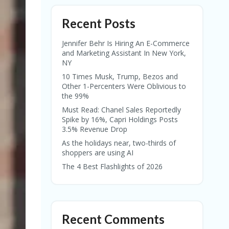
Recent Posts
Jennifer Behr Is Hiring An E-Commerce
and Marketing Assistant In New York,
NY
10 Times Musk, Trump, Bezos and
Other 1-Percenters Were Oblivious to
the 99%
Must Read: Chanel Sales Reportedly
Spike by 16%, Capri Holdings Posts
3.5% Revenue Drop
As the holidays near, two-thirds of
shoppers are using AI
The 4 Best Flashlights of 2026
Recent Comments