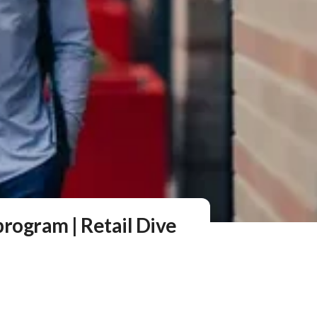
rogram | Retail Dive