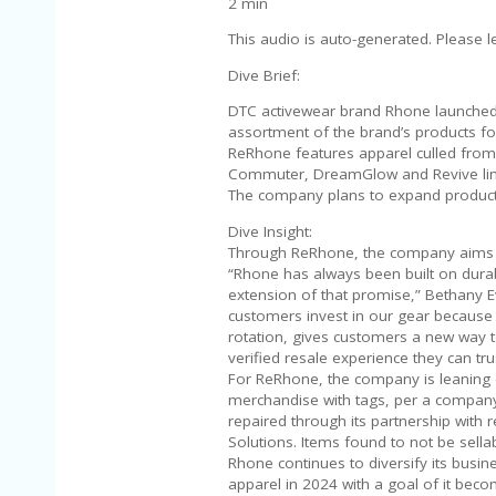
2 min
This audio is auto-generated. Please l
Dive Brief:
DTC activewear brand Rhone launched
assortment of the brand’s products f
ReRhone features apparel culled from 
Commuter, DreamGlow and Revive lin
The company plans to expand product se
Dive Insight:
Through ReRhone, the company aims to
“Rhone has always been built on durab
extension of that promise,” Bethany Ev
customers invest in our gear because 
rotation, gives customers a new way t
verified resale experience they can trus
For ReRhone, the company is leaning 
merchandise with tags, per a company
repaired through its partnership with 
Solutions. Items found to not be sella
Rhone continues to diversify its busi
apparel in 2024 with a goal of it bec