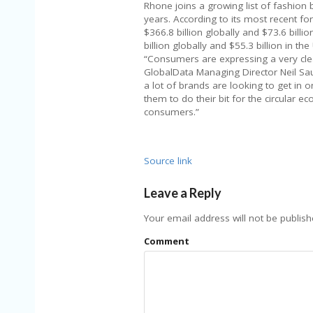
Rhone joins a growing list of fashion
years. According to its most recent for
$366.8 billion globally and $73.6 billi
billion globally and $55.3 billion in the 
“Consumers are expressing a very clear
GlobalData Managing Director Neil Sau
a lot of brands are looking to get in o
them to do their bit for the circular
consumers.”
Source link
Leave a Reply
Your email address will not be publish
Comment