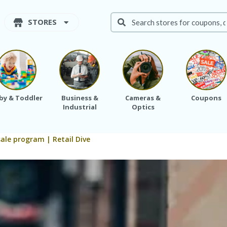
STORES
by & Toddler
Business &
Cameras &
Coupons
Industrial
Optics
ale program | Retail Dive