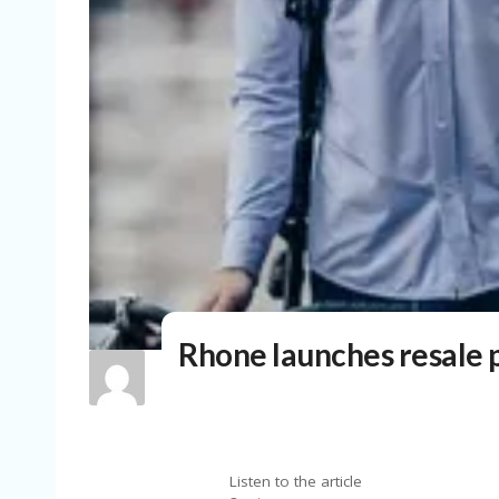
Rhone launches resale p
Listen to the article