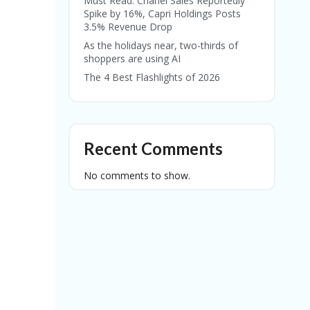
Must Read: Chanel Sales Reportedly
Spike by 16%, Capri Holdings Posts
3.5% Revenue Drop
As the holidays near, two-thirds of
shoppers are using AI
The 4 Best Flashlights of 2026
Recent Comments
No comments to show.