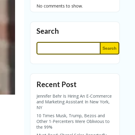
No comments to show.
Search
Search
Recent Post
Jennifer Behr Is Hiring An E-Commerce
and Marketing Assistant In New York,
NY
10 Times Musk, Trump, Bezos and
Other 1-Percenters Were Oblivious to
the 99%