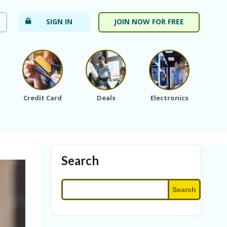
SIGN IN
JOIN NOW FOR FREE
Credit Card
Deals
Electronics
Fa
Search
Search