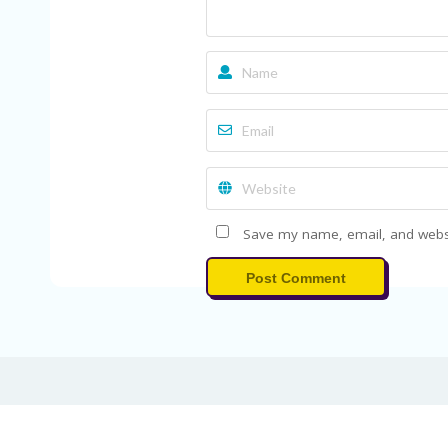
Save my name, email, and websit
Post Comment