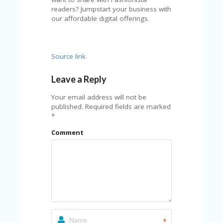
A
readers? Jumpstart your business with
RS
our affordable digital offerings.
IN
A
R
O
Source link
W
Leave a Reply
Your email address will not be
published.
Required fields are marked
*
Comment
*