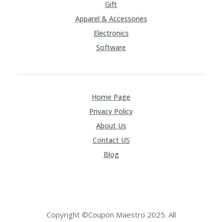
Gift
Apparel & Accessories
Electronics
Software
Home Page
Privacy Policy
About Us
Contact US
Blog
Copyright ©Coupon Maestro 2025. All