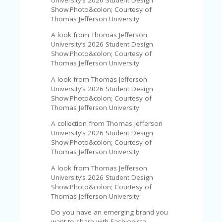
FE
A
Show.Photo&colon; Courtesy of
T
Thomas Jefferson University
U
A look from Thomas Jefferson
RE
University’s 2026 Student Design
D
Show.Photo&colon; Courtesy of
T
Thomas Jefferson University
HI
S
A look from Thomas Jefferson
“C
University’s 2026 Student Design
O
Show.Photo&colon; Courtesy of
ZY
Thomas Jefferson University
”
N
A collection from Thomas Jefferson
E
University’s 2026 Student Design
W
Show.Photo&colon; Courtesy of
B
Thomas Jefferson University
R
A look from Thomas Jefferson
A
University’s 2026 Student Design
N
Show.Photo&colon; Courtesy of
D
Thomas Jefferson University
…
5
Do you have an emerging brand you
YE
want to share with Fashionista