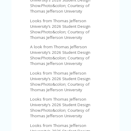
University’s 2026 Student Design
U
Show.Photo&colon; Courtesy of
P
Thomas Jefferson University
O
N
Looks from Thomas Jefferson
University’s 2026 Student Design
W
Show.Photo&colon; Courtesy of
H
Thomas Jefferson University
Y
A look from Thomas Jefferson
O
University’s 2026 Student Design
P
Show.Photo&colon; Courtesy of
R
Thomas Jefferson University
A
H‘
Looks from Thomas Jefferson
S
University’s 2026 Student Design
FA
Show.Photo&colon; Courtesy of
V
Thomas Jefferson University
O
RI
Looks from Thomas Jefferson
TE
University’s 2026 Student Design
T
Show.Photo&colon; Courtesy of
HI
Thomas Jefferson University
N
GS
Looks from Thomas Jefferson
University’s 2026 Student Design