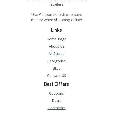
retailers.
Use Coupon Maestro to save
money when shopping online!
Links
Home Page
About Us
All Stores
Categories
Blog
Contact US
Best Offers
Coupons
Deals
Electronics