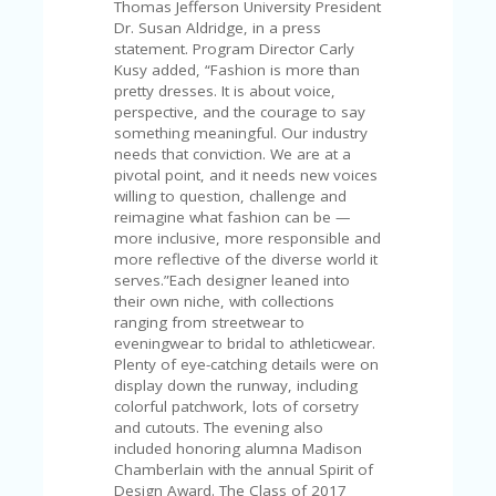
C
Thomas Jefferson University President
A
Dr. Susan Aldridge, in a press
TE
statement. Program Director Carly
G
Kusy added, “Fashion is more than
O
pretty dresses. It is about voice,
RI
perspective, and the courage to say
ES
something meaningful. Our industry
needs that conviction. We are at a
CE
pivotal point, and it needs new voices
S
willing to question, challenge and
HI
reimagine what fashion can be —
more inclusive, more responsible and
C
more reflective of the diverse world it
O
serves.”Each designer leaned into
N
their own niche, with collections
T
ranging from streetwear to
A
eveningwear to bridal to athleticwear.
C
Plenty of eye-catching details were on
T
display down the runway, including
U
colorful patchwork, lots of corsetry
S
and cutouts. The evening also
included honoring alumna Madison
P
Chamberlain with the annual Spirit of
RI
Design Award. The Class of 2017