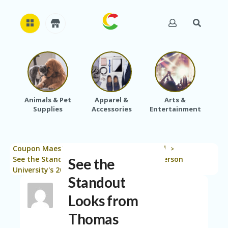
H
O
M
E
Animals & Pet
Apparel &
Arts &
Baby
Supplies
Accessories
Entertainment
A
B
O
U
Coupon Maestro
Blog
Uncategorized
T
>
>
>
U
See the Standout Looks from Thomas Jefferson
See the
S
University's 2026 Student Fashion Show
Standout
A
C
Looks from
C
Thomas
O
U