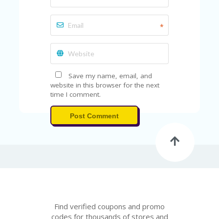
*
Save my name, email, and
website in this browser for the next
time I comment.
Post Comment
Find verified coupons and promo
codes for thousands of stores and