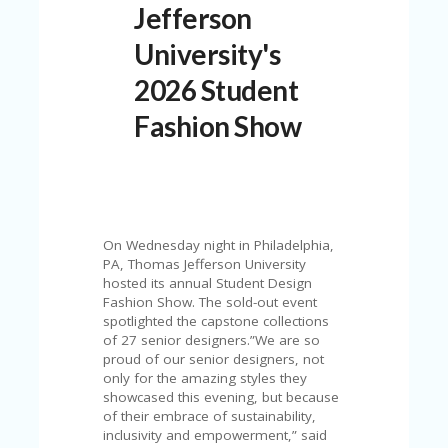
Jefferson
N
T
University's
A
2026 Student
C
C
Fashion Show
O
U
N
T
AL
L
On Wednesday night in Philadelphia,
ST
PA, Thomas Jefferson University
O
hosted its annual Student Design
RE
Fashion Show. The sold-out event
S
spotlighted the capstone collections
of 27 senior designers.”We are so
B
proud of our senior designers, not
L
only for the amazing styles they
O
showcased this evening, but because
G
of their embrace of sustainability,
inclusivity and empowerment,” said