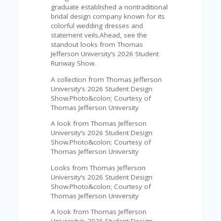
V
graduate established a nontraditional
A
bridal design company known for its
CY
colorful wedding dresses and
P
statement veils.Ahead, see the
O
standout looks from Thomas
LI
Jefferson University’s 2026 Student
CY
Runway Show.
SA
A collection from Thomas Jefferson
M
University’s 2026 Student Design
PL
Show.Photo&colon; Courtesy of
E
Thomas Jefferson University
P
A
A look from Thomas Jefferson
G
University’s 2026 Student Design
E
Show.Photo&colon; Courtesy of
Thomas Jefferson University
S
Looks from Thomas Jefferson
U
University’s 2026 Student Design
B
Show.Photo&colon; Courtesy of
MI
Thomas Jefferson University
T
C
A look from Thomas Jefferson
O