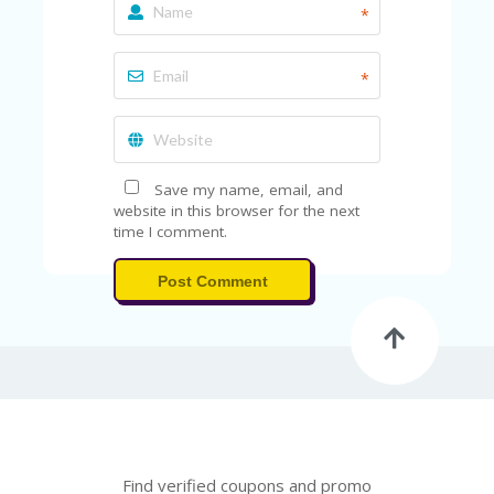
FE
*
A
T
U
*
RE
D
T
HI
S
“C
Save my name, email, and
O
website in this browser for the next
ZY
time I comment.
”
N
Post Comment
E
W
B
R
A
N
D
…
5
YE
Find verified coupons and promo