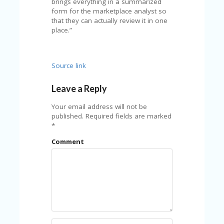
brings everything in a summarized
U
form for the marketplace analyst so
P
that they can actually review it in one
O
place.”
N
W
H
Source link
Y
O
Leave a Reply
P
R
Your email address will not be
A
published.
Required fields are marked
H‘
*
S
FA
Comment
V
O
RI
TE
T
HI
N
GS