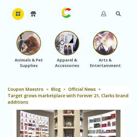
H
O
M
E
Animals & Pet
Apparel &
Arts &
Baby
Supplies
Accessories
Entertainment
A
B
O
U
Coupon Maestro
Blog
Official News
T
>
>
>
U
Target grows marketplace with Forever 21, Clarks brand
S
additions
A
C
C
O
U