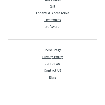
Gift
Apparel & Accessories
Electronics
Software
Home Page
Privacy Policy
About Us
Contact US
Blog