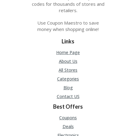
A
codes for thousands of stores and
RS
retailers.
IN
A
Use Coupon Maestro to save
R
money when shopping online!
O
W
Links
Home Page
About Us
All Stores
Categories
Blog
Contact US
Best Offers
Coupons
Deals
Electronics