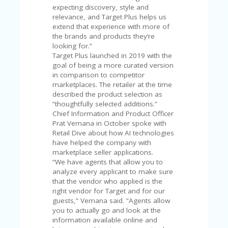
V
expecting discovery, style and
A
relevance, and Target Plus helps us
CY
extend that experience with more of
P
the brands and products they’re
O
looking for.”
LI
Target Plus launched in 2019 with the
CY
goal of being a more curated version
in comparison to competitor
SA
marketplaces. The retailer at the time
M
described the product selection as
PL
“thoughtfully selected additions.”
E
Chief Information and Product Officer
P
Prat Vemana in October spoke with
A
Retail Dive about how AI technologies
G
have helped the company with
E
marketplace seller applications.
“We have agents that allow you to
S
analyze every applicant to make sure
U
that the vendor who applied is the
B
right vendor for Target and for our
MI
guests,” Vemana said. “Agents allow
T
you to actually go and look at the
C
information available online and
O