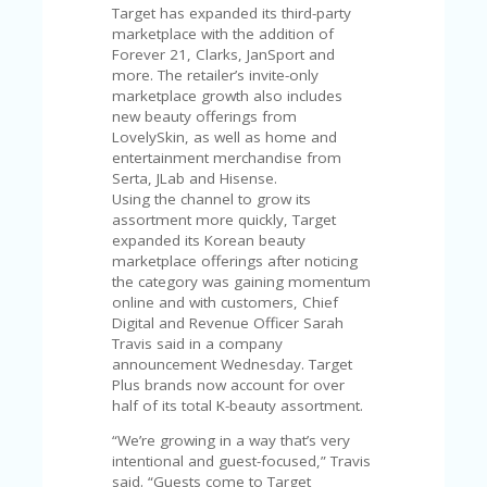
C
Target has expanded its third-party
A
marketplace with the addition of
TE
Forever 21, Clarks, JanSport and
G
more. The retailer’s invite-only
O
marketplace growth also includes
RI
new beauty offerings from
ES
LovelySkin, as well as home and
entertainment merchandise from
CE
Serta, JLab and Hisense.
S
Using the channel to grow its
HI
assortment more quickly, Target
expanded its Korean beauty
C
marketplace offerings after noticing
O
the category was gaining momentum
N
online and with customers, Chief
T
Digital and Revenue Officer Sarah
A
Travis said in a company
C
announcement Wednesday. Target
T
Plus brands now account for over
U
half of its total K-beauty assortment.
S
“We’re growing in a way that’s very
P
intentional and guest-focused,” Travis
RI
said. “Guests come to Target