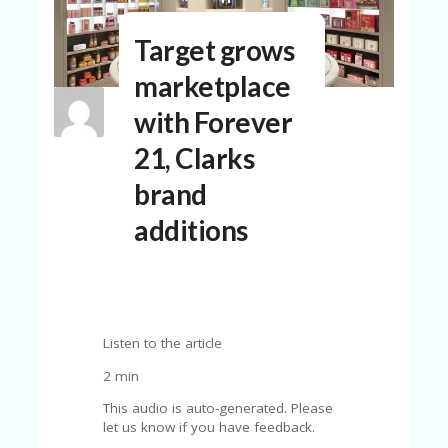
N
T
Target grows
A
marketplace
C
C
with Forever
O
U
21, Clarks
N
T
brand
AL
additions
L
ST
O
RE
S
Listen to the article
B
L
2 min
O
This audio is auto-generated. Please
G
let us know if you have feedback.