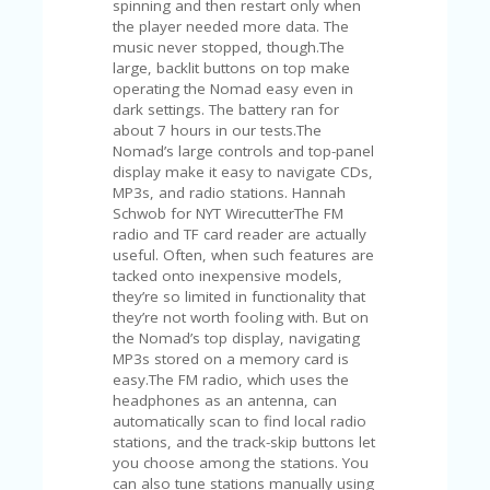
spinning and then restart only when
U
the player needed more data. The
P
music never stopped, though.The
O
large, backlit buttons on top make
N
operating the Nomad easy even in
dark settings. The battery ran for
W
about 7 hours in our tests.The
H
Nomad’s large controls and top-panel
Y
display make it easy to navigate CDs,
O
MP3s, and radio stations. Hannah
P
Schwob for NYT WirecutterThe FM
R
radio and TF card reader are actually
A
useful. Often, when such features are
H‘
tacked onto inexpensive models,
S
they’re so limited in functionality that
FA
they’re not worth fooling with. But on
V
the Nomad’s top display, navigating
O
MP3s stored on a memory card is
RI
easy.The FM radio, which uses the
TE
headphones as an antenna, can
T
automatically scan to find local radio
HI
stations, and the track-skip buttons let
N
you choose among the stations. You
GS
can also tune stations manually using