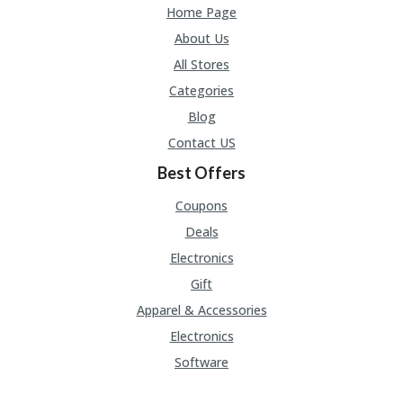
Home Page
About Us
All Stores
Categories
Blog
Contact US
Best Offers
Coupons
Deals
Electronics
Gift
Apparel & Accessories
Electronics
Software