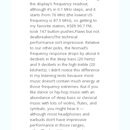
FE
the display’s frequency readout,
A
although it’s in 0.1 MHz steps, and it
T
starts from 76 MHz (the lowest US
U
frequency is 87.5 MHz), so getting to
RE
my favorite station, KSER 90.7 FM,
D
took 147 button pushes.Flaws but not
T
dealbreakersThe technical
HI
performance isn’t impressive. Relative
S
to our other picks, the Nomad’s
“C
frequency response drops by about 6
O
decibels in the deep bass (20 hertz)
ZY
and 9 decibels in the high treble (20
”
kilohertz). I didn’t notice this difference
N
in my listening tests because most
E
music doesn’t contain much energy at
W
those frequency extremes. But if you
B
like dance or hip-hop music with an
R
abundance of deep bass or classical
A
music with lots of violins, flutes, and
N
cymbals, you might hear it —
D
although most headphones and
…
earbuds don’t have impressive
5
performance in those ranges,
YE