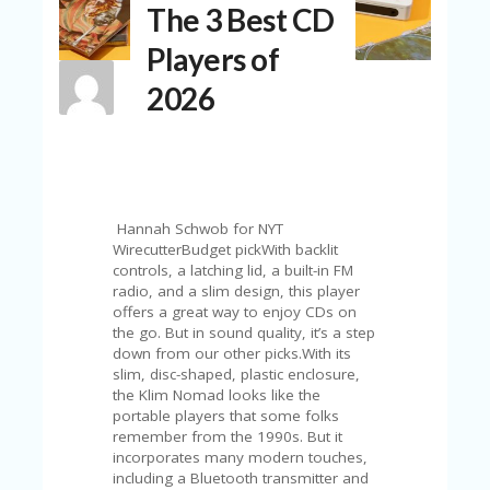
The 3 Best CD
N
T
Players of
A
2026
C
C
O
U
N
T
Hannah Schwob for NYT
AL
WirecutterBudget pickWith backlit
L
controls, a latching lid, a built-in FM
ST
radio, and a slim design, this player
O
offers a great way to enjoy CDs on
RE
the go. But in sound quality, it’s a step
S
down from our other picks.With its
slim, disc-shaped, plastic enclosure,
B
the Klim Nomad looks like the
L
portable players that some folks
O
remember from the 1990s. But it
G
incorporates many modern touches,
including a Bluetooth transmitter and