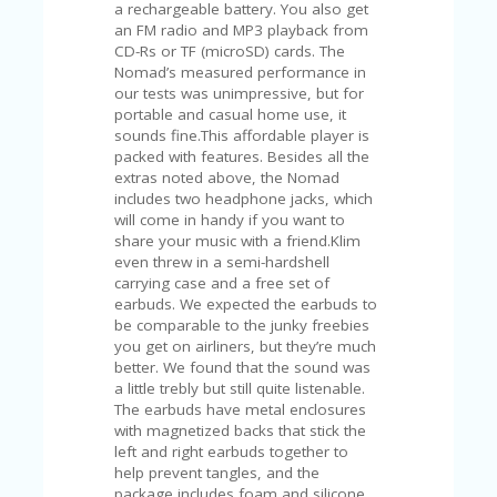
C
a rechargeable battery. You also get
A
an FM radio and MP3 playback from
TE
CD-Rs or TF (microSD) cards. The
G
Nomad’s measured performance in
O
our tests was unimpressive, but for
RI
portable and casual home use, it
ES
sounds fine.This affordable player is
packed with features. Besides all the
CE
extras noted above, the Nomad
S
includes two headphone jacks, which
HI
will come in handy if you want to
share your music with a friend.Klim
C
even threw in a semi-hardshell
O
carrying case and a free set of
N
earbuds. We expected the earbuds to
T
be comparable to the junky freebies
A
you get on airliners, but they’re much
C
better. We found that the sound was
T
a little trebly but still quite listenable.
U
The earbuds have metal enclosures
S
with magnetized backs that stick the
left and right earbuds together to
P
help prevent tangles, and the
RI
package includes foam and silicone