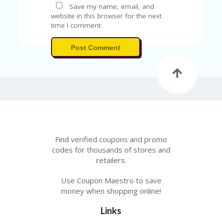
Save my name, email, and
website in this browser for the next
time I comment.
Post Comment
Find verified coupons and promo
codes for thousands of stores and
retailers.
Use Coupon Maestro to save
money when shopping online!
Links