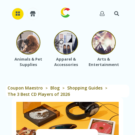
H
O
M
E
Animals & Pet
Apparel &
Arts &
Baby
Supplies
Accessories
Entertainment
A
B
O
U
Coupon Maestro
Blog
Shopping Guides
T
>
>
>
U
The 3 Best CD Players of 2026
S
A
C
C
O
U