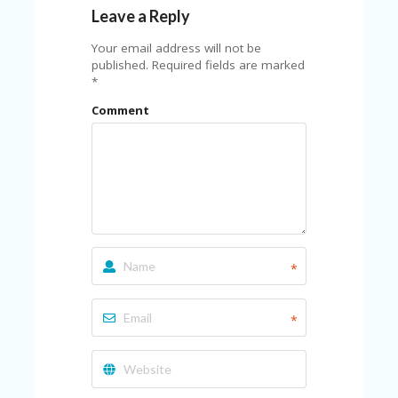
Leave a Reply
Your email address will not be
published.
Required fields are marked
*
Comment
*
*