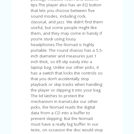
V
tips.The player also has an EQ button
A
that lets you choose between five
CY
sound modes, including rock,
P
classical, and jazz. We didn’t find them
O
useful, but some people might like
LI
them, and they may come in handy if
CY
you’re stuck using lousy
headphones.The Nomad is highly
SA
portable. The round chassis has a 5.5-
M
inch diameter and measures just 1
PL
inch thick, so it’ll slip easily into a
E
laptop bag. Unlike our other picks, it
P
has a switch that locks the controls so
A
that you don’t accidentally stop
G
playback or skip tracks when handling
E
the player or slipping it into your bag.
The lid latches to protect the
S
mechanism in transit.Like our other
U
picks, the Nomad reads the digital
B
data from a CD into a buffer to
MI
prevent skipping. But the Nomad
T
must have a really big buffer: In our
C
tests, on occasion the disc would stop
O