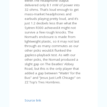
either.The headphone output
A
delivered only 8.1 mW of power into
RS
32 ohms. That’s loud enough to get
IN
mass-market headphones and
A
earbuds playing pretty loud, and it’s
R
just 1.2 decibels less than what the
O
Syitren R300 achieved.It might not
W
survive a few rough knocks. The
Nomad’s enclosure is made from
lightweight plastic, so it may not last
through as many commutes as our
other picks would.It flunked the
gapless-playback test. As with our
other picks, the Nomad produced a
slight gap on The Beatles’ Abbey
Road, but this is the only player that
added a gap between “Waitin’ for the
Bus” and “Jesus Just Left Chicago” on
ZZ Top’s Tres Hombres.
Source link