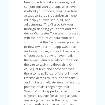
FE
hearing aids to take a hearing test in
A
conjunction with the app. Whichever
T
method you choose, you have free
U
access to Eargo’s audiologists, who
RE
will help you with setup, fit, and
D
adjustments. They’ll also talk you
T
through cleaning your ears and the
HI
device.Our tester Tom was impressed
S
with the amount of education and
“C
support that the Eargo team provided
O
to new owners: “The app was basic
ZY
and easy to use, so I didn’t have a lot
”
of questions. But whenever I did,
N
there was usually a video tutorial on
E
the site to walk me through it. Or I
W
could just text, and someone was
B
there to help.”Eargo offers unlimited
R
lifetime access to its support team
A
and unlimited adjustments by hearing
N
professionals. Eargo says that
D
“lifetime” isn’t capped at a set number
…
of years; it’s true for as long as you
5
are using the device.The Eargo 8 set
YE
comes with a 45-day return policy,