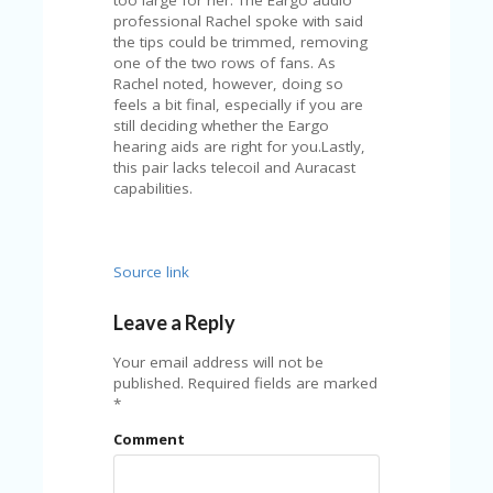
professional Rachel spoke with said
the tips could be trimmed, removing
one of the two rows of fans. As
Rachel noted, however, doing so
feels a bit final, especially if you are
still deciding whether the Eargo
hearing aids are right for you.Lastly,
this pair lacks telecoil and Auracast
capabilities.
Source link
Leave a Reply
Your email address will not be
published.
Required fields are marked
*
Comment