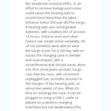
the situational sound profiles, in an
effort to remove background noise,
could cause the hearing aids to
sound more tinny than the Jabra
Enhance Select 300 pair did.The Eargo
8 hearing aids use rechargeable
batteries, with a battery life of around
16 hours. Volume level and other
factors can create some variability. All
of our panelists were able to wear
the Eargo 8 pair for a full day with no
issues.The charging case is slender
and oval-shaped, with a
circumference that should easily allow
it to fit in most jeans pockets. Eargo
says that the case, with consistent
unplugged use, provides around 14
full charges of the hearing aids, or
about two weeks of use. When it’s
time to recharge the case, it can be
plugged in using a USB-C cable or
placed on a wireless charging
mat.Flaws but not dealbreakersThis