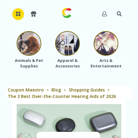
H
O
M
E
Animals & Pet
Apparel &
Arts &
Baby
Supplies
Accessories
Entertainment
A
B
O
U
Coupon Maestro
Blog
Shopping Guides
T
>
>
>
U
The 3 Best Over-the-Counter Hearing Aids of 2026
S
A
C
C
O
U