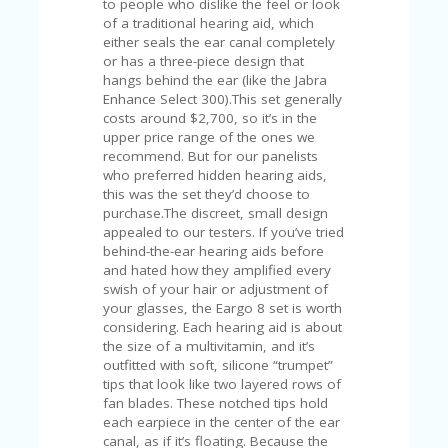
C
to people who dislike the feel or look
A
of a traditional hearing aid, which
TE
either seals the ear canal completely
G
or has a three-piece design that
O
hangs behind the ear (like the Jabra
RI
Enhance Select 300).This set generally
ES
costs around $2,700, so it’s in the
upper price range of the ones we
CE
recommend. But for our panelists
S
who preferred hidden hearing aids,
HI
this was the set they’d choose to
purchase.The discreet, small design
C
appealed to our testers. If you’ve tried
O
behind-the-ear hearing aids before
N
and hated how they amplified every
T
swish of your hair or adjustment of
A
your glasses, the Eargo 8 set is worth
C
considering. Each hearing aid is about
T
the size of a multivitamin, and it’s
U
outfitted with soft, silicone “trumpet”
S
tips that look like two layered rows of
fan blades. These notched tips hold
P
each earpiece in the center of the ear
RI
canal, as if it’s floating. Because the