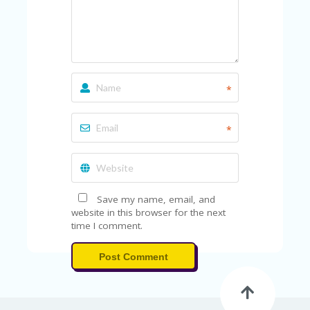
*
*
Save my name, email, and
website in this browser for the next
time I comment.
Post Comment