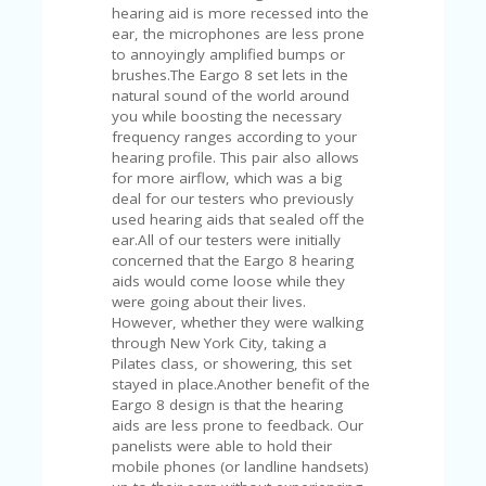
V
hearing aid is more recessed into the
A
ear, the microphones are less prone
CY
to annoyingly amplified bumps or
P
brushes.The Eargo 8 set lets in the
O
natural sound of the world around
LI
you while boosting the necessary
CY
frequency ranges according to your
hearing profile. This pair also allows
SA
for more airflow, which was a big
M
deal for our testers who previously
PL
used hearing aids that sealed off the
E
ear.All of our testers were initially
P
concerned that the Eargo 8 hearing
A
aids would come loose while they
G
were going about their lives.
E
However, whether they were walking
through New York City, taking a
S
Pilates class, or showering, this set
U
stayed in place.Another benefit of the
B
Eargo 8 design is that the hearing
MI
aids are less prone to feedback. Our
T
panelists were able to hold their
C
mobile phones (or landline handsets)
O