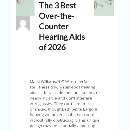
The 3 Best
N
T
Over-the-
A
Counter
C
C
Hearing Aids
O
U
of 2026
N
T
AL
L
ST
O
Marki Williams/NYT WirecutterBest
RE
for…These tiny, waterproof hearing
S
aids sit fully inside the ears, so they’re
nearly invisible and don’t interfere
B
with glasses. They can’t stream calls
L
or music, though.Each petite Eargo 8
O
hearing aid hovers in the ear canal
G
without fully obstructing it. This unique
design may be especially appealing