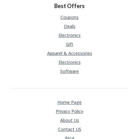
Best Offers
Coupons
Deals
Electronics
Gift
Apparel & Accessories
Electronics
Software
Home Page
Privacy Policy
About Us
Contact US
Blog