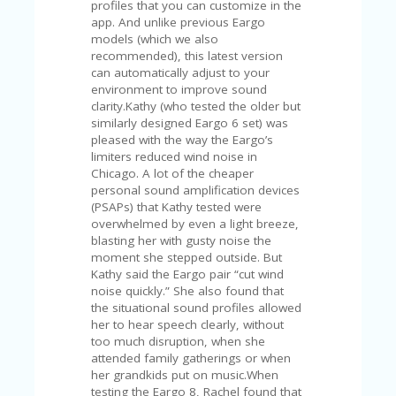
profiles that you can customize in the
app. And unlike previous Eargo
models (which we also
recommended), this latest version
can automatically adjust to your
environment to improve sound
clarity.Kathy (who tested the older but
similarly designed Eargo 6 set) was
pleased with the way the Eargo’s
limiters reduced wind noise in
Chicago. A lot of the cheaper
personal sound amplification devices
(PSAPs) that Kathy tested were
overwhelmed by even a light breeze,
blasting her with gusty noise the
moment she stepped outside. But
Kathy said the Eargo pair “cut wind
noise quickly.” She also found that
the situational sound profiles allowed
her to hear speech clearly, without
too much disruption, when she
attended family gatherings or when
her grandkids put on music.When
testing the Eargo 8, Rachel found that