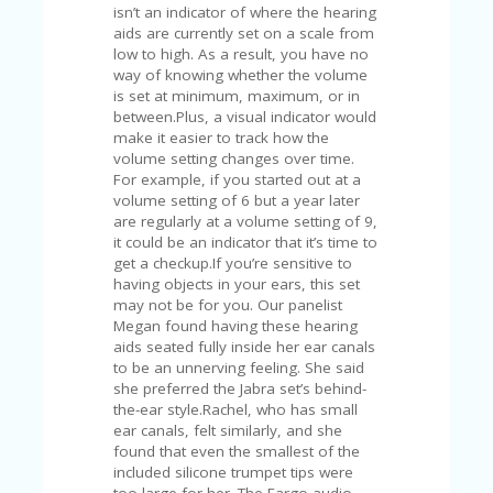
isn’t an indicator of where the hearing
aids are currently set on a scale from
low to high. As a result, you have no
way of knowing whether the volume
is set at minimum, maximum, or in
between.Plus, a visual indicator would
make it easier to track how the
volume setting changes over time.
For example, if you started out at a
volume setting of 6 but a year later
are regularly at a volume setting of 9,
it could be an indicator that it’s time to
get a checkup.If you’re sensitive to
having objects in your ears, this set
may not be for you. Our panelist
Megan found having these hearing
aids seated fully inside her ear canals
to be an unnerving feeling. She said
she preferred the Jabra set’s behind-
the-ear style.Rachel, who has small
ear canals, felt similarly, and she
found that even the smallest of the
included silicone trumpet tips were
too large for her. The Eargo audio