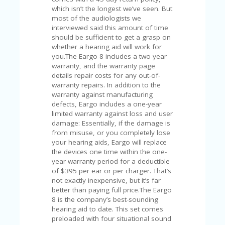
A
which isn’t the longest we’ve seen. But
RS
most of the audiologists we
IN
interviewed said this amount of time
A
should be sufficient to get a grasp on
R
whether a hearing aid will work for
O
you.The Eargo 8 includes a two-year
W
warranty, and the warranty page
details repair costs for any out-of-
warranty repairs. In addition to the
warranty against manufacturing
defects, Eargo includes a one-year
limited warranty against loss and user
damage: Essentially, if the damage is
from misuse, or you completely lose
your hearing aids, Eargo will replace
the devices one time within the one-
year warranty period for a deductible
of $395 per ear or per charger. That’s
not exactly inexpensive, but it’s far
better than paying full price.The Eargo
8 is the company’s best-sounding
hearing aid to date. This set comes
preloaded with four situational sound