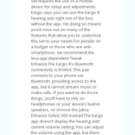
set requires the use of a mobile
device for setup and adjustments.
Eargo says you can use the Eargo 8
hearing aids right out of the box,
without the app. Yet doing so means
you’d miss out on many of the
features that allow you to customize
this set to your needs.For people on
a budget or those who are anti-
smartphone, we recommend the
less-app-dependent Tweak
Enhance.The Eargo 8’s Bluetooth
connectivity is limited. This pair
connects to your phone via
Bluetooth, providing access to the
app, but it cannot stream music or
make calls. If you want to do those
things, you’ll have to rely on
headphones or your device’s built-in
speakers, or choose the Jabra
Enhance Select 300 instead.The Eargo
app doesn’t display the hearing aids’
current volume setting. You can adjust
the volume using the app, but there