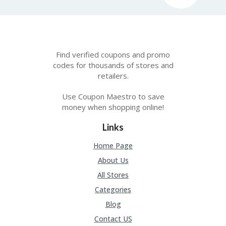
Find verified coupons and promo
codes for thousands of stores and
retailers.
Use Coupon Maestro to save
money when shopping online!
Links
Home Page
About Us
All Stores
Categories
Blog
Contact US