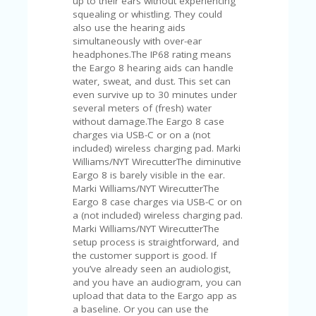
up to their ears without experiencing
U
squealing or whistling. They could
P
also use the hearing aids
O
simultaneously with over-ear
N
headphones.The IP68 rating means
the Eargo 8 hearing aids can handle
W
water, sweat, and dust. This set can
H
even survive up to 30 minutes under
Y
several meters of (fresh) water
O
without damage.The Eargo 8 case
P
charges via USB-C or on a (not
R
included) wireless charging pad. Marki
A
Williams/NYT WirecutterThe diminutive
H‘
Eargo 8 is barely visible in the ear.
S
Marki Williams/NYT WirecutterThe
FA
Eargo 8 case charges via USB-C or on
V
a (not included) wireless charging pad.
O
Marki Williams/NYT WirecutterThe
RI
setup process is straightforward, and
TE
the customer support is good. If
T
you’ve already seen an audiologist,
HI
and you have an audiogram, you can
N
upload that data to the Eargo app as
GS
a baseline. Or you can use the