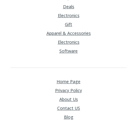
Deals
Electronics
Gift
Apparel & Accessories
Electronics
Software
Home Page
Privacy Policy
About Us
Contact US
Blog