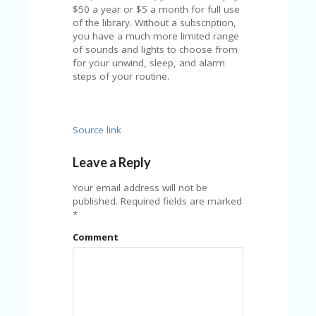
FE
$50 a year or $5 a month for full use
A
of the library. Without a subscription,
T
you have a much more limited range
U
of sounds and lights to choose from
RE
for your unwind, sleep, and alarm
D
steps of your routine.
T
HI
S
“C
Source link
O
ZY
”
Leave a Reply
N
E
Your email address will not be
W
published.
Required fields are marked
B
*
R
Comment
A
N
D
…
5
YE