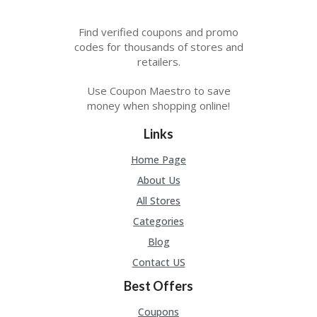
Find verified coupons and promo
codes for thousands of stores and
retailers.
Use Coupon Maestro to save
money when shopping online!
Links
Home Page
About Us
All Stores
Categories
Blog
Contact US
Best Offers
Coupons