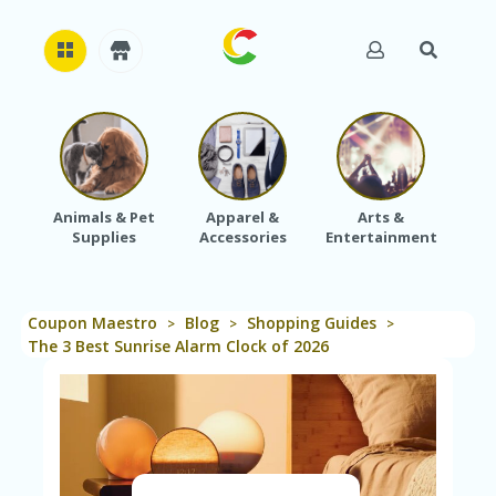
H
O
M
E
Animals & Pet
Apparel &
Arts &
Baby
Supplies
Accessories
Entertainment
A
B
O
U
Coupon Maestro
Blog
Shopping Guides
T
>
>
>
U
The 3 Best Sunrise Alarm Clock of 2026
S
A
C
C
O
U