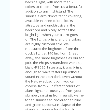
C
bedside light, with more than 20
A
colors to choose from.It’s a beautiful
TE
addition to any nightstand. The
G
sunrise alarm clock’s fabric covering,
O
available in three colors, looks
RI
attractive and unobtrusive in the
ES
bedroom and nicely softens the
bright light when your alarm goes
CE
off.The light is bright, and the colors
S
are highly customizable. We
HI
measured the brightness from this
clock’s light at 140 lux from 2 feet
C
away, the same brightness as our top
O
pick, the Philips SmartSleep Wake-Up
N
Light HF3520. In testing, it was bright
T
enough to wake testers up without
A
sound in the pitch dark. Even without
C
the Hatch+ subscription, you can
T
choose from 20 different colors of
U
alarm lights to rouse you from your
S
slumber, ranging from realistic warm-
toned sunrises to cooler-toned blue
P
and green options.Timelapse of the
RI
simulated sunrise for the Hatch