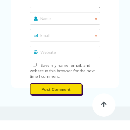
A
RS
IN
A
*
R
O
W
*
Save my name, email, and
website in this browser for the next
time I comment.
Post Comment