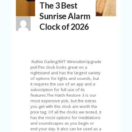
The 3 Best
N
T
Sunrise Alarm
A
Clock of 2026
C
C
O
U
N
T
Ruthie Darling/NYT WirecutterUpgrade
AL
pickThis clock looks great on a
L
nightstand and has the largest variety
ST
of options for lights and sounds, but
O
it requires the use of an app and a
RE
subscription for full use of its
S
features.The Hatch Restore 3 is our
most expensive pick, but the extras
B
you get with this clock are worth the
L
price tag. Of all the clocks we tested, it
O
has the most options for meditations
G
and soundscapes as you begin or
end your day. It also can be used as a