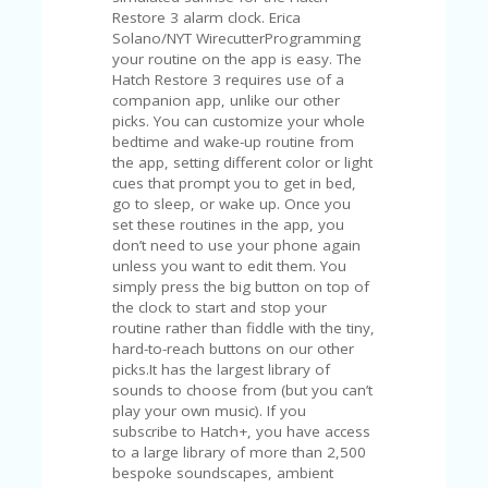
V
Restore 3 alarm clock. Erica
A
Solano/NYT WirecutterProgramming
CY
your routine on the app is easy. The
P
Hatch Restore 3 requires use of a
O
companion app, unlike our other
LI
picks. You can customize your whole
CY
bedtime and wake-up routine from
the app, setting different color or light
SA
cues that prompt you to get in bed,
M
go to sleep, or wake up. Once you
PL
set these routines in the app, you
E
don’t need to use your phone again
P
unless you want to edit them. You
A
simply press the big button on top of
G
the clock to start and stop your
E
routine rather than fiddle with the tiny,
hard-to-reach buttons on our other
S
picks.It has the largest library of
U
sounds to choose from (but you can’t
B
play your own music). If you
MI
subscribe to Hatch+, you have access
T
to a large library of more than 2,500
C
bespoke soundscapes, ambient
O