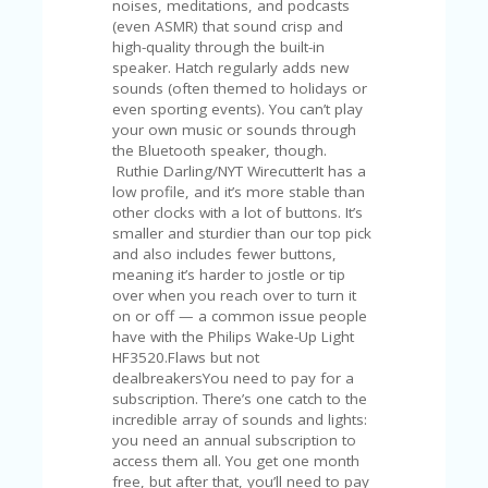
noises, meditations, and podcasts
U
(even ASMR) that sound crisp and
P
high-quality through the built-in
O
speaker. Hatch regularly adds new
N
sounds (often themed to holidays or
even sporting events). You can’t play
W
your own music or sounds through
H
the Bluetooth speaker, though.
Y
Ruthie Darling/NYT WirecutterIt has a
O
low profile, and it’s more stable than
P
other clocks with a lot of buttons. It’s
R
smaller and sturdier than our top pick
A
and also includes fewer buttons,
H‘
meaning it’s harder to jostle or tip
S
over when you reach over to turn it
FA
on or off — a common issue people
V
have with the Philips Wake-Up Light
O
HF3520.Flaws but not
RI
dealbreakersYou need to pay for a
TE
subscription. There’s one catch to the
T
incredible array of sounds and lights:
HI
you need an annual subscription to
N
access them all. You get one month
GS
free, but after that, you’ll need to pay