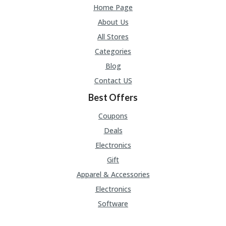
Home Page
About Us
All Stores
Categories
Blog
Contact US
Best Offers
Coupons
Deals
Electronics
Gift
Apparel & Accessories
Electronics
Software