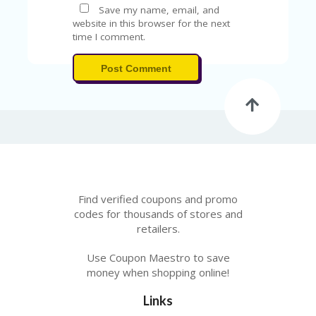
A
Save my name, email, and
RS
website in this browser for the next
IN
time I comment.
A
R
Post Comment
O
W
Find verified coupons and promo
codes for thousands of stores and
retailers.
Use Coupon Maestro to save
money when shopping online!
Links