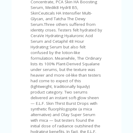
C
Concentrate, PCA Skin HA Boosting
A
Serum, Medik8 Hydr8 B5,
TE
SkinCeuticals HA Intensifier Multi-
G
Glycan, and Tatcha The Dewy
O
Serum.Three others suffered from
RI
identity crises. Testers felt hydrated by
ES
CeraVe Hydrating Hyaluronic Acid
Serum and Cetaphil 48 Hour
CE
Hydrating Serum but also felt
S
confused by the lotion-like
HI
formulation. Meanwhile, The Ordinary
lists its 100% Plant-Derived Squalane
C
under serums, but the texture was
O
heavier and more oil-like than testers
N
had come to expect of this
T
(lightweight, traditionally liquidy)
A
product category. Two serums
C
delivered an instant soft-glow sheen
T
— E.L.F. Skin Thirst Burst Drops with
U
synthetic fluorphlogopite (a mica
S
alternative) and Olay Super Serum
with mica — but testers found the
P
initial dose of radiance outshined the
RI
hydrating benefits. In fact, the E.L.F.