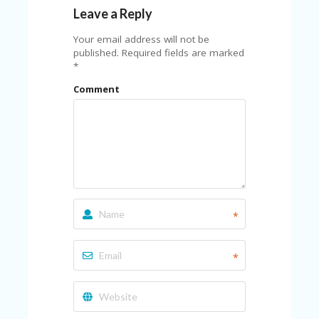
FE
A
Leave a Reply
T
U
Your email address will not be
RE
published.
Required fields are marked
D
*
T
Comment
HI
S
“C
O
ZY
”
N
E
W
B
*
R
A
N
*
D
…
5
YE