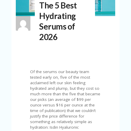
The 5 Best
N
T
Hydrating
A
Serums of
C
C
2026
O
U
N
T
AL
L
Of the serums our beauty team
ST
tested early on, five of the most
O
acclaimed left our skin feeling
RE
hydrated and plump, but they cost so
S
much more than the five that became
our picks (an average of $99 per
B
ounce versus $16 per ounce at the
L
time of publication) that we couldn’t
O
justify the price difference for
G
something as relatively simple as
hydration: Isdin Hyaluronic