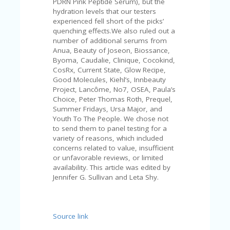
PDRN Pink Peptide Serum), but the
U
hydration levels that our testers
P
experienced fell short of the picks’
O
quenching effects.We also ruled out a
N
number of additional serums from
Anua, Beauty of Joseon, Biossance,
W
Byoma, Caudalie, Clinique, Cocokind,
H
CosRx, Current State, Glow Recipe,
Y
Good Molecules, Kiehl’s, Innbeauty
O
Project, Lancôme, No7, OSEA, Paula’s
P
Choice, Peter Thomas Roth, Prequel,
R
Summer Fridays, Ursa Major, and
A
Youth To The People. We chose not
H‘
to send them to panel testing for a
S
variety of reasons, which included
FA
concerns related to value, insufficient
V
or unfavorable reviews, or limited
O
availability. This article was edited by
RI
Jennifer G. Sullivan and Leta Shy.
TE
T
HI
N
Source link
GS