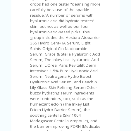
V
drops had one tester “cleansing more
A
carefully because of the sparkle
CY
residue.”A number of serums with
P
hyaluronic acid did hydrate testers’
O
skin, but not as well as our four
LI
hyaluronic-acid-based picks. This
CY
group included the Aestura Atobarrier
365 Hydro Cera-HA Serum, Eight
SA
Saints Original Cin Niacinamide
M
Serum, Grace & Stella Hyaluronic Acid
PL
Serum, The Inkey List Hyaluronic Acid
E
Serum, L’Oréal Paris Revitalift Derm
P
Intensives 1.5% Pure Hyaluronic Acid
A
Serum, Neutrogena Hydro Boost
G
Hyaluronic Acid Serum, and Peach &
E
Lily Glass Skin Refining Serum.Other
buzzy hydrating serum ingredients
S
were contenders, too, such as the
U
humectant ectoin (The Inkey List
B
Ectoin Hydro-Barrier Serum), the
MI
soothing centella (Skin1004
T
Madagascar Centella Ampoule), and
C
the barrier-improving PDRN (Medicube
O