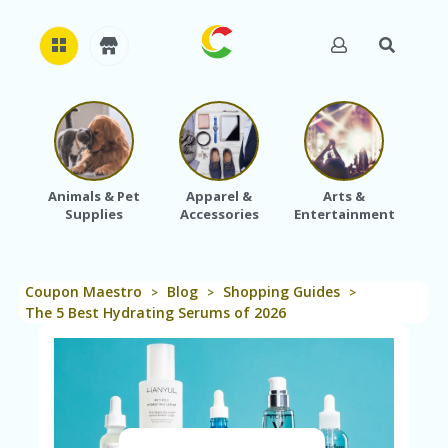
H
O
M
E
Animals & Pet
Apparel &
Arts &
Baby
Supplies
Accessories
Entertainment
A
B
O
U
Coupon Maestro
Blog
Shopping Guides
T
>
>
>
U
The 5 Best Hydrating Serums of 2026
S
A
C
C
O
U