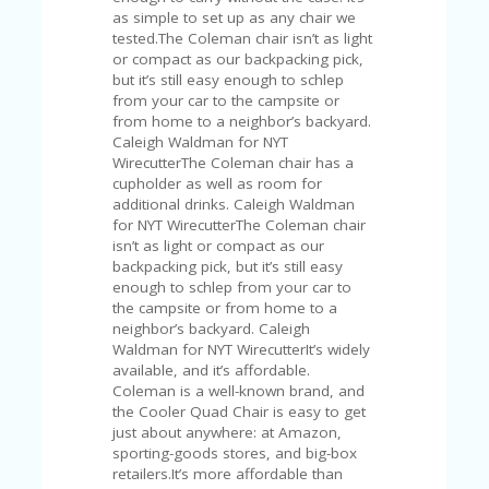
V
as simple to set up as any chair we
A
tested.The Coleman chair isn’t as light
CY
or compact as our backpacking pick,
P
but it’s still easy enough to schlep
O
from your car to the campsite or
LI
from home to a neighbor’s backyard.
CY
Caleigh Waldman for NYT
WirecutterThe Coleman chair has a
SA
cupholder as well as room for
M
additional drinks. Caleigh Waldman
PL
for NYT WirecutterThe Coleman chair
E
isn’t as light or compact as our
P
backpacking pick, but it’s still easy
A
enough to schlep from your car to
G
the campsite or from home to a
E
neighbor’s backyard. Caleigh
Waldman for NYT WirecutterIt’s widely
S
available, and it’s affordable.
U
Coleman is a well-known brand, and
B
the Cooler Quad Chair is easy to get
MI
just about anywhere: at Amazon,
T
sporting-goods stores, and big-box
C
retailers.It’s more affordable than
O