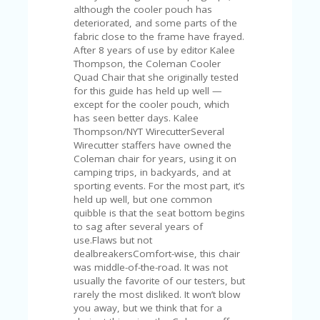
FE
although the cooler pouch has
A
deteriorated, and some parts of the
T
fabric close to the frame have frayed.
U
After 8 years of use by editor Kalee
RE
Thompson, the Coleman Cooler
D
Quad Chair that she originally tested
T
for this guide has held up well —
HI
except for the cooler pouch, which
S
has seen better days. Kalee
“C
Thompson/NYT WirecutterSeveral
O
Wirecutter staffers have owned the
ZY
Coleman chair for years, using it on
”
camping trips, in backyards, and at
N
sporting events. For the most part, it’s
E
held up well, but one common
W
quibble is that the seat bottom begins
B
to sag after several years of
R
use.Flaws but not
A
dealbreakersComfort-wise, this chair
N
was middle-of-the-road. It was not
D
usually the favorite of our testers, but
…
rarely the most disliked. It won’t blow
5
you away, but we think that for a
YE