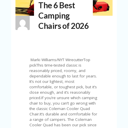
The 6 Best
N
T
Camping
A
Chairs of 2026
C
C
O
U
N
T
Marki Williams/NYT WirecutterTop
AL
pickThis time-tested classic is
L
reasonably priced, roomy, and
ST
dependable enough to last for years.
O
It’s not our lightest, most
RE
comfortable, or toughest pick, but it’s
S
close enough, and it’s reasonably
priced.If you’re unsure which camping
B
chair to buy, you can’t go wrong with
L
the classic Coleman Cooler Quad
O
Chair.It’s durable and comfortable for
G
a range of campers. The Coleman
Cooler Quad has been our pick since