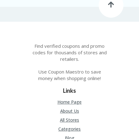
Find verified coupons and promo
codes for thousands of stores and
retailers.
Use Coupon Maestro to save
money when shopping online!
Links
Home Page
About Us
All Stores
Categories
Blog