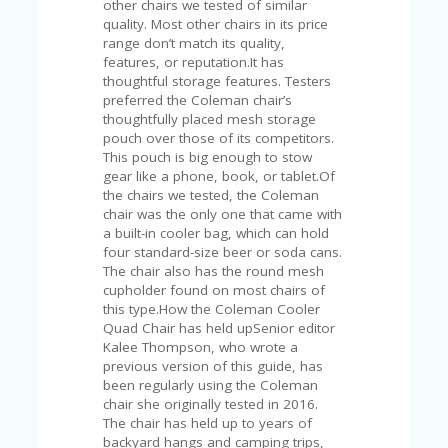
other chairs we tested of similar
U
quality. Most other chairs in its price
P
range don’t match its quality,
O
features, or reputation.It has
N
thoughtful storage features. Testers
preferred the Coleman chair’s
W
thoughtfully placed mesh storage
H
pouch over those of its competitors.
Y
This pouch is big enough to stow
O
gear like a phone, book, or tablet.Of
P
the chairs we tested, the Coleman
R
chair was the only one that came with
A
a built-in cooler bag, which can hold
H‘
four standard-size beer or soda cans.
S
The chair also has the round mesh
FA
cupholder found on most chairs of
V
this type.How the Coleman Cooler
O
Quad Chair has held upSenior editor
RI
Kalee Thompson, who wrote a
TE
previous version of this guide, has
T
been regularly using the Coleman
HI
chair she originally tested in 2016.
N
The chair has held up to years of
GS
backyard hangs and camping trips,