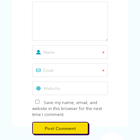
*
*
Save my name, email, and
website in this browser for the next
time I comment.
Post Comment