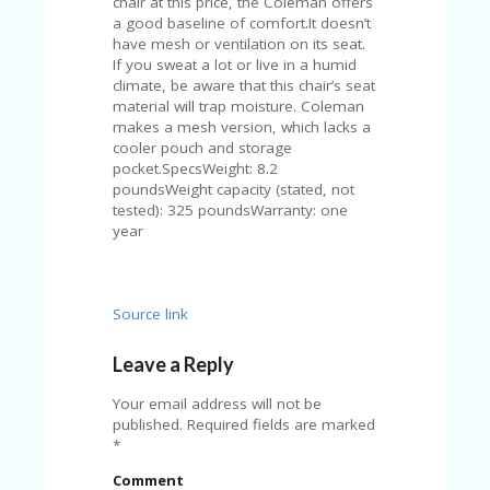
chair at this price, the Coleman offers
A
a good baseline of comfort.It doesn’t
RS
have mesh or ventilation on its seat.
IN
If you sweat a lot or live in a humid
A
climate, be aware that this chair’s seat
R
material will trap moisture. Coleman
O
makes a mesh version, which lacks a
W
cooler pouch and storage
pocket.SpecsWeight: 8.2
poundsWeight capacity (stated, not
tested): 325 poundsWarranty: one
year
Source link
Leave a Reply
Your email address will not be
published.
Required fields are marked
*
Comment