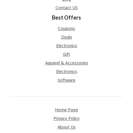
Contact US
Best Offers
Coupons
Deals
Electronics
Gift
Apparel & Accessories
Electronics
Software
Home Page
Privacy Policy
About Us