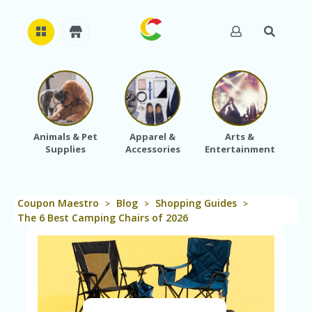
H
O
M
E
Animals & Pet
Apparel &
Arts &
Baby
Supplies
Accessories
Entertainment
A
B
O
U
Coupon Maestro
Blog
Shopping Guides
T
>
>
>
U
The 6 Best Camping Chairs of 2026
S
A
C
C
O
U