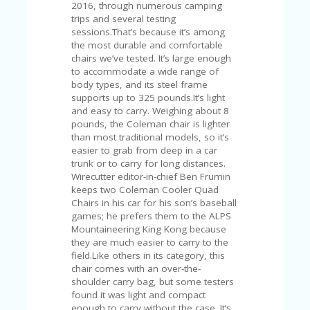
C
2016, through numerous camping
A
trips and several testing
TE
sessions.That’s because it’s among
G
the most durable and comfortable
O
chairs we’ve tested. It’s large enough
RI
to accommodate a wide range of
ES
body types, and its steel frame
supports up to 325 pounds.It’s light
CE
and easy to carry. Weighing about 8
S
pounds, the Coleman chair is lighter
HI
than most traditional models, so it’s
easier to grab from deep in a car
C
trunk or to carry for long distances.
O
Wirecutter editor-in-chief Ben Frumin
N
keeps two Coleman Cooler Quad
T
Chairs in his car for his son’s baseball
A
games; he prefers them to the ALPS
C
Mountaineering King Kong because
T
they are much easier to carry to the
U
field.Like others in its category, this
S
chair comes with an over-the-
shoulder carry bag, but some testers
P
found it was light and compact
RI
enough to carry without the case. It’s