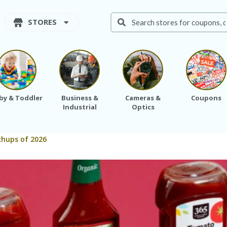
STORES
by & Toddler
Business &
Cameras &
Coupons
Industrial
Optics
chups of 2026