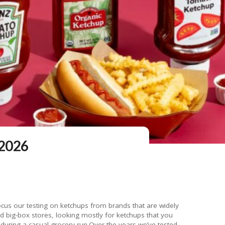
 2026
cus our testing on ketchups from brands that are widely
nd big-box stores, looking mostly for ketchups that you
uring a casual grocery run.Over the years we’ve tested