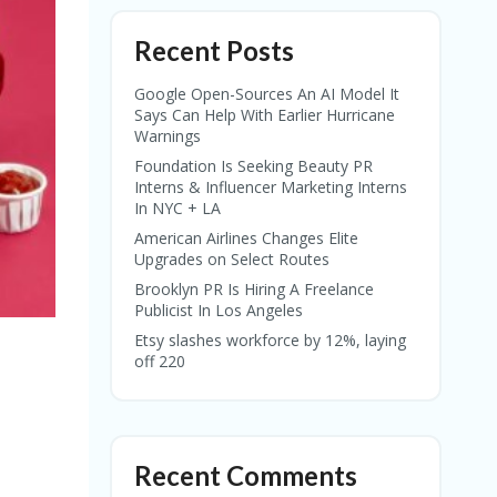
Recent Posts
Google Open-Sources An AI Model It
Says Can Help With Earlier Hurricane
Warnings
Foundation Is Seeking Beauty PR
Interns & Influencer Marketing Interns
In NYC + LA
American Airlines Changes Elite
Upgrades on Select Routes
Brooklyn PR Is Hiring A Freelance
Publicist In Los Angeles
Etsy slashes workforce by 12%, laying
off 220
Recent Comments