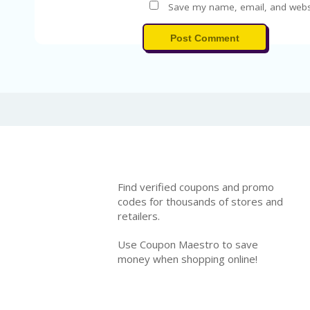
Save my name, email, and websit
Post Comment
Find verified coupons and promo
codes for thousands of stores and
retailers.
Use Coupon Maestro to save
money when shopping online!