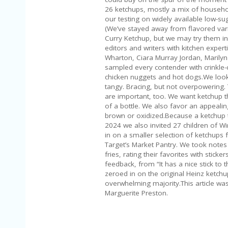
26 ketchups, mostly a mix of househ
our testing on widely available low-su
(We’ve stayed away from flavored varie
Curry Ketchup, but we may try them in 
editors and writers with kitchen exper
Wharton, Ciara Murray Jordan, Marily
sampled every contender with crinkle-cu
chicken nuggets and hot dogs.We look 
tangy. Bracing, but not overpowering.
are important, too. We want ketchup th
of a bottle. We also favor an appealin
brown or oxidized.Because a ketchup t
2024 we also invited 27 children of W
in on a smaller selection of ketchups
Target’s Market Pantry. We took notes
fries, rating their favorites with stick
feedback, from “It has a nice stick to t
zeroed in on the original Heinz ketchup
overwhelming majority.This article w
Marguerite Preston.