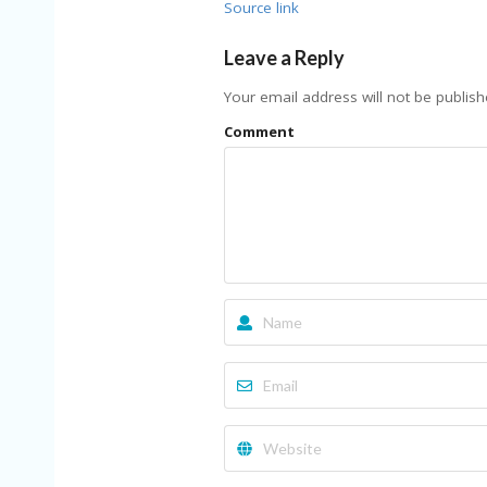
Source link
Leave a Reply
Your email address will not be publish
Comment