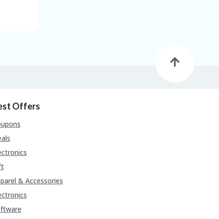
est Offers
oupons
als
ectronics
ft
parel & Accessories
ectronics
ftware