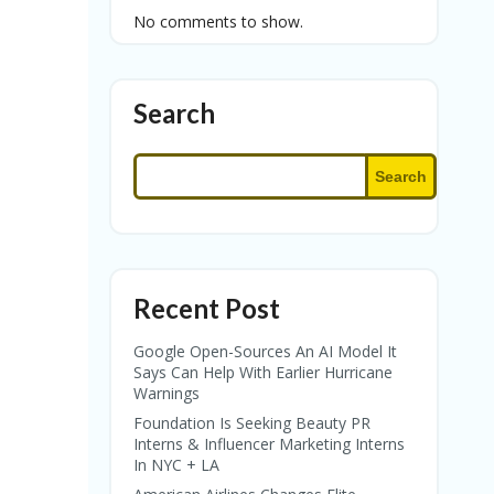
No comments to show.
Search
Search
Recent Post
Google Open-Sources An AI Model It
Says Can Help With Earlier Hurricane
Warnings
Foundation Is Seeking Beauty PR
Interns & Influencer Marketing Interns
In NYC + LA