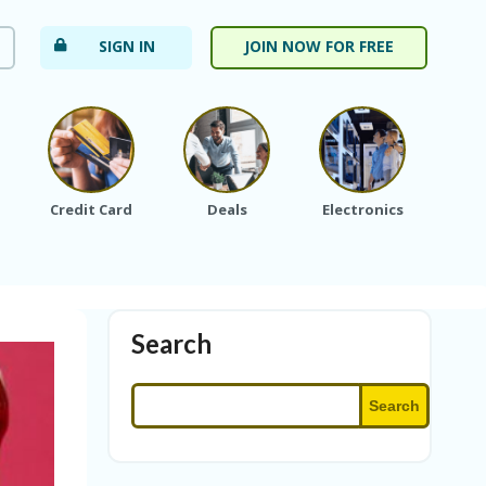
SIGN IN
JOIN NOW FOR FREE
Credit Card
Deals
Electronics
Fa
Search
Search