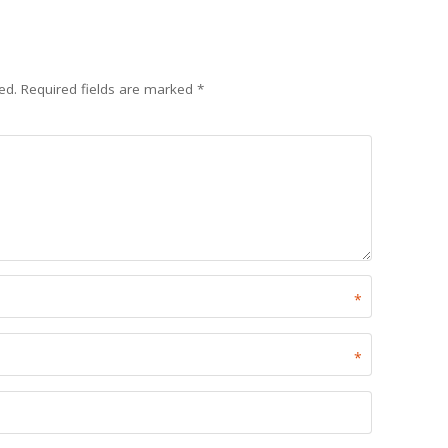
ed.
Required fields are marked
*
*
*