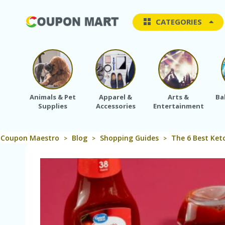
CATEGORIES
Animals & Pet
Apparel &
Arts &
Ba
Supplies
Accessories
Entertainment
Coupon Maestro
Blog
Shopping Guides
The 6 Best Ket
>
>
>