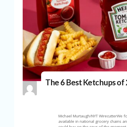
The 6 Best Ketchups of
Michael Murtaugh/NYT WirecutterWe fo
available in national grocery chains a
could buy on the spur of the moment d