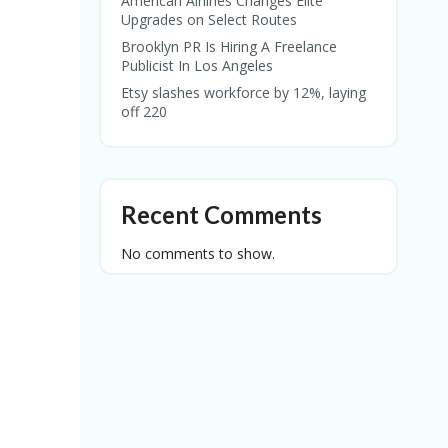
American Airlines Changes Elite
Upgrades on Select Routes
Brooklyn PR Is Hiring A Freelance
Publicist In Los Angeles
Etsy slashes workforce by 12%, laying
off 220
Recent Comments
No comments to show.