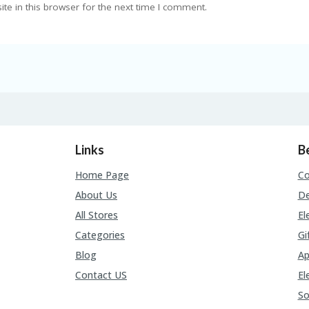
e in this browser for the next time I comment.
Links
B
Home Page
C
About Us
De
All Stores
El
Categories
Gi
Blog
Ap
Contact US
El
So