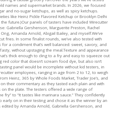
old names and supermarket brands. In 2026, we focused
gar and no-sugar ketchups, as well as spicy ketchups.
ties like Heinz Pickle Flavored Ketchup or Brooklyn Delhi
the future.)Our panels of tasters have included Wirecutter
tise: Gabriella Gershenson, Marguerite Preston, Rachel
n Ong, Amanda Arnold, Abigail Bailey, and myself.We’ve
t fries. In some finalist rounds, we’ve also tested with
for a condiment that’s well balanced: sweet, savory, and
 Tasty, without upstaging the meal.Texture and appearance
at’s thick enough to cling to a fry and easy to squeeze out
g red color that doesn’t scream food dye, but also isn’t
asting panel would be incomplete without kid testers, in
irecutter employees, ranging in age from 2 to 12, to weigh
 from Heinz, 365 by Whole Foods Market, Trader Joe’s, and
 on their commentary as they tasted each plain and with
ers on the plate. The testers offered a wide range of
he fry” to “It tastes like marinara sauce.” They confidently
 early on in their testing and chose it as the winner by an
as edited by Amanda Arnold, Gabriella Gershenson, and