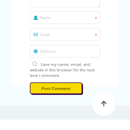
*
*
Save my name, email, and
website in this browser for the next
time I comment.
Post Comment