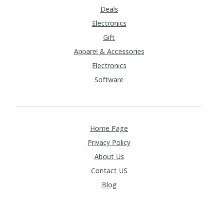
Deals
Electronics
Gift
Apparel & Accessories
Electronics
Software
Home Page
Privacy Policy
About Us
Contact US
Blog