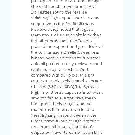
pull together into a racerback design,”
A
she said about the Endurance Bra
RS
Zip.Testers found the Maaree
IN
Solidarity High-Impact Sports Bra as
A
supportive as the Shefit Ultimate.
R
However, they noted that it gave
O
them more of a “uniboob” look than
W
the other bras they tried.Testers
praised the support and great look of
the combination Oiselle Queen bra,
but the band also tends to run small,
a detail pointed out by reviewers and
confirmed by our testers. And
compared with our picks, this bra
comes in a relatively limited selection
of sizes (32C to 40DD).The Syrokan
High Impact bra’s cups are lined with a
smooth fabric. But the bra’s mesh
back panel feels rough, and the
material is thin, which can lead to
“headlighting.”Testers deemed the
Under Armour Infinity High bra “fine”
on almost all counts, but it didn’t
eclipse our favorite combination bras.