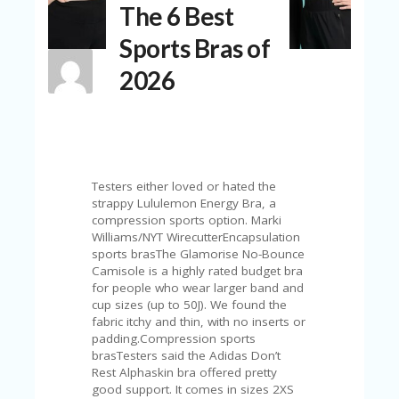
The 6 Best
N
T
Sports Bras of
A
2026
C
C
O
U
N
T
Testers either loved or hated the
AL
strappy Lululemon Energy Bra, a
L
compression sports option. Marki
ST
Williams/NYT WirecutterEncapsulation
O
sports brasThe Glamorise No-Bounce
RE
Camisole is a highly rated budget bra
S
for people who wear larger band and
cup sizes (up to 50J). We found the
B
fabric itchy and thin, with no inserts or
L
padding.Compression sports
O
brasTesters said the Adidas Don’t
G
Rest Alphaskin bra offered pretty
good support. It comes in sizes 2XS