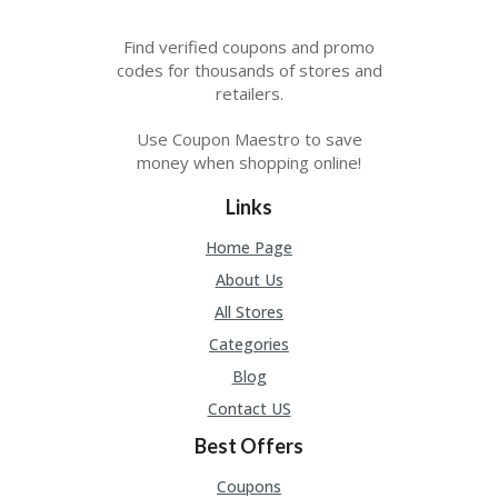
Find verified coupons and promo
codes for thousands of stores and
retailers.
Use Coupon Maestro to save
money when shopping online!
Links
Home Page
About Us
All Stores
Categories
Blog
Contact US
Best Offers
Coupons