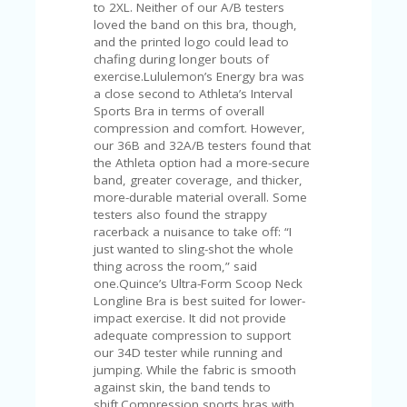
C
to 2XL. Neither of our A/B testers
A
loved the band on this bra, though,
TE
and the printed logo could lead to
G
chafing during longer bouts of
O
exercise.Lululemon’s Energy bra was
RI
a close second to Athleta’s Interval
ES
Sports Bra in terms of overall
compression and comfort. However,
CE
our 36B and 32A/B testers found that
S
the Athleta option had a more-secure
HI
band, greater coverage, and thicker,
more-durable material overall. Some
C
testers also found the strappy
O
racerback a nuisance to take off: “I
N
just wanted to sling-shot the whole
T
thing across the room,” said
A
one.Quince’s Ultra-Form Scoop Neck
C
Longline Bra is best suited for lower-
T
impact exercise. It did not provide
U
adequate compression to support
S
our 34D tester while running and
jumping. While the fabric is smooth
P
against skin, the band tends to
RI
shift.Compression sports bras with