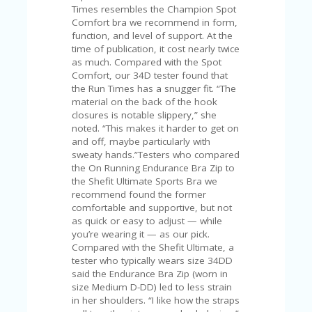
FE
Times resembles the Champion Spot
A
Comfort bra we recommend in form,
T
function, and level of support. At the
U
time of publication, it cost nearly twice
RE
as much. Compared with the Spot
D
Comfort, our 34D tester found that
T
the Run Times has a snugger fit. “The
HI
material on the back of the hook
S
closures is notable slippery,” she
“C
noted. “This makes it harder to get on
O
and off, maybe particularly with
ZY
sweaty hands.”Testers who compared
”
the On Running Endurance Bra Zip to
N
the Shefit Ultimate Sports Bra we
E
recommend found the former
W
comfortable and supportive, but not
B
as quick or easy to adjust — while
R
you’re wearing it — as our pick.
A
Compared with the Shefit Ultimate, a
N
tester who typically wears size 34DD
D
said the Endurance Bra Zip (worn in
…
size Medium D-DD) led to less strain
5
in her shoulders. “I like how the straps
YE