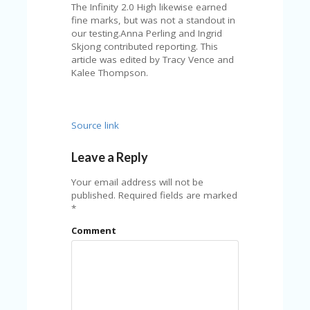
The Infinity 2.0 High likewise earned
fine marks, but was not a standout in
our testing.Anna Perling and Ingrid
Skjong contributed reporting. This
article was edited by Tracy Vence and
Kalee Thompson.
Source link
Leave a Reply
Your email address will not be
published.
Required fields are marked
*
Comment