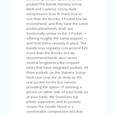
V
pocketsThe Bandit Stamina Scoop
A
Neck and Cadence Scoop Neck
CY
compression bras fit more true to
P
size than the Brooks 3 Pocket bra we
O
recommend, and they have the same
LI
pocket placements. Both are
CY
functionally similar to the 3 Pocket —
offering roughly the same support —
SA
and hold items securely in place. The
M
Bandit bras regularly cost around $20
PL
more than the Brooks bra we
E
recommend.Bandit also carries
P
several longline-bra-like cropped
A
tanks that have integrated pockets. All
G
three pockets on the Stamina Scoop
E
Neck race crop are as deep as the
rear pocket on the bra version,
S
providing the option of stashing a
U
phone on either side of your body (or
B
at your back). We found this top
MI
plenty supportive, and its pockets
T
secure.The Oiselle Flyout is a
C
comfortable compression bra that
O