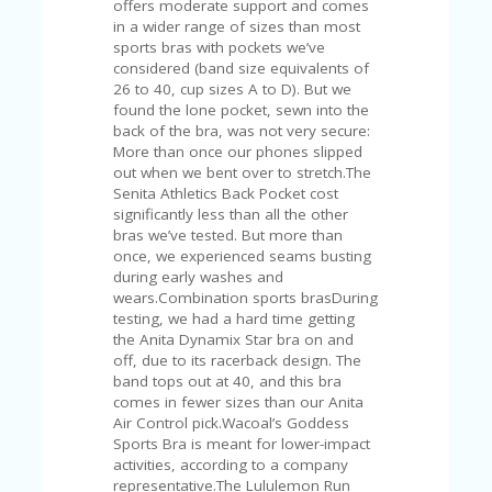
offers moderate support and comes
U
in a wider range of sizes than most
P
sports bras with pockets we’ve
O
considered (band size equivalents of
N
26 to 40, cup sizes A to D). But we
found the lone pocket, sewn into the
W
back of the bra, was not very secure:
H
More than once our phones slipped
Y
out when we bent over to stretch.The
O
Senita Athletics Back Pocket cost
P
significantly less than all the other
R
bras we’ve tested. But more than
A
once, we experienced seams busting
H‘
during early washes and
S
wears.Combination sports brasDuring
FA
testing, we had a hard time getting
V
the Anita Dynamix Star bra on and
O
off, due to its racerback design. The
RI
band tops out at 40, and this bra
TE
comes in fewer sizes than our Anita
T
Air Control pick.Wacoal’s Goddess
HI
Sports Bra is meant for lower-impact
N
activities, according to a company
GS
representative.The Lululemon Run