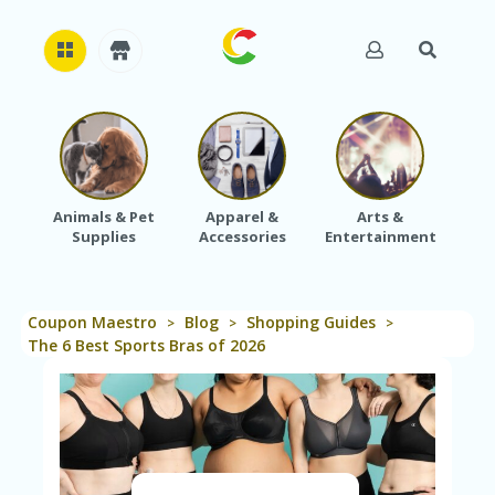
H
O
M
E
Animals & Pet
Apparel &
Arts &
Baby
Supplies
Accessories
Entertainment
A
B
O
U
Coupon Maestro
Blog
Shopping Guides
T
>
>
>
U
The 6 Best Sports Bras of 2026
S
A
C
C
O
U