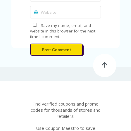
Save my name, email, and
website in this browser for the next
time I comment.
Post Comment
Find verified coupons and promo
codes for thousands of stores and
retailers.
Use Coupon Maestro to save