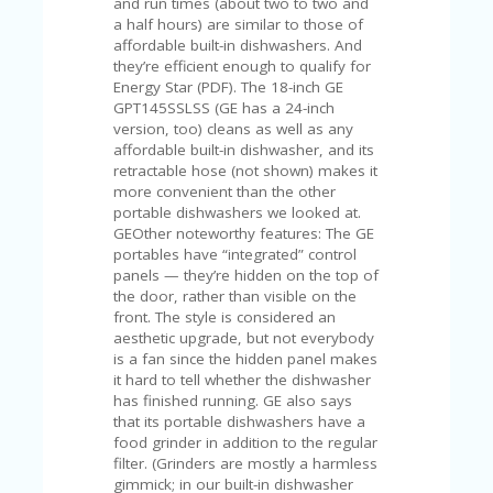
and run times (about two to two and
U
a half hours) are similar to those of
P
affordable built-in dishwashers. And
O
they’re efficient enough to qualify for
N
Energy Star (PDF). The 18-inch GE
GPT145SSLSS (GE has a 24-inch
W
version, too) cleans as well as any
H
affordable built-in dishwasher, and its
Y
retractable hose (not shown) makes it
O
more convenient than the other
P
portable dishwashers we looked at.
R
GEOther noteworthy features: The GE
A
portables have “integrated” control
H‘
panels — they’re hidden on the top of
S
the door, rather than visible on the
FA
front. The style is considered an
V
aesthetic upgrade, but not everybody
O
is a fan since the hidden panel makes
RI
it hard to tell whether the dishwasher
TE
has finished running. GE also says
T
that its portable dishwashers have a
HI
food grinder in addition to the regular
N
filter. (Grinders are mostly a harmless
GS
gimmick; in our built-in dishwasher