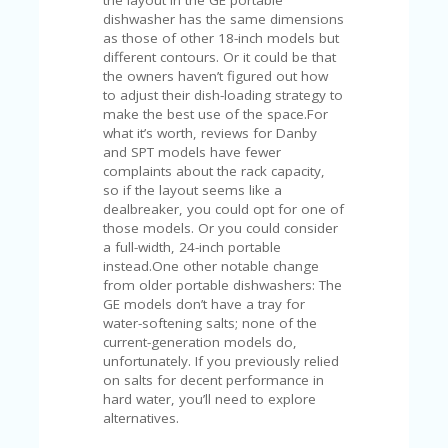
A
dishwasher has the same dimensions
RS
as those of other 18-inch models but
IN
different contours. Or it could be that
A
the owners haven’t figured out how
R
to adjust their dish-loading strategy to
O
make the best use of the space.For
W
what it’s worth, reviews for Danby
and SPT models have fewer
complaints about the rack capacity,
so if the layout seems like a
dealbreaker, you could opt for one of
those models. Or you could consider
a full-width, 24-inch portable
instead.One other notable change
from older portable dishwashers: The
GE models don’t have a tray for
water-softening salts; none of the
current-generation models do,
unfortunately. If you previously relied
on salts for decent performance in
hard water, you’ll need to explore
alternatives.