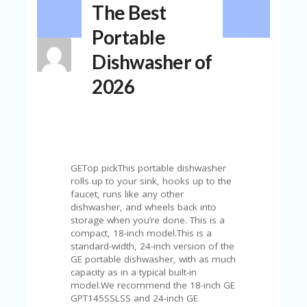
The Best
N
T
Portable
A
Dishwasher of
C
C
2026
O
U
N
T
AL
L
GETop pickThis portable dishwasher
ST
rolls up to your sink, hooks up to the
O
faucet, runs like any other
RE
dishwasher, and wheels back into
S
storage when you’re done. This is a
compact, 18-inch model.This is a
B
standard-width, 24-inch version of the
L
GE portable dishwasher, with as much
O
capacity as in a typical built-in
G
model.We recommend the 18-inch GE
GPT145SSLSS and 24-inch GE