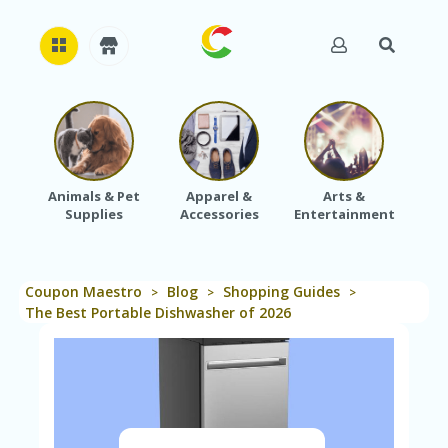
H
O
M
E
Animals & Pet
Apparel &
Arts &
Baby
Supplies
Accessories
Entertainment
A
B
O
U
Coupon Maestro
Blog
Shopping Guides
T
>
>
>
U
The Best Portable Dishwasher of 2026
S
A
C
C
O
U