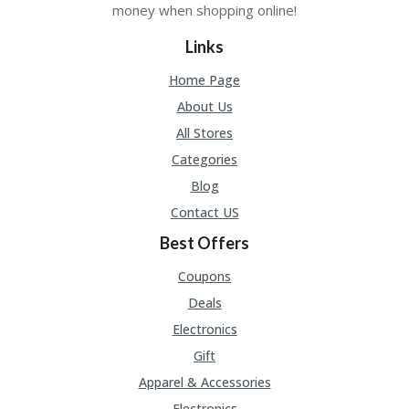
money when shopping online!
Links
Home Page
About Us
All Stores
Categories
Blog
Contact US
Best Offers
Coupons
Deals
Electronics
Gift
Apparel & Accessories
Electronics