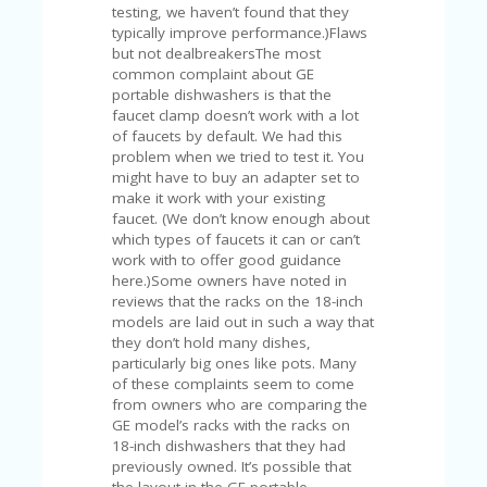
FE
testing, we haven’t found that they
A
typically improve performance.)Flaws
T
but not dealbreakersThe most
U
common complaint about GE
RE
portable dishwashers is that the
D
faucet clamp doesn’t work with a lot
T
of faucets by default. We had this
HI
problem when we tried to test it. You
S
might have to buy an adapter set to
“C
make it work with your existing
O
faucet. (We don’t know enough about
ZY
which types of faucets it can or can’t
”
work with to offer good guidance
N
here.)Some owners have noted in
E
reviews that the racks on the 18-inch
W
models are laid out in such a way that
B
they don’t hold many dishes,
R
particularly big ones like pots. Many
A
of these complaints seem to come
N
from owners who are comparing the
D
GE model’s racks with the racks on
…
18-inch dishwashers that they had
5
previously owned. It’s possible that
YE
the layout in the GE portable