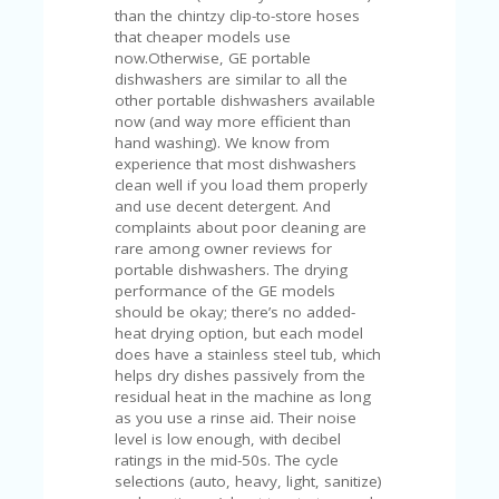
V
than the chintzy clip-to-store hoses
A
that cheaper models use
CY
now.Otherwise, GE portable
P
dishwashers are similar to all the
O
other portable dishwashers available
LI
now (and way more efficient than
CY
hand washing). We know from
experience that most dishwashers
SA
clean well if you load them properly
M
and use decent detergent. And
PL
complaints about poor cleaning are
E
rare among owner reviews for
P
portable dishwashers. The drying
A
performance of the GE models
G
should be okay; there’s no added-
E
heat drying option, but each model
does have a stainless steel tub, which
S
helps dry dishes passively from the
U
residual heat in the machine as long
B
as you use a rinse aid. Their noise
MI
level is low enough, with decibel
T
ratings in the mid-50s. The cycle
C
selections (auto, heavy, light, sanitize)
O