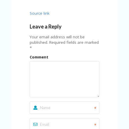
Source link
Leave a Reply
Your email address will not be
published.
Required fields are marked
*
Comment
*
*