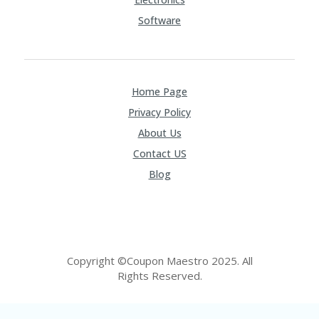
Software
Home Page
Privacy Policy
About Us
Contact US
Blog
Copyright ©Coupon Maestro 2025. All
Rights Reserved.