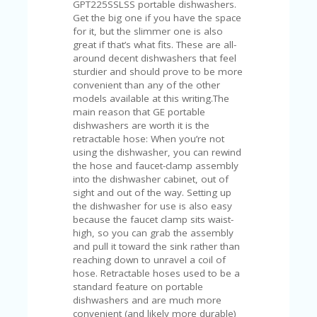
C
GPT225SSLSS portable dishwashers.
A
Get the big one if you have the space
TE
for it, but the slimmer one is also
G
great if that’s what fits. These are all-
O
around decent dishwashers that feel
RI
sturdier and should prove to be more
ES
convenient than any of the other
models available at this writing.The
CE
main reason that GE portable
S
dishwashers are worth it is the
HI
retractable hose: When you’re not
using the dishwasher, you can rewind
C
the hose and faucet-clamp assembly
O
into the dishwasher cabinet, out of
N
sight and out of the way. Setting up
T
the dishwasher for use is also easy
A
because the faucet clamp sits waist-
C
high, so you can grab the assembly
T
and pull it toward the sink rather than
U
reaching down to unravel a coil of
S
hose. Retractable hoses used to be a
standard feature on portable
P
dishwashers and are much more
RI
convenient (and likely more durable)