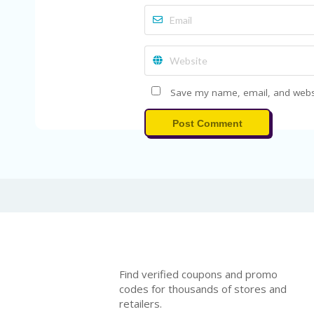
Save my name, email, and websit
Post Comment
Find verified coupons and promo
codes for thousands of stores and
retailers.