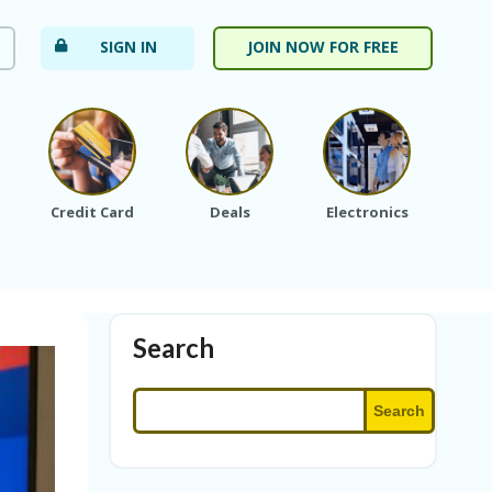
SIGN IN
JOIN NOW FOR FREE
Credit Card
Deals
Electronics
Fa
Search
Search