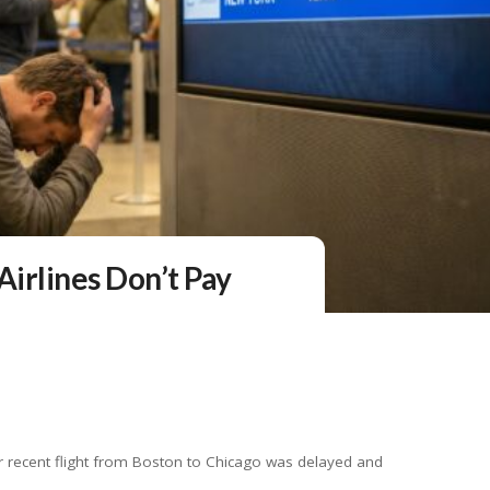
Airlines Don’t Pay
er recent flight from Boston to Chicago was delayed and