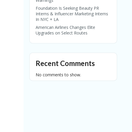
Warnings
Foundation Is Seeking Beauty PR
Interns & Influencer Marketing Interns
In NYC + LA
American Airlines Changes Elite
Upgrades on Select Routes
Recent Comments
No comments to show.