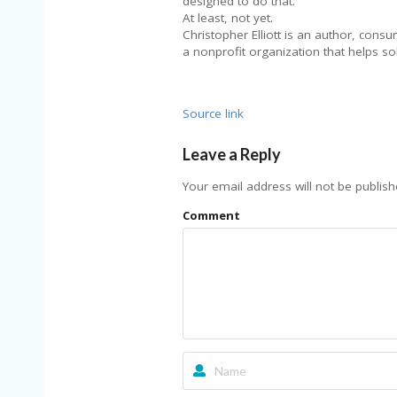
designed to do that.
At least, not yet.
Christopher Elliott is an author, cons
a nonprofit organization that helps 
Source link
Leave a Reply
Your email address will not be publish
Comment