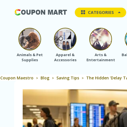
CATEGORIES
Animals & Pet
Apparel &
Arts &
Ba
Supplies
Accessories
Entertainment
Coupon Maestro
Blog
Saving Tips
The Hidden ‘Delay Ta
>
>
>