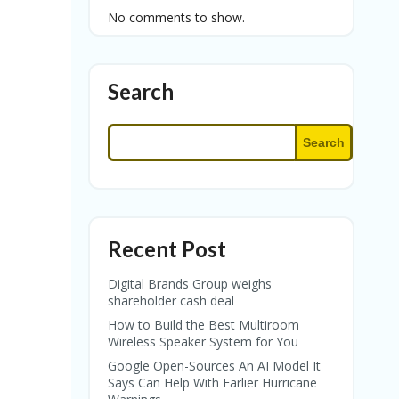
No comments to show.
Search
Search
Recent Post
Digital Brands Group weighs
shareholder cash deal
How to Build the Best Multiroom
Wireless Speaker System for You
Google Open-Sources An AI Model It
Says Can Help With Earlier Hurricane