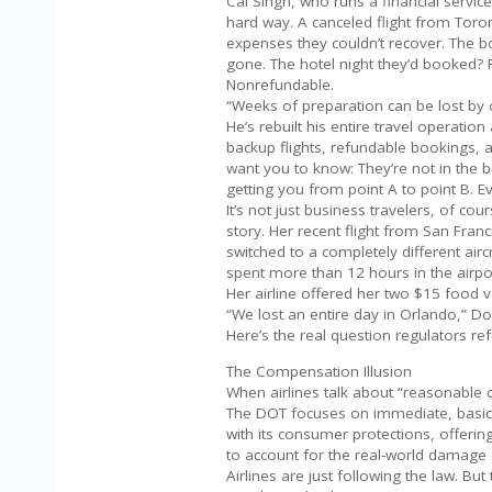
Cal Singh, who runs a financial servi
hard way. A canceled flight from Toro
expenses they couldn’t recover. The 
gone. The hotel night they’d booked? 
Nonrefundable.
“Weeks of preparation can be lost by 
He’s rebuilt his entire travel operatio
backup flights, refundable bookings, a
want you to know: They’re not in the 
getting you from point A to point B. E
It’s not just business travelers, of co
story. Her recent flight from San Fra
switched to a completely different airc
spent more than 12 hours in the airpor
Her airline offered her two $15 food v
“We lost an entire day in Orlando,” Don
Here’s the real question regulators refu
The Compensation Illusion
When airlines talk about “reasonable
The DOT focuses on immediate, basic c
with its consumer protections, offering
to account for the real-world damage 
Airlines are just following the law. But