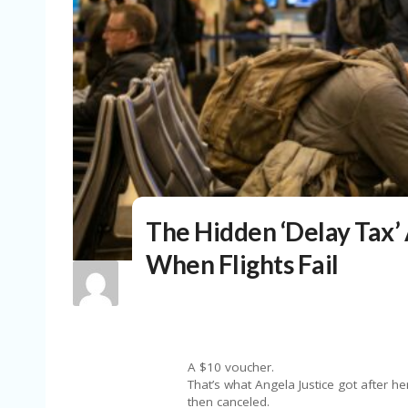
The Hidden ‘Delay Tax’ 
When Flights Fail
A $10 voucher.
That’s what Angela Justice got after h
then canceled.