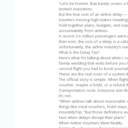
“Let’s be honest, that barely covers a 
biotech executives.
But the true cost of an airline delay —
travelers missing high-stakes meetings
hold together plans, budgets, and expe
accountability from airlines.
A record 3.6 million passengers were
than ever, the cost of a delay is a ca
unfortunately, the airline industry’s 
What Is the Delay Tax?
Here’s what I’m talking about when I s
family wedding that ends before you lan
second flight you had to book yourself
These are the real costs of a system th
The official story is simple. When flig
voucher, maybe a hotel, or a refund if
Transportation nods. Everyone acts lik
It’s not.
“When airlines talk about reasonable
things like meal vouchers, hotel stay
InsureMyTrip. “But those definitions ex
face when delays disrupt their plans.”
When Airline Vouchers Meet Reality