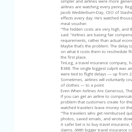
simpler and airlines were more genero
airlines are watching every penny. Reg
Jacob Wedderburn-Day, CEO of Stasher
effects every day. He’s watched thou
meal voucher.
“The hidden costs are very high, and 
said. “Airlines are basing fair compe
requirements, rather than actual econ
Maybe that’s the problem. The delay t
on what it costs them to reschedule fl
the first place.
TinLeg, a travel insurance company, h
$388. The single biggest culprit was ai
were tied to flight delays — up from 
Sometimes, airlines will voluntarily c
of clothes — to a point.
Even When Airlines Are Generous, The
If you can get an airline to compens
problem that customers create for th
watched travelers leave money on the
“The travelers who get reimbursed qui
photos, saved emails, and wrote down
A safer bet is to buy travel insurance
claims. (With bigger travel insurance 