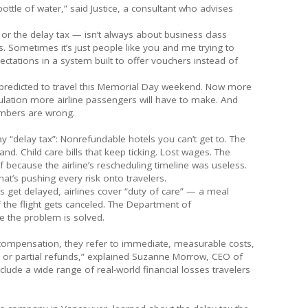
bottle of water,” said Justice, a consultant who advises
 or the delay tax — isn’t always about business class
. Sometimes it’s just people like you and me trying to
ctations in a system built to offer vouchers instead of
 predicted to travel this Memorial Day weekend. Now more
lculation more airline passengers will have to make. And
numbers are wrong.
ay “delay tax”: Nonrefundable hotels you can’t get to. The
d. Child care bills that keep ticking. Lost wages. The
 because the airline’s rescheduling timeline was useless.
at’s pushing every risk onto travelers.
hts get delayed, airlines cover “duty of care” — a meal
 the flight gets canceled. The Department of
e the problem is solved.
 compensation, they refer to immediate, measurable costs,
s, or partial refunds,” explained Suzanne Morrow, CEO of
clude a wide range of real-world financial losses travelers