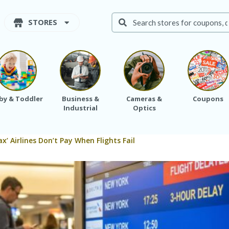
STORES
by & Toddler
Business &
Cameras &
Coupons
Industrial
Optics
x’ Airlines Don’t Pay When Flights Fail