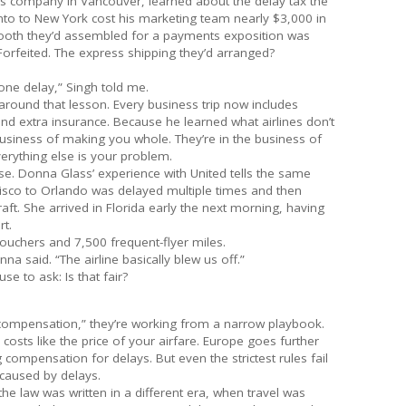
ces company in Vancouver, learned about the delay tax the
nto to New York cost his marketing team nearly $3,000 in
booth they’d assembled for a payments exposition was
Forfeited. The express shipping they’d arranged?
one delay,” Singh told me.
n around that lesson. Every business trip now includes
nd extra insurance. Because he learned what airlines don’t
business of making you whole. They’re in the business of
verything else is your problem.
urse. Donna Glass’ experience with United tells the same
ncisco to Orlando was delayed multiple times and then
raft. She arrived in Florida early the next morning, having
t.
ouchers and 7,500 frequent-flyer miles.
na said. “The airline basically blew us off.”
se to ask: Is that fair?
 compensation,” they’re working from a narrow playbook.
osts like the price of your airfare. Europe goes further
 compensation for delays. But even the strictest rules fail
caused by delays.
 the law was written in a different era, when travel was