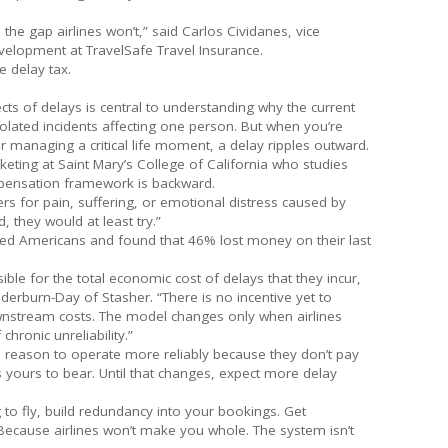
l the gap airlines won’t,” said Carlos Cividanes, vice
velopment at TravelSafe Travel Insurance.
e delay tax.
ects of delays is central to understanding why the current
isolated incidents affecting one person. But when you’re
 managing a critical life moment, a delay ripples outward.
keting at Saint Mary’s College of California who studies
mpensation framework is backward.
s for pain, suffering, or emotional distress caused by
d, they would at least try.”
yed Americans and found that 46% lost money on their last
sible for the total economic cost of delays that they incur,
derburn-Day of Stasher. “There is no incentive yet to
wnstream costs. The model changes only when airlines
chronic unreliability.”
no reason to operate more reliably because they don’t pay
s yours to bear. Until that changes, expect more delay
g to fly, build redundancy into your bookings. Get
ecause airlines won’t make you whole. The system isn’t