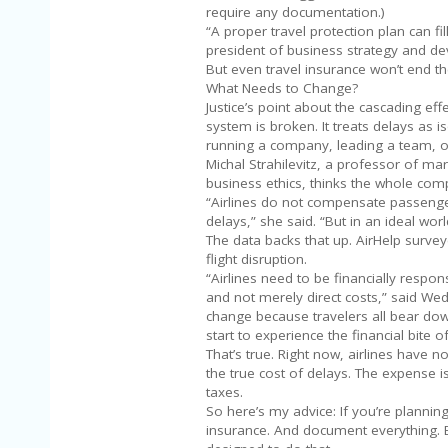
require any documentation.)
“A proper travel protection plan can fil
president of business strategy and de
But even travel insurance won’t end th
What Needs to Change?
Justice’s point about the cascading eff
system is broken. It treats delays as 
running a company, leading a team, or
Michal Strahilevitz, a professor of mar
business ethics, thinks the whole co
“Airlines do not compensate passenger
delays,” she said. “But in an ideal worl
The data backs that up. AirHelp surve
flight disruption.
“Airlines need to be financially respon
and not merely direct costs,” said Wed
change because travelers all bear do
start to experience the financial bite of 
That’s true. Right now, airlines have 
the true cost of delays. The expense i
taxes.
So here’s my advice: If you’re plannin
insurance. And document everything. B