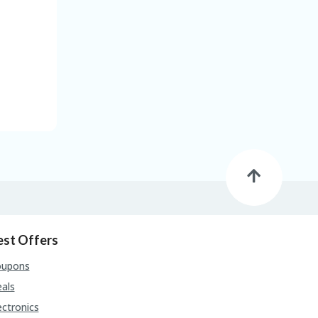
est Offers
oupons
als
ectronics