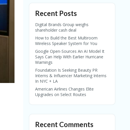
Recent Posts
Digital Brands Group weighs
shareholder cash deal
How to Build the Best Multiroom
Wireless Speaker System for You
Google Open-Sources An AI Model It
Says Can Help With Earlier Hurricane
Warnings
Foundation Is Seeking Beauty PR
Interns & Influencer Marketing Interns
In NYC + LA
American Airlines Changes Elite
Upgrades on Select Routes
Recent Comments