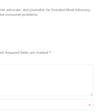
umer advocate, and journalist. He founded Elliott Advocacy,
solve consumer problems.
ed.
Required fields are marked
*
*