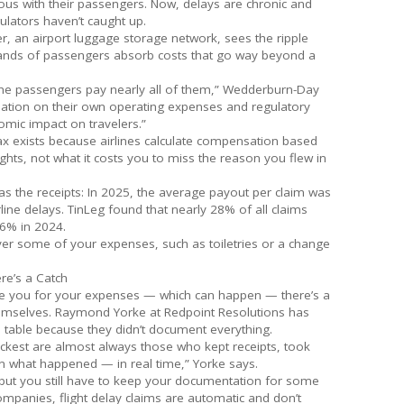
us with their passengers. Now, delays are chronic and
ulators haven’t caught up.
, an airport luggage storage network, sees the ripple
sands of passengers absorb costs that go way beyond a
the passengers pay nearly all of them,” Wedderburn-Day
nsation on their own operating expenses and regulatory
omic impact on travelers.”
ax exists because airlines calculate compensation based
ights, not what it costs you to miss the reason you flew in
as the receipts: In 2025, the average payout per claim was
rline delays. TinLeg found that nearly 28% of all claims
26% in 2024.
over some of your expenses, such as toiletries or a change
re’s a Catch
ate you for your expenses — which can happen — there’s a
emselves. Raymond Yorke at Redpoint Resolutions has
 table because they didn’t document everything.
ckest are almost always those who kept receipts, took
 what happened — in real time,” Yorke says.
, but you still have to keep your documentation for some
companies, flight delay claims are automatic and don’t