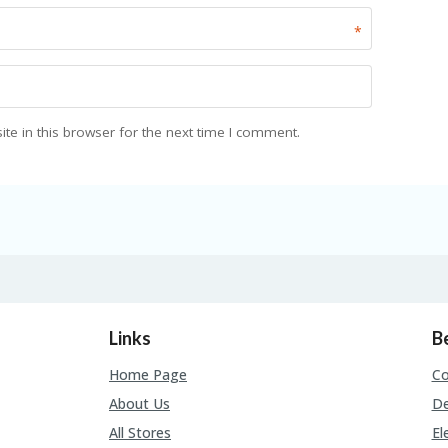
*
e in this browser for the next time I comment.
Links
B
Home Page
C
About Us
De
All Stores
El