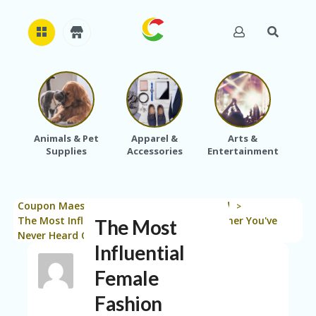
H
O
M
E
Animals & Pet
Apparel &
Arts &
Baby
Supplies
Accessories
Entertainment
A
B
O
U
Coupon Maestro
Blog
Uncategorized
T
>
>
>
U
The Most Influential Female Fashion Designer You've
The Most
S
Never Heard Of
Influential
A
C
Female
C
Fashion
O
U