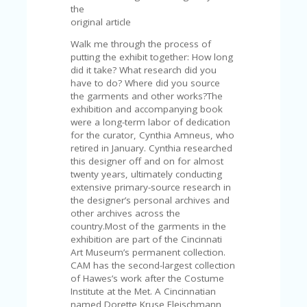
A
the
RS
original article
IN
A
Walk me through the process of
R
putting the exhibit together: How long
O
did it take? What research did you
W
have to do? Where did you source
the garments and other works?The
exhibition and accompanying book
were a long-term labor of dedication
for the curator, Cynthia Amneus, who
retired in January. Cynthia researched
this designer off and on for almost
twenty years, ultimately conducting
extensive primary-source research in
the designer’s personal archives and
other archives across the
country.Most of the garments in the
exhibition are part of the Cincinnati
Art Museum’s permanent collection.
CAM has the second-largest collection
of Hawes’s work after the Costume
Institute at the Met. A Cincinnatian
named Dorette Kruse Fleischmann