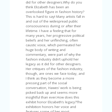
did for other designers.Why do you
think Elizabeth has been an
overlooked figure in fashion history?
This is hard to say! Many artists fall in
and out of the widespread public
consciousness during or after their
lifetime. I have a feeling that for
many years, her progressive political
beliefs and her unflinching, often
caustic voice, which permeated her
huge body of writing and
commentary, were part of why the
fashion industry didn’t uphold her
legacy as it did for other designers.
Her critiques of the fashion industry,
though, are ones we face today, and
I think as they become a more
pressing part of the social
conversation, Hawes’ work is being
picked back up and seems more
insightful than ever.How does this
exhibit honor Elizabeth’s legacy?The
exhibition honors her voice and
features some of her most