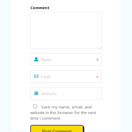
Comment
*
*
Save my name, email, and
website in this browser for the next
time I comment.
Post Comment