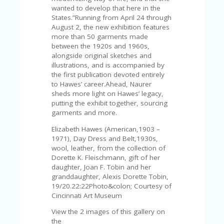
V
wanted to develop that here in the
A
States.”Running from April 24 through
CY
August 2, the new exhibition features
P
more than 50 garments made
O
between the 1920s and 1960s,
LI
alongside original sketches and
CY
illustrations, and is accompanied by
the first publication devoted entirely
SA
to Hawes’ career.Ahead, Naurer
M
sheds more light on Hawes’ legacy,
PL
putting the exhibit together, sourcing
E
garments and more.
P
A
Elizabeth Hawes (American,1903 –
G
1971), Day Dress and Belt,1930s,
E
wool, leather, from the collection of
Dorette K. Fleischmann, gift of her
S
daughter, Joan F. Tobin and her
U
granddaughter, Alexis Dorette Tobin,
B
19/20.22:22Photo&colon; Courtesy of
MI
Cincinnati Art Museum
T
C
View the 2 images of this gallery on
O
the