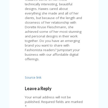
technically interesting, beautiful
designs. Hawes cared about
everything she made and all of her
clients, but because of the length and
closeness of her relationship with
Dorette Kruse Fleischmann, she
achieved some of her most stunning
and personal designs in their work
together. Do you have an emerging
brand you want to share with
Fashionista readers? Jumpstart your
business with our affordable digital
offerings.
Source link
Leave a Reply
Your email address will not be
published.
Required fields are marked
*