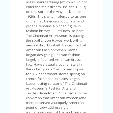
C
mass manufacturing (which would not
A
enter the mainstream until the 1960s)
TE
on U.S. soil, all the way back in the
G
1920s. She’s often referred to as one
O
of the first American couturiers, and
RI
yet she remains a hidden figure in
ES
fashion history — until now, at least:
The Cincinnati Art Museum is putting
CE
the spotlight on Hawes’ work with a
S
new exhibit, “Elizabeth Hawes: Radical
HI
American Fashion.”When Hawes
began designing, Parisian fashion
C
largely influenced American dress. In
O
fact, Hawes actually got her start in
N
the industry as a “paid covert copyist
T
for U.S. department stores spying on
A
French fashions,” explains Megan
C
Nauer, acting curator of The Cincinnati
T
Art Museum’s Fashion Arts and
U
Textiles department. “She came to the
S
conviction that American women (and
men) deserved a uniquely American
P
point of view addressing a
RI
modernizing way of life, and that she