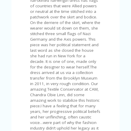
full-skirted full-length dress has flags
of countries that were Allied powers
or neutral at the time stitched into a
patchwork over the skirt and bodice.
On the derriere of the skirt, where the
wearer would sit down on them, she
stitched three small flags of Nazi
Germany and the Axis powers. This
piece was her political statement and
last word as she closed the house
she had run in New York for a
decade. It is one of one, made only
for the designer to wear herself.The
dress arrived at us via a collection
transfer from the Brooklyn Museum
in 2011, in very rough condition. Our
amazing Textile Conservator at CAM,
Chandra Obie Linn, did some
amazing work to stabilize this historic
piece.I have a feeling that for many
years, her progressive political beliefs
and her unflinching, often caustic
voice…were part of why the fashion
industry didn’t uphold her legacy as it