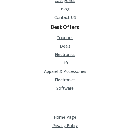
Categories
Blog
Contact US
Best Offers
Coupons
Deals
Electronics
Gift
Apparel & Accessories
Electronics
Software
Home Page
Privacy Policy