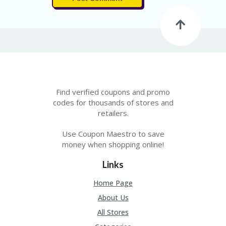
Find verified coupons and promo
codes for thousands of stores and
retailers.
Use Coupon Maestro to save
money when shopping online!
Links
Home Page
About Us
All Stores