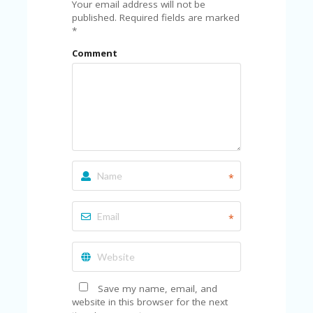
A
Your email address will not be
RS
published.
Required fields are marked
IN
*
A
Comment
R
O
W
*
*
Save my name, email, and
website in this browser for the next