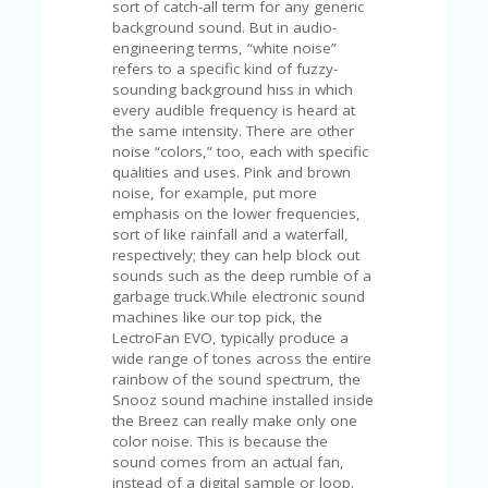
C
sort of catch-all term for any generic
A
background sound. But in audio-
TE
engineering terms, “white noise”
G
refers to a specific kind of fuzzy-
O
sounding background hiss in which
RI
every audible frequency is heard at
ES
the same intensity. There are other
noise “colors,” too, each with specific
CE
qualities and uses. Pink and brown
S
noise, for example, put more
HI
emphasis on the lower frequencies,
sort of like rainfall and a waterfall,
C
respectively; they can help block out
O
sounds such as the deep rumble of a
N
garbage truck.While electronic sound
T
machines like our top pick, the
A
LectroFan EVO, typically produce a
C
wide range of tones across the entire
T
rainbow of the sound spectrum, the
U
Snooz sound machine installed inside
S
the Breez can really make only one
color noise. This is because the
P
sound comes from an actual fan,
RI
instead of a digital sample or loop.