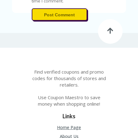
time I comment.
Post Comment
Find verified coupons and promo
codes for thousands of stores and
retailers.
Use Coupon Maestro to save
money when shopping online!
Links
Home Page
About Us