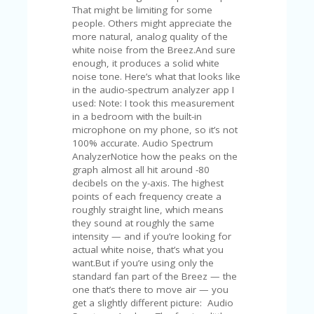
V
That might be limiting for some
A
people. Others might appreciate the
CY
more natural, analog quality of the
P
white noise from the Breez.And sure
O
enough, it produces a solid white
LI
noise tone. Here’s what that looks like
CY
in the audio-spectrum analyzer app I
used: Note: I took this measurement
SA
in a bedroom with the built-in
M
microphone on my phone, so it’s not
PL
100% accurate. Audio Spectrum
E
AnalyzerNotice how the peaks on the
P
graph almost all hit around -80
A
decibels on the y-axis. The highest
G
points of each frequency create a
E
roughly straight line, which means
they sound at roughly the same
S
intensity — and if you’re looking for
U
actual white noise, that’s what you
B
want.But if you’re using only the
MI
standard fan part of the Breez — the
T
one that’s there to move air — you
C
get a slightly different picture: Audio
O