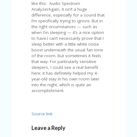
FE
like this: Audio Spectrum
A
AnalyzerAgain, it isn’t a huge
T
difference, especially for a sound that
U
I’m specifically trying to ignore. But in
RE
the right circumstances — such as
D
when I’m sleeping — it’s a nice option
T
to have.I can’t necessarily prove that I
HI
sleep better with a little white noise
S
boost underneath the usual fan tone
“C
of the room. But sometimes it feels
O
that way. For particularly sensitive
ZY
sleepers, I could see a real benefit
”
here; it has definitely helped my 4-
N
year-old stay in his own room later
E
into the night, which is quite an
W
accomplishment.
B
R
A
N
Source link
D
…
5
Leave a Reply
YE