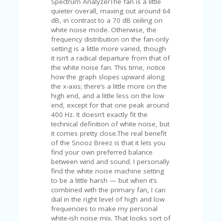
Spectrum AnalyzerThe fan is a little
U
quieter overall, maxing out around 64
P
dB, in contrast to a 70 dB ceiling on
O
white noise mode. Otherwise, the
N
frequency distribution on the fan-only
setting is a little more varied, though
W
it isn’t a radical departure from that of
H
the white noise fan. This time, notice
Y
how the graph slopes upward along
O
the x-axis; there’s a little more on the
P
high end, and a little less on the low
R
end, except for that one peak around
A
400 Hz. It doesn’t exactly fit the
H‘
technical definition of white noise, but
S
it comes pretty close.The real benefit
FA
of the Snooz Breez is that it lets you
V
find your own preferred balance
O
between wind and sound. I personally
RI
find the white noise machine setting
TE
to be a little harsh — but when it’s
T
combined with the primary fan, I can
HI
dial in the right level of high and low
N
frequencies to make my personal
GS
white-ish noise mix. That looks sort of