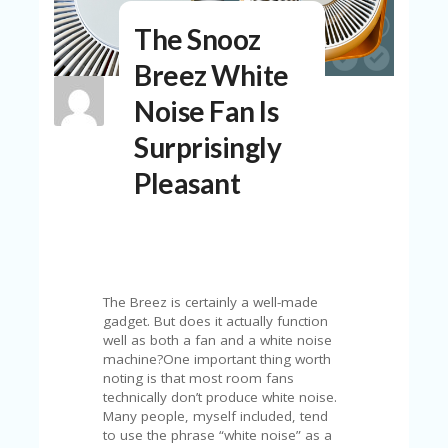
N
The Snooz
T
Breez White
A
C
Noise Fan Is
C
O
Surprisingly
U
N
Pleasant
T
AL
L
ST
O
RE
The Breez is certainly a well-made
S
gadget. But does it actually function
well as both a fan and a white noise
B
machine?One important thing worth
L
noting is that most room fans
O
technically don’t produce white noise.
G
Many people, myself included, tend
to use the phrase “white noise” as a