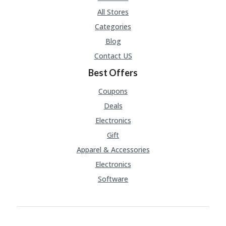
All Stores
Categories
Blog
Contact US
Best Offers
Coupons
Deals
Electronics
Gift
Apparel & Accessories
Electronics
Software