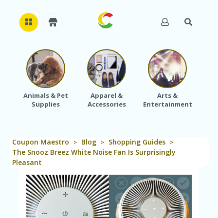
H
O
M
E
Animals & Pet
Apparel &
Arts &
Baby
Supplies
Accessories
Entertainment
A
B
O
U
Coupon Maestro
Blog
Shopping Guides
T
>
>
>
U
The Snooz Breez White Noise Fan Is Surprisingly
S
Pleasant
A
C
C
O
U