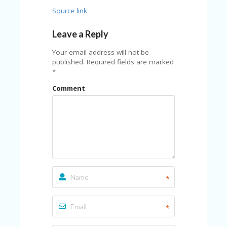
U
Source link
P
O
Leave a Reply
N
W
Your email address will not be
H
published.
Required fields are marked
Y
*
O
Comment
P
R
A
H‘
S
FA
V
O
RI
TE
*
T
HI
N
*
GS