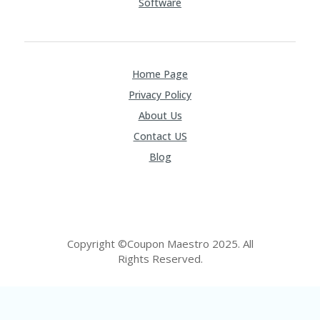
Software
Home Page
Privacy Policy
About Us
Contact US
Blog
Copyright ©Coupon Maestro 2025. All
Rights Reserved.