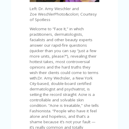
C
A
Left: Dr. Amy Weschler and
TE
Zoe WeschlerPhoto&colon; Courtesy
G
of Spotless
O
RI
Welcome to “Face It,” in which
ES
practitioners, dermatologists,
facialists and other beauty experts
CE
answer our rapid-fire questions
S
(quicker than you can say “just a few
HI
more units, please?”), revealing their
hottest takes, most controversial
C
opinions and the hard truths they
O
wish their clients could come to terms
N
with.Dr. Amy Wechsler, a New York
T
City-based, double-board certified
A
dermatologist and psychiatrist, is
C
setting the record straight: Acne is a
T
controllable and solvable skin
U
condition. “Acne is treatable,” she tells
S
Fashionista. “People who have it feel
alone and hopeless, and that’s a
P
shame because it’s not your fault —
RI
it’s really common and totally