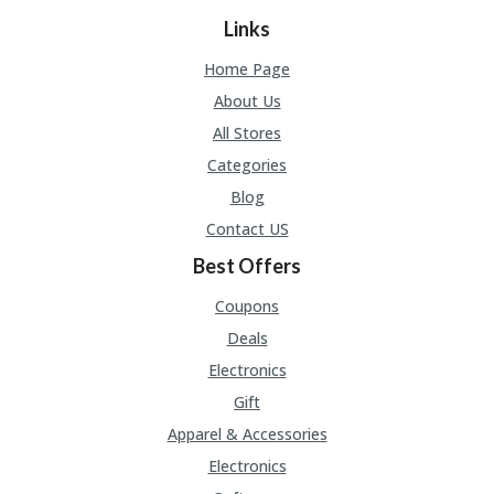
A
RS
Links
IN
A
Home Page
R
About Us
O
W
All Stores
Categories
Blog
Contact US
Best Offers
Coupons
Deals
Electronics
Gift
Apparel & Accessories
Electronics