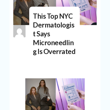
N
T
This Top NYC
A
C
Dermatologis
C
O
t Says
U
N
Microneedlin
T
g Is Overrated
AL
L
ST
O
RE
S
B
L
O
G