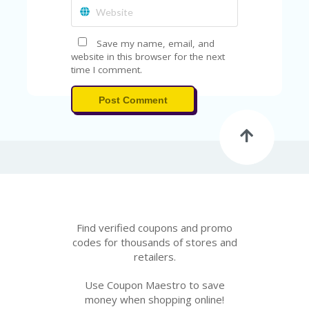
FE
A
T
U
Save my name, email, and
RE
website in this browser for the next
D
time I comment.
T
HI
Post Comment
S
“C
O
ZY
”
N
E
W
B
R
Find verified coupons and promo
A
codes for thousands of stores and
N
retailers.
D
…
Use Coupon Maestro to save
5
money when shopping online!
YE