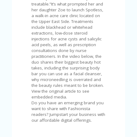
V
treatable.”It’s what prompted her and
A
her daughter Zoe to launch Spotless,
CY
a walk-in acne care clinic located on
P
the Upper East Side. Treatments
O
include blackhead or whitehead
LI
extractions, low-dose steroid
CY
injections for acne cysts and salicylic
acid peels, as well as prescription
SA
consultations done by nurse
M
practitioners. In the video below, the
PL
duo shares their biggest beauty hot
E
takes, including the surprising body
P
bar you can use as a facial cleanser,
A
why microneedling is overrated and
G
the beauty rules meant to be broken.
E
View the original article to see
embedded media.
S
Do you have an emerging brand you
U
want to share with Fashionista
B
readers? Jumpstart your business with
MI
our affordable digital offerings.
T
C
O