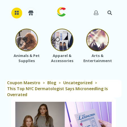
H
O
M
E
Animals & Pet
Apparel &
Arts &
Baby
Supplies
Accessories
Entertainment
A
B
O
U
Coupon Maestro
Blog
Uncategorized
T
>
>
>
U
This Top NYC Dermatologist Says Microneedling Is
S
Overrated
A
C
C
O
U