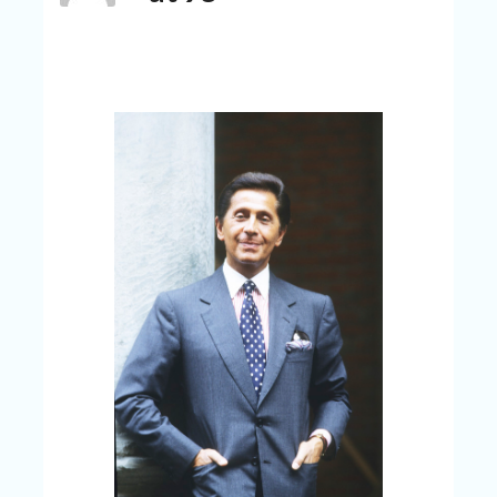
C
A
TE
G
O
RI
ES
CE
S
HI
C
O
N
T
A
C
T
U
S
P
RI