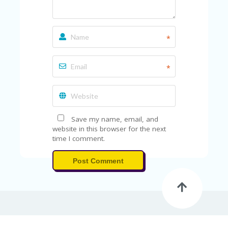
*
*
Save my name, email, and
website in this browser for the next
time I comment.
Post Comment