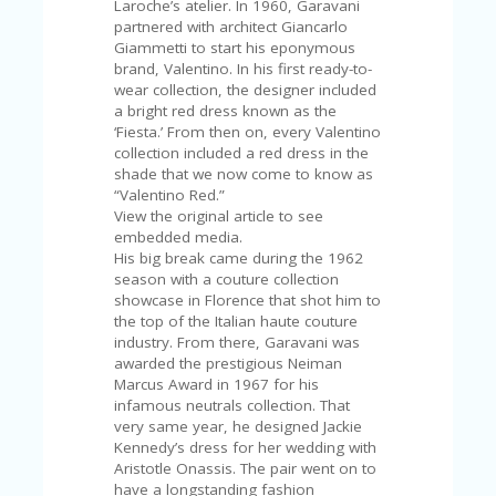
Laroche’s atelier. In 1960, Garavani
U
partnered with architect Giancarlo
P
Giammetti to start his eponymous
O
brand, Valentino. In his first ready-to-
N
wear collection, the designer included
a bright red dress known as the
W
‘Fiesta.’ From then on, every Valentino
H
collection included a red dress in the
Y
shade that we now come to know as
O
“Valentino Red.”
P
View the original article to see
R
embedded media.
A
His big break came during the 1962
H‘
season with a couture collection
S
showcase in Florence that shot him to
FA
the top of the Italian haute couture
V
industry. From there, Garavani was
O
awarded the prestigious Neiman
RI
Marcus Award in 1967 for his
TE
infamous neutrals collection. That
T
very same year, he designed Jackie
HI
Kennedy’s dress for her wedding with
N
Aristotle Onassis. The pair went on to
GS
have a longstanding fashion