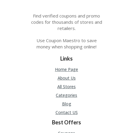
Find verified coupons and promo
codes for thousands of stores and
retailers.
Use Coupon Maestro to save
money when shopping online!
Links
Home Page
About Us
All Stores
Categories
Blog
Contact US
Best Offers