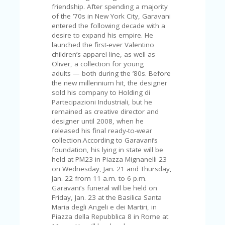
FE
friendship. After spending a majority
A
of the ’70s in New York City, Garavani
T
entered the following decade with a
U
desire to expand his empire. He
RE
launched the first-ever Valentino
D
children’s apparel line, as well as
T
Oliver, a collection for young
HI
adults — both during the ’80s. Before
S
the new millennium hit, the designer
“C
sold his company to Holding di
O
Partecipazioni Industriali, but he
ZY
remained as creative director and
”
designer until 2008, when he
N
released his final ready-to-wear
E
collection.According to Garavani’s
W
foundation, his lying in state will be
B
held at PM23 in Piazza Mignanelli 23
R
on Wednesday, Jan. 21 and Thursday,
A
Jan. 22 from 11 a.m. to 6 p.m.
N
Garavani’s funeral will be held on
D
Friday, Jan. 23 at the Basilica Santa
…
Maria degli Angeli e dei Martiri, in
5
Piazza della Repubblica 8 in Rome at
YE