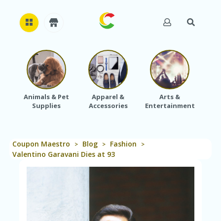
H
O
M
E
Animals & Pet
Apparel &
Arts &
Baby
Supplies
Accessories
Entertainment
A
B
O
U
Coupon Maestro
Blog
Fashion
T
>
>
>
U
Valentino Garavani Dies at 93
S
A
C
C
O
U