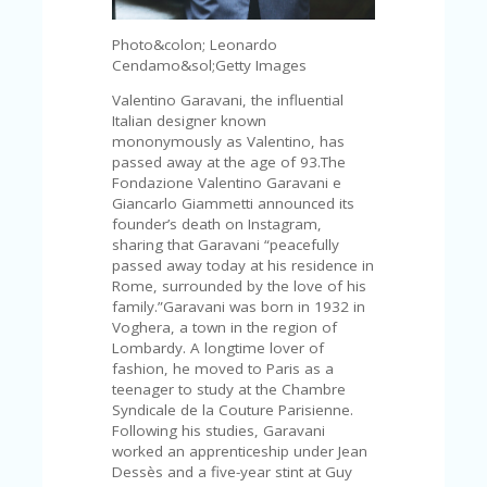
V
A
Photo&colon; Leonardo
CY
Cendamo&sol;Getty Images
P
O
Valentino Garavani, the influential
LI
Italian designer known
CY
mononymously as Valentino, has
passed away at the age of 93.The
SA
Fondazione Valentino Garavani e
M
Giancarlo Giammetti announced its
PL
founder’s death on Instagram,
E
sharing that Garavani “peacefully
P
passed away today at his residence in
A
Rome, surrounded by the love of his
G
family.”Garavani was born in 1932 in
E
Voghera, a town in the region of
Lombardy. A longtime lover of
S
fashion, he moved to Paris as a
U
teenager to study at the ​​Chambre
B
Syndicale de la Couture Parisienne.
MI
Following his studies, Garavani
T
worked an apprenticeship under Jean
C
Dessès and a five-year stint at Guy
O