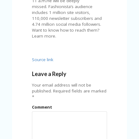
11 a.m.He will be deeply
A
missed. Fashionista’s audience
RS
includes 1 million site visitors,
IN
110,000 newsletter subscribers and
A
4.74 million social media followers.
R
Want to know how to reach them?
O
Learn more.
W
Source link
Leave a Reply
Your email address will not be
published.
Required fields are marked
*
Comment