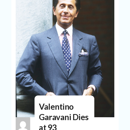
N
T
A
C
C
O
U
N
T
AL
L
ST
O
RE
S
B
Valentino
L
O
Garavani Dies
G
at 93