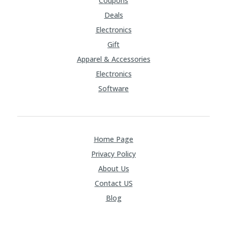
Coupons
Deals
Electronics
Gift
Apparel & Accessories
Electronics
Software
Home Page
Privacy Policy
About Us
Contact US
Blog