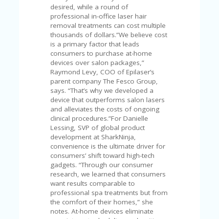
FE
desired, while a round of
A
professional in-office laser hair
T
removal treatments can cost multiple
U
thousands of dollars.”We believe cost
RE
is a primary factor that leads
D
consumers to purchase at-home
T
devices over salon packages,”
HI
Raymond Levy, COO of Epilaser’s
S
parent company The Fesco Group,
“C
says. “That’s why we developed a
O
device that outperforms salon lasers
ZY
and alleviates the costs of ongoing
”
clinical procedures.”For Danielle
N
Lessing, SVP of global product
E
development at SharkNinja,
W
convenience is the ultimate driver for
B
consumers’ shift toward high-tech
R
gadgets. “Through our consumer
A
research, we learned that consumers
N
want results comparable to
D
professional spa treatments but from
…
the comfort of their homes,” she
5
notes. At-home devices eliminate
YE