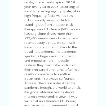
V
red-light face masks spiked 90.1%
A
year-over-year in 2025, according to
CY
trend forecasting agency Spate, while
P
high-frequency facial wands saw 1
O
million weekly views on TikTok.
LI
Standing out from the pack is skin
CY
therapy wand NuDerma ($80), whose
hashtag alone drives more than
SA
292,400 weekly views.As with many
M
recent beauty trends, we can (still)
PL
trace this phenomenon back to the
E
Covid-19 pandemic.”The pandemic
P
sparked a huge wave of education
A
and empowerment — people
G
realized they could take control of
E
their skin care from home, often with
results comparable to in-office
S
treatments,” Solawave co-founder
U
Andrew Silberstein notes.After the
B
pandemic brought the world to a halt,
MI
the global at-home beauty device
T
market skyrocketed: In 2024, it was
C
valued at an estimated $15 billion,
O
with an expected compound annual