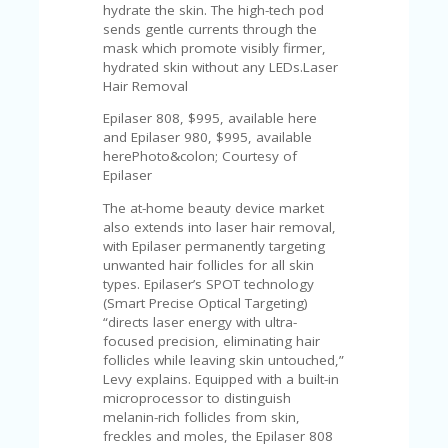
hydrate the skin. The high-tech pod
sends gentle currents through the
mask which promote visibly firmer,
hydrated skin without any LEDs.Laser
Hair Removal
Epilaser 808, $995, available here
and Epilaser 980, $995, available
herePhoto&colon; Courtesy of
Epilaser
The at-home beauty device market
also extends into laser hair removal,
with Epilaser permanently targeting
unwanted hair follicles for all skin
types. Epilaser’s SPOT technology
(Smart Precise Optical Targeting)
“directs laser energy with ultra-
focused precision, eliminating hair
follicles while leaving skin untouched,”
Levy explains. Equipped with a built-in
microprocessor to distinguish
melanin-rich follicles from skin,
freckles and moles, the Epilaser 808