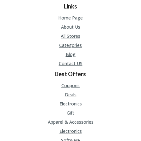
Links
Home Page
About Us
All Stores
Categories
Blog
Contact US
Best Offers
Coupons
Deals
Electronics
Gift
Apparel & Accessories
Electronics
Software