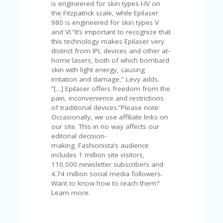
is engineered for skin types I-IV on
the Fitzpatrick scale, while Epilaser
980 is engineered for skin types V
and VI.”It’s important to recognize that
this technology makes Epilaser very
distinct from IPL devices and other at-
home lasers, both of which bombard
skin with light energy, causing
irritation and damage,” Levy adds.
“[…] Epilaser offers freedom from the
pain, inconvenience and restrictions
of traditional devices.”Please note:
Occasionally, we use affiliate links on
our site. This in no way affects our
editorial decision-
making. Fashionista’s audience
includes 1 million site visitors,
110,000 newsletter subscribers and
4.74 million social media followers.
Want to know how to reach them?
Learn more.