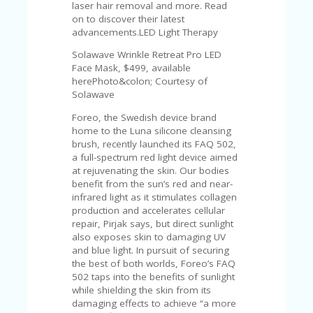
laser hair removal and more. Read
on to discover their latest
advancements.LED Light Therapy
Solawave Wrinkle Retreat Pro LED
Face Mask, $499, available
herePhoto&colon; Courtesy of
Solawave
Foreo, the Swedish device brand
home to the Luna silicone cleansing
brush, recently launched its FAQ 502,
a full-spectrum red light device aimed
at rejuvenating the skin. Our bodies
benefit from the sun’s red and near-
infrared light as it stimulates collagen
production and accelerates cellular
repair, Pirjak says, but direct sunlight
also exposes skin to damaging UV
and blue light. In pursuit of securing
the best of both worlds, Foreo’s FAQ
502 taps into the benefits of sunlight
while shielding the skin from its
damaging effects to achieve “a more