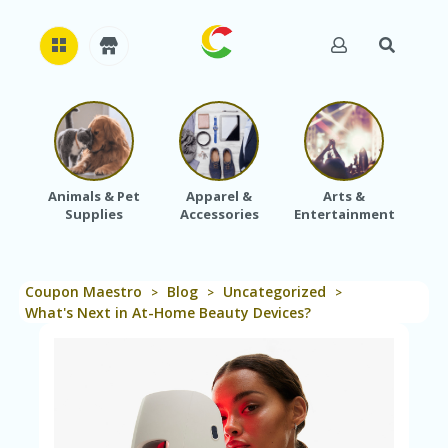
H
O
M
E
Animals & Pet
Apparel &
Arts &
Baby
Supplies
Accessories
Entertainment
A
B
O
U
Coupon Maestro
Blog
Uncategorized
T
>
>
>
U
What's Next in At-Home Beauty Devices?
S
A
C
C
O
U