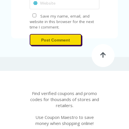
Save my name, email, and
website in this browser for the next
time I comment.
Post Comment
Find verified coupons and promo
codes for thousands of stores and
retailers.
Use Coupon Maestro to save
money when shopping online!