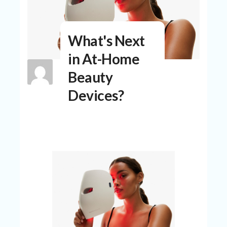
N
T
A
What's Next
C
C
in At-Home
O
Beauty
U
N
Devices?
T
AL
L
ST
O
RE
S
B
L
O
G