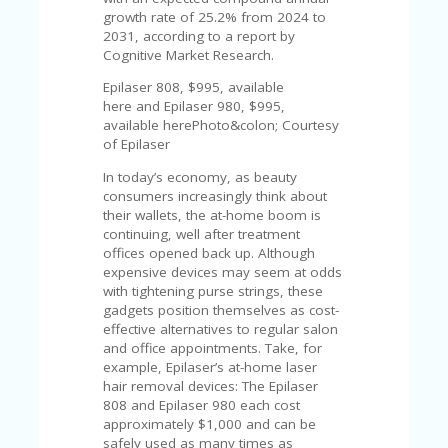
U
growth rate of 25.2% from 2024 to
P
2031, according to a report by
O
Cognitive Market Research.
N
Epilaser 808, $995, available
W
here and Epilaser 980, $995,
H
available herePhoto&colon; Courtesy
Y
of Epilaser
O
In today’s economy, as beauty
P
consumers increasingly think about
R
their wallets, the at-home boom is
A
continuing, well after treatment
H‘
offices opened back up. Although
S
expensive devices may seem at odds
FA
with tightening purse strings, these
V
gadgets position themselves as cost-
O
effective alternatives to regular salon
RI
and office appointments. Take, for
TE
example, Epilaser’s at-home laser
T
hair removal devices: The Epilaser
HI
808 and Epilaser 980 each cost
N
approximately $1,000 and can be
GS
safely used as many times as