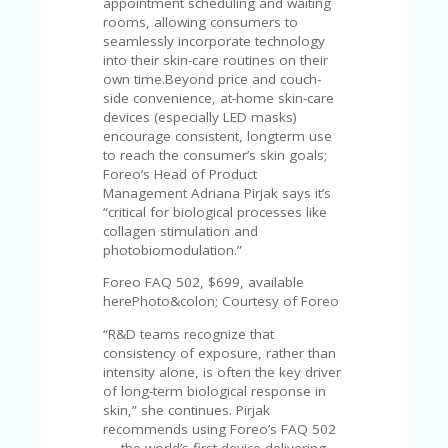
appointment scheduling and waiting
A
rooms, allowing consumers to
RS
seamlessly incorporate technology
IN
into their skin-care routines on their
A
own time.Beyond price and couch-
R
side convenience, at-home skin-care
O
devices (especially LED masks)
W
encourage consistent, longterm use
to reach the consumer’s skin goals;
Foreo’s Head of Product
Management Adriana Pirjak says it’s
“critical for biological processes like
collagen stimulation and
photobiomodulation.”
Foreo FAQ 502, $699, available
herePhoto&colon; Courtesy of Foreo
“R&D teams recognize that
consistency of exposure, rather than
intensity alone, is often the key driver
of long-term biological response in
skin,” she continues. Pirjak
recommends using Foreo’s FAQ 502
— the world’s first device delivering