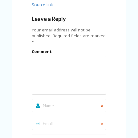
Source link
Leave a Reply
Your email address will not be
published.
Required fields are marked
*
Comment
*
*