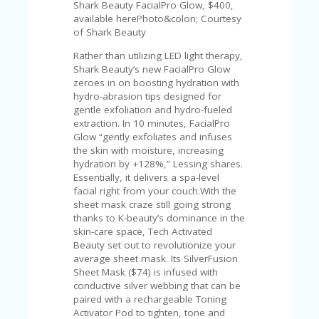
Shark Beauty FacialPro Glow, $400,
available herePhoto&colon; Courtesy
of Shark Beauty
Rather than utilizing LED light therapy,
Shark Beauty’s new FacialPro Glow
zeroes in on boosting hydration with
hydro-abrasion tips designed for
gentle exfoliation and hydro-fueled
extraction. In 10 minutes, FacialPro
Glow “gently exfoliates and infuses
the skin with moisture, increasing
hydration by +128%,” Lessing shares.
Essentially, it delivers a spa-level
facial right from your couch.With the
sheet mask craze still going strong
thanks to K-beauty’s dominance in the
skin-care space, Tech Activated
Beauty set out to revolutionize your
average sheet mask. Its SilverFusion
Sheet Mask ($74) is infused with
conductive silver webbing that can be
paired with a rechargeable Toning
Activator Pod to tighten, tone and