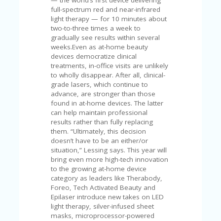
full-spectrum red and near-infrared
light therapy — for 10 minutes about
two-to-three times a week to
gradually see results within several
weeks.Even as at-home beauty
devices democratize clinical
treatments, in-office visits are unlikely
to wholly disappear. After all, clinical-
grade lasers, which continue to
advance, are stronger than those
found in at-home devices. The latter
can help maintain professional
results rather than fully replacing
them. “Ultimately, this decision
doesn’t have to be an either/or
situation,” Lessing says. This year will
bring even more high-tech innovation
to the growing at-home device
category as leaders like Therabody,
Foreo, Tech Activated Beauty and
Epilaser introduce new takes on LED
light therapy, silver-infused sheet
masks, microprocessor-powered