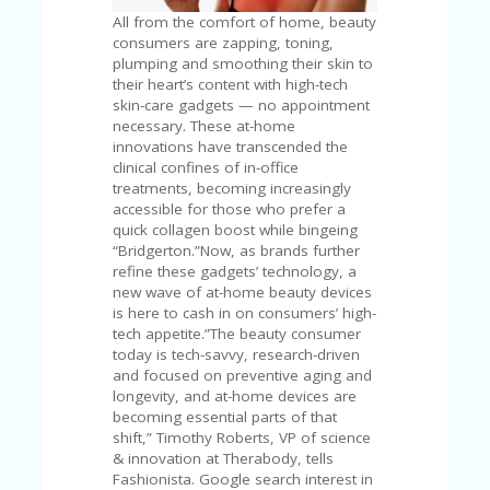
C
A
All from the comfort of home, beauty
TE
consumers are zapping, toning,
G
plumping and smoothing their skin to
O
their heart’s content with high-tech
RI
skin-care gadgets — no appointment
ES
necessary. These at-home
innovations have transcended the
CE
clinical confines of in-office
S
treatments, becoming increasingly
HI
accessible for those who prefer a
quick collagen boost while bingeing
C
“Bridgerton.”Now, as brands further
O
refine these gadgets’ technology, a
N
new wave of at-home beauty devices
T
is here to cash in on consumers’ high-
A
tech appetite.”The beauty consumer
C
today is tech-savvy, research-driven
T
and focused on preventive aging and
U
longevity, and at-home devices are
S
becoming essential parts of that
shift,” Timothy Roberts, VP of science
P
& innovation at Therabody, tells
RI
Fashionista. Google search interest in