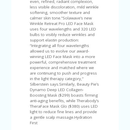
even, refined, radiant complexion,
less visible discoloration, mild wrinkle
softening, smoother texture and
calmer skin tone.”Solawave’s new
Wrinkle Retreat Pro LED Face Mask
uses four wavelengths and 320 LED
bulbs to visibly reduce wrinkles and
support elastin production:
“Integrating all four wavelengths
allowed us to evolve our award-
winning LED Face Mask into a more
powerful, comprehensive treatment
experience and matched where we
are continuing to push and progress
in the light therapy category,”
Silberstein says.Similarly, Beauty Pie’s
Dynamo Deep LED Collagen-
Boosting Mask ($299) boasts firming
anti-aging benefits, while Therabody’s
TheraFace Mask Glo ($380) uses LED
light to reduce fine lines and provide
a gentle scalp massage.Hydration
First