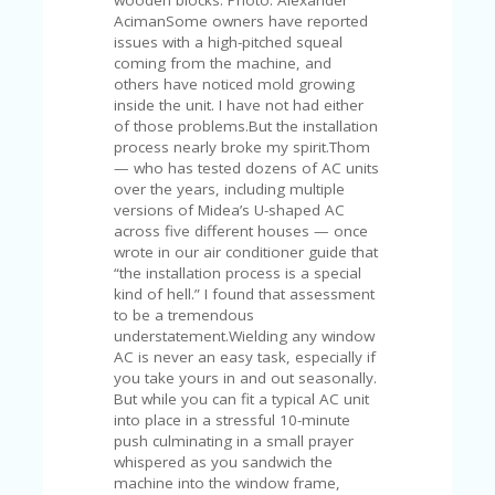
C
A
AcimanSome owners have reported
TE
issues with a high-pitched squeal
G
coming from the machine, and
O
others have noticed mold growing
RI
inside the unit. I have not had either
ES
of those problems.But the installation
process nearly broke my spirit.Thom
CE
— who has tested dozens of AC units
S
over the years, including multiple
HI
versions of Midea’s U-shaped AC
across five different houses — once
C
wrote in our air conditioner guide that
O
“the installation process is a special
N
kind of hell.” I found that assessment
T
to be a tremendous
A
understatement.Wielding any window
C
AC is never an easy task, especially if
T
you take yours in and out seasonally.
U
But while you can fit a typical AC unit
S
into place in a stressful 10-minute
push culminating in a small prayer
P
whispered as you sandwich the
RI
machine into the window frame,