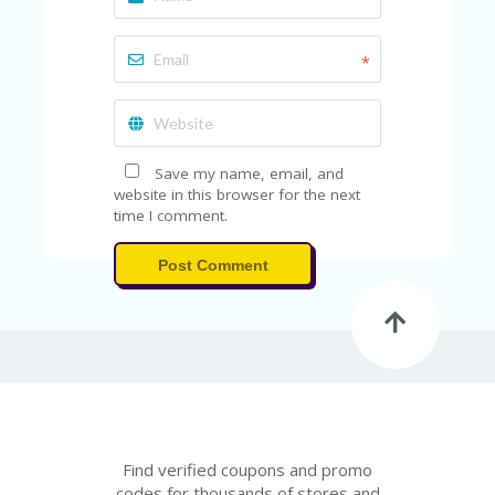
*
Save my name, email, and
website in this browser for the next
time I comment.
Post Comment
Find verified coupons and promo
codes for thousands of stores and