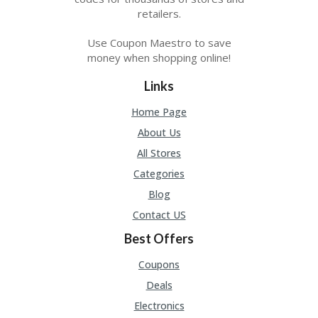
retailers.
Use Coupon Maestro to save
money when shopping online!
Links
Home Page
About Us
All Stores
Categories
Blog
Contact US
Best Offers
Coupons
Deals
Electronics