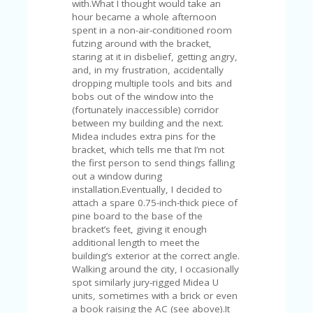
FE
with.What I thought would take an
A
hour became a whole afternoon
T
spent in a non-air-conditioned room
U
futzing around with the bracket,
RE
staring at it in disbelief, getting angry,
D
and, in my frustration, accidentally
T
dropping multiple tools and bits and
HI
bobs out of the window into the
S
(fortunately inaccessible) corridor
“C
between my building and the next.
O
Midea includes extra pins for the
ZY
bracket, which tells me that I’m not
”
the first person to send things falling
N
out a window during
E
installation.Eventually, I decided to
W
attach a spare 0.75-inch-thick piece of
B
pine board to the base of the
R
bracket’s feet, giving it enough
A
additional length to meet the
N
building’s exterior at the correct angle.
D
Walking around the city, I occasionally
…
spot similarly jury-rigged Midea U
5
units, sometimes with a brick or even
YE
a book raising the AC (see above).It