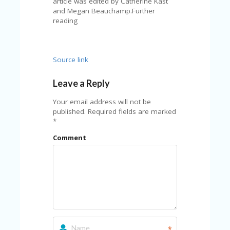
article was edited by Catherine Kast
and Megan Beauchamp.Further
reading
Source link
Leave a Reply
Your email address will not be
published.
Required fields are marked
*
Comment
*