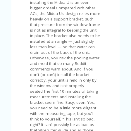
V
installing the Midea U is an even
A
bigger ordeal.Compared with other
CY
ACs, the Midea U’s design relies more
P
heavily on a support bracket, such
O
that pressure from the window frame
LI
is not as integral to keeping the unit
CY
in place. The bracket also needs to be
installed at an angle — just slightly
SA
less than level — so that water can
M
drain out of the back of the unit.
PL
Otherwise, you risk the pooling water
E
and mold that so many Reddit
P
comments warn about. And if you
A
don’t (or can’t) install the bracket
G
correctly, your unit is held in only by
E
the window and isn’t properly
seated.The first 10 minutes of taking
S
measurements and installing the
U
bracket seem fine. Easy, even. Yes,
B
you need to be a little more diligent
MI
with the measuring tape, but you’ll
T
think to yourself, “This isn’t so bad,
C
right? It can’t possibly be as bad as
O
that Wirecutter guide and all those