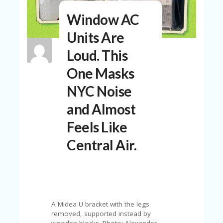
N
Window AC
T
Units Are
A
C
Loud. This
C
O
One Masks
U
N
NYC Noise
T
and Almost
AL
L
Feels Like
ST
O
Central Air.
RE
S
B
L
O
G
A Midea U bracket with the legs
removed, supported instead by
wooden blocks. Photo: Alexander