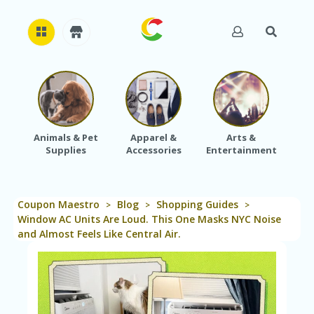
H
O
M
E
Animals & Pet
Apparel &
Arts &
Baby
Supplies
Accessories
Entertainment
A
B
O
U
Coupon Maestro
Blog
Shopping Guides
T
>
>
>
U
Window AC Units Are Loud. This One Masks NYC Noise
S
and Almost Feels Like Central Air.
A
C
C
O
U