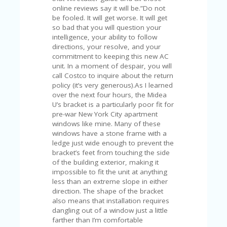
U
online reviews say it will be.”Do not
P
be fooled. It will get worse. It will get
O
so bad that you will question your
N
intelligence, your ability to follow
directions, your resolve, and your
W
commitment to keeping this new AC
H
unit. In a moment of despair, you will
Y
call Costco to inquire about the return
O
policy (it’s very generous).As I learned
P
over the next four hours, the Midea
R
U’s bracket is a particularly poor fit for
A
pre-war New York City apartment
H‘
windows like mine. Many of these
S
windows have a stone frame with a
FA
ledge just wide enough to prevent the
V
bracket’s feet from touching the side
O
of the building exterior, making it
RI
impossible to fit the unit at anything
TE
less than an extreme slope in either
T
direction. The shape of the bracket
HI
also means that installation requires
N
dangling out of a window just a little
GS
farther than I’m comfortable