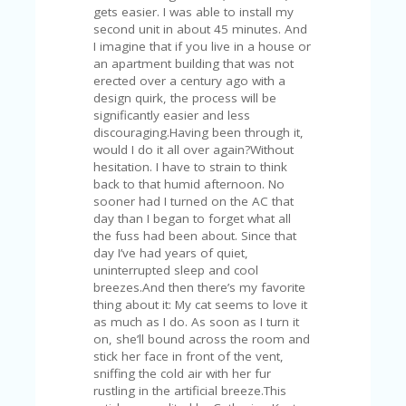
A
gets easier. I was able to install my
RS
second unit in about 45 minutes. And
IN
I imagine that if you live in a house or
A
an apartment building that was not
R
erected over a century ago with a
O
design quirk, the process will be
W
significantly easier and less
discouraging.Having been through it,
would I do it all over again?Without
hesitation. I have to strain to think
back to that humid afternoon. No
sooner had I turned on the AC that
day than I began to forget what all
the fuss had been about. Since that
day I’ve had years of quiet,
uninterrupted sleep and cool
breezes.And then there’s my favorite
thing about it: My cat seems to love it
as much as I do. As soon as I turn it
on, she’ll bound across the room and
stick her face in front of the vent,
sniffing the cold air with her fur
rustling in the artificial breeze.This