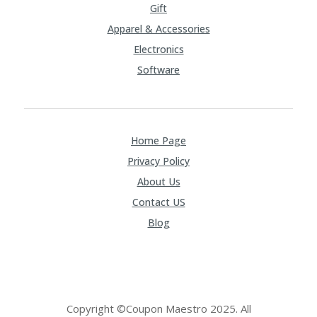
Gift
Apparel & Accessories
Electronics
Software
Home Page
Privacy Policy
About Us
Contact US
Blog
Copyright ©Coupon Maestro 2025. All